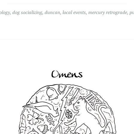
ology
,
dog socializing
,
duncan
,
local events
,
mercury retrograde
,
p