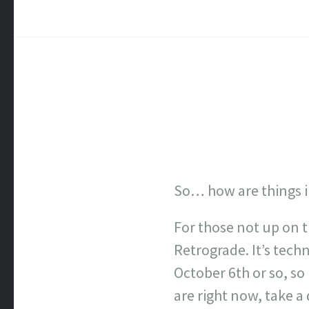
So… how are things in
For those not up on 
Retrograde. It’s tech
October 6th or so, so 
are right now, take a