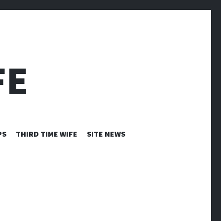
FE
PS
THIRD TIME WIFE
SITE NEWS