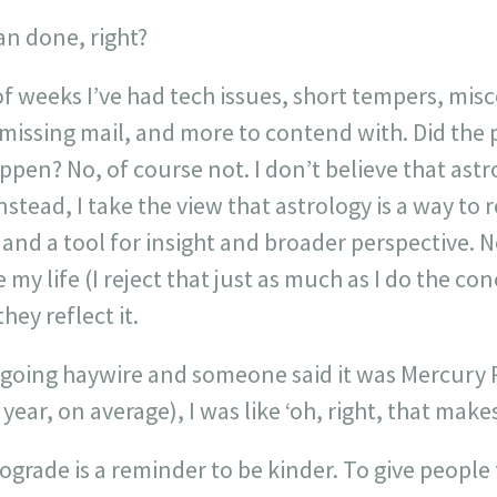
an done, right?
 of weeks I’ve had tech issues, short tempers, m
issing mail, and more to contend with. Did the
pen? No, of course not. I don’t believe that astr
 Instead, I take the view that astrology is a way to
nd a tool for insight and broader perspective. No
my life (I reject that just as much as I do the con
hey reflect it.
going haywire and someone said it was Mercury 
ear, on average), I was like ‘oh, right, that makes
grade is a reminder to be kinder. To give people 