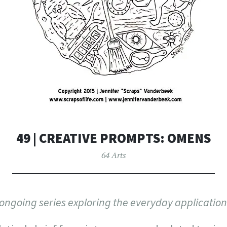
49 | CREATIVE PROMPTS: OMENS
64 Arts
n ongoing series exploring the everyday application