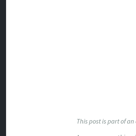
This post is part of a