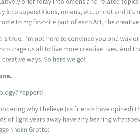
atively brief foray into omens and related topics–
into superstitions, omens, etc. or not and it’s 
ome to my favorite part of each Art, the creativ
e is true: I’m not here to convince you one way o
ncourage us all to live more creative lives. And t
 creative ways. So here we go!
one.
ology? Yeppers!
dering why I believe (as friends have opined) th
s of light years away have any bearing whatsoev
uggenheim Grotto: