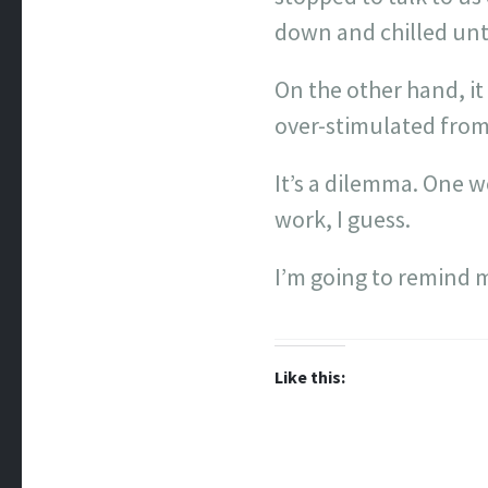
down and chilled unt
On the other hand, it
over-stimulated from
It’s a dilemma. One 
work, I guess.
I’m going to remind m
Like this: