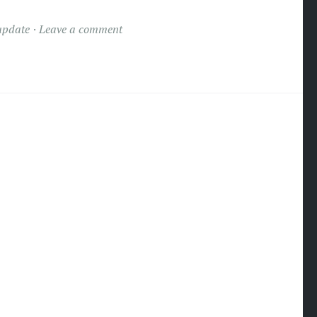
update
Leave a comment