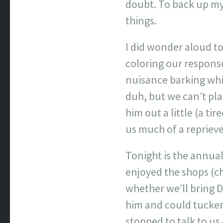
doubt. To back up my 
things.
I did wonder aloud to
coloring our response
nuisance barking whil
duh, but we can’t pla
him out a little (a ti
us much of a reprieve 
Tonight is the annual
enjoyed the shops (c
whether we’ll bring D
him and could tucker
stopped to talk to us