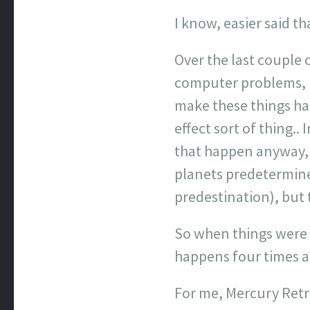
I know, easier said th
Over the last couple
computer problems, m
make these things hap
effect sort of thing..
that happen anyway, a
planets predetermine 
predestination), but t
So when things were 
happens four times a y
For me, Mercury Retro