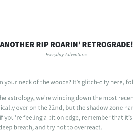
ANOTHER RIP ROARIN’ RETROGRADE!
Everyday Adventures
 your neck of the woods? It’s glitch-city here, fol
the astrology, we’re winding down the most rece
nically over on the 22nd, but the shadow zone ha
if you’re feeling a bit on edge, remember that it’s
 deep breath, and try not to overreact.