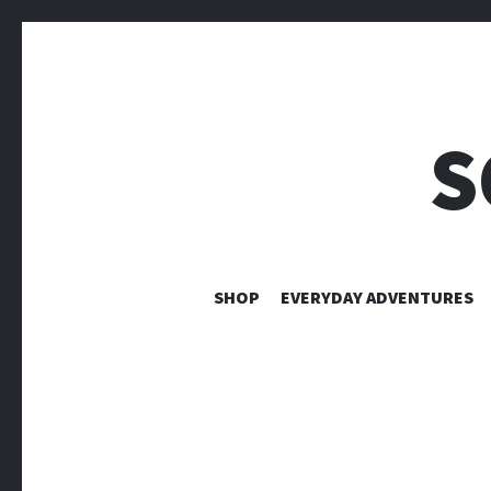
S
SHOP
EVERYDAY ADVENTURES