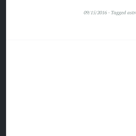
09/15/2016
Tagged
astr