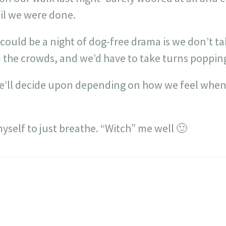
il we were done.
 could be a night of dog-free drama is we don’t t
 the crowds, and we’d have to take turns popping
we’ll decide upon depending on how we feel whe
yself to just breathe. “Witch” me well 🙂