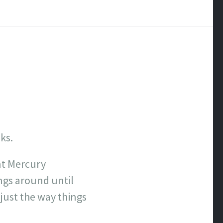
ks.
nt Mercury
ngs around until
 just the way things