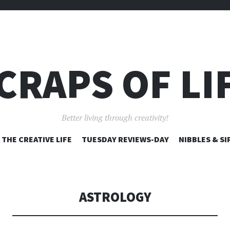
CRAPS OF LI
Better living through creativity!
SKIP
THE CREATIVE LIFE
TUESDAY REVIEWS-DAY
NIBBLES & SI
TO
CONTENT
ASTROLOGY