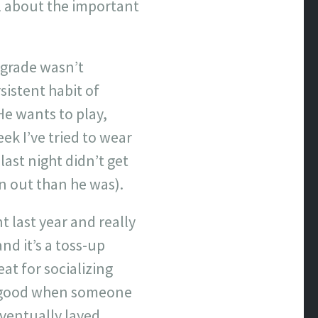
l about the important
ograde wasn’t
sistent habit of
He wants to play,
ek I’ve tried to wear
last night didn’t get
rn out than he was).
 last year and really
and it’s a toss-up
at for socializing
ly good when someone
eventually layed