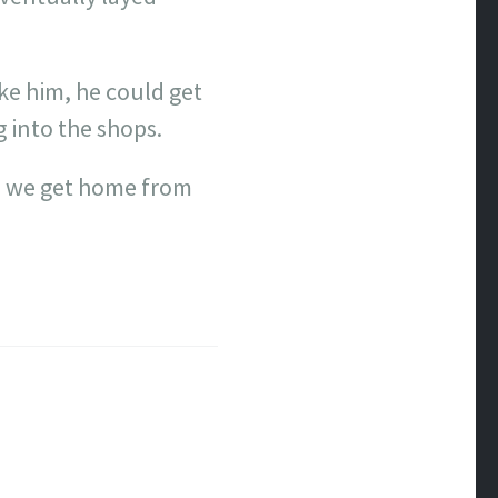
ake him, he could get
 into the shops.
n we get home from