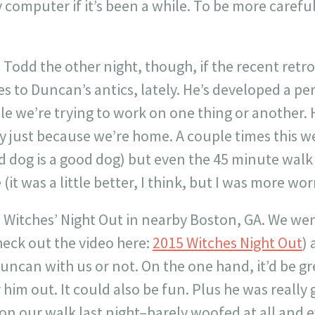
computer if it’s been a while. To be more carefu
 Todd the other night, though, if the recent retr
s to Duncan’s antics, lately. He’s developed a per
e we’re trying to work on one thing or another. 
y just because we’re home. A couple times this we
red dog is a good dog) but even the 45 minute walk 
(it was a little better, I think, but I was more wo
 Witches’ Night Out in nearby Boston, GA. We went
heck out the video here:
2015 Witches Night Out
) 
uncan with us or not. On the one hand, it’d be gre
 him out. It could also be fun. Plus he was real
 on our walk last night–barely woofed at all and 