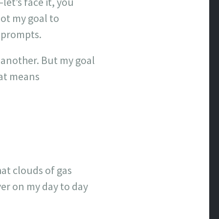
let’s face it, you
not my goal to
e prompts.
r another. But my goal
hat means
at clouds of gas
er on my day to day