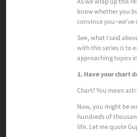
As we wrap up this rel
know whether you buy 
convince you–we’ve c
See, what I said abov
with this series
is
to e
approaching topics in
1. Have your chart d
Chart? You mean astr
Now, you might be won
hundreds of thousand
life. Let me quote G