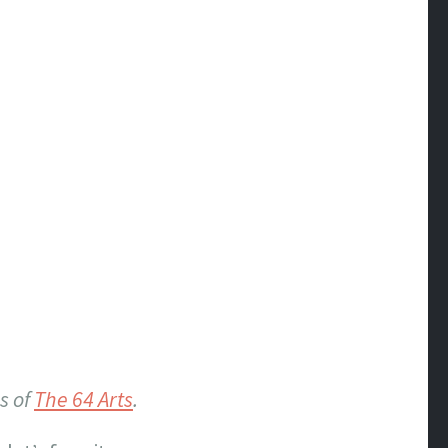
s of
The 64 Arts
.