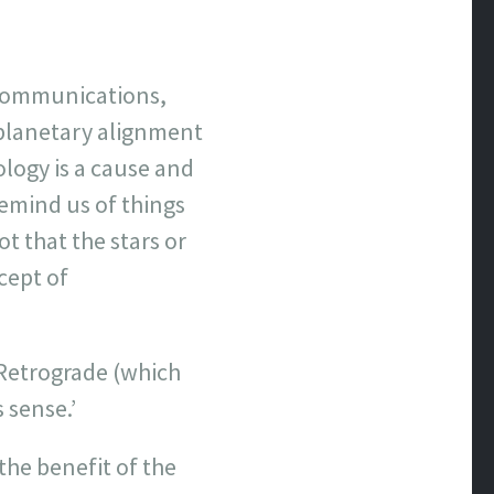
iscommunications,
 planetary alignment
ology is a cause and
 remind us of things
t that the stars or
cept of
Retrograde (which
 sense.’
the benefit of the