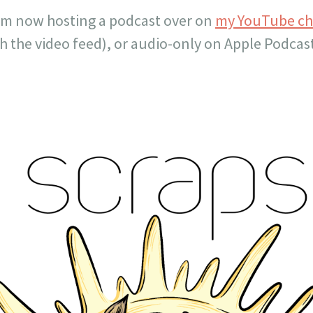
’m now hosting a podcast over on
my YouTube c
ith the video feed), or audio-only on Apple Podca