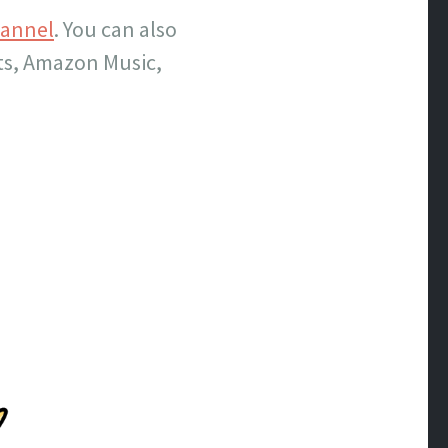
hannel
. You can also
sts, Amazon Music,