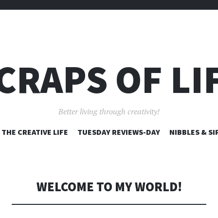
CRAPS OF LI
Better living through creativity!
SKIP
THE CREATIVE LIFE
TUESDAY REVIEWS-DAY
NIBBLES & SI
TO
CONTENT
WELCOME TO MY WORLD!