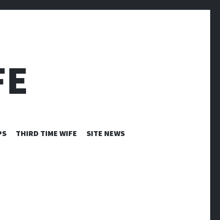
FE
PS
THIRD TIME WIFE
SITE NEWS