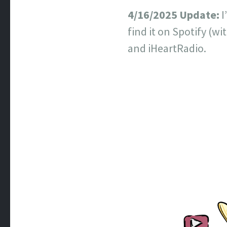
4/16/2025 Update:
I
find it on Spotify (w
and iHeartRadio.