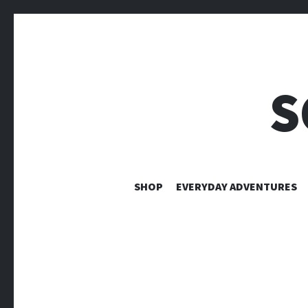
S
SHOP
EVERYDAY ADVENTURES