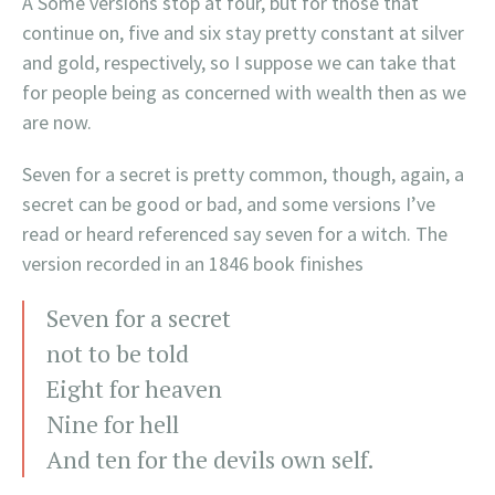
Â Some versions stop at four, but for those that
continue on, five and six stay pretty constant at silver
and gold, respectively, so I suppose we can take that
for people being as concerned with wealth then as we
are now.
Seven for a secret is pretty common, though, again, a
secret can be good or bad, and some versions I’ve
read or heard referenced say seven for a witch. The
version recorded in an 1846 book finishes
Seven for a secret
not to be told
Eight for heaven
Nine for hell
And ten for the devils own self.