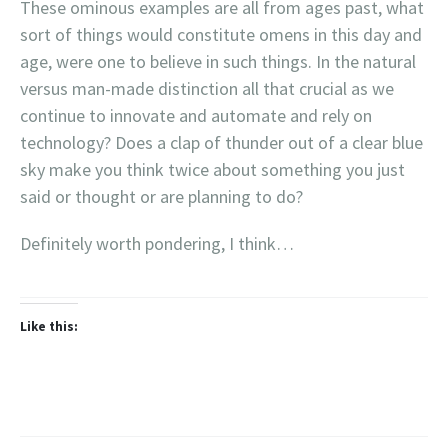
These ominous examples are all from ages past, what
sort of things would constitute omens in this day and
age, were one to believe in such things. In the natural
versus man-made distinction all that crucial as we
continue to innovate and automate and rely on
technology? Does a clap of thunder out of a clear blue
sky make you think twice about something you just
said or thought or are planning to do?
Definitely worth pondering, I think…
Like this: