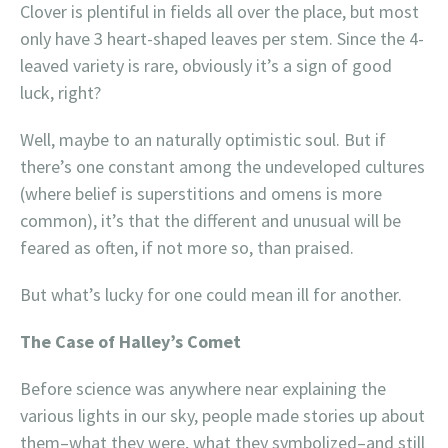
Clover is plentiful in fields all over the place, but most
only have 3 heart-shaped leaves per stem. Since the 4-
leaved variety is rare, obviously it’s a sign of good
luck, right?
Well, maybe to an naturally optimistic soul. But if
there’s one constant among the undeveloped cultures
(where belief is superstitions and omens is more
common), it’s that the different and unusual will be
feared as often, if not more so, than praised.
But what’s lucky for one could mean ill for another.
The Case of Halley’s Comet
Before science was anywhere near explaining the
various lights in our sky, people made stories up about
them–what they were, what they symbolized–and still