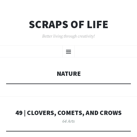
SCRAPS OF LIFE
Better living through creativity!
SKIP
Menu
TO
CONTENT
NATURE
49 | CLOVERS, COMETS, AND CROWS
64 Arts