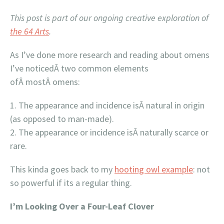
This post is part of our ongoing creative exploration of
the 64 Arts
.
As I’ve done more research and reading about omens
I’ve noticedÂ two common elements
ofÂ mostÂ omens:
The appearance and incidence isÂ natural in origin
(as opposed to man-made).
The appearance or incidence isÂ naturally scarce or
rare.
This kinda goes back to my
hooting owl example
: not
so powerful if its a regular thing.
I’m Looking Over a Four-Leaf Clover