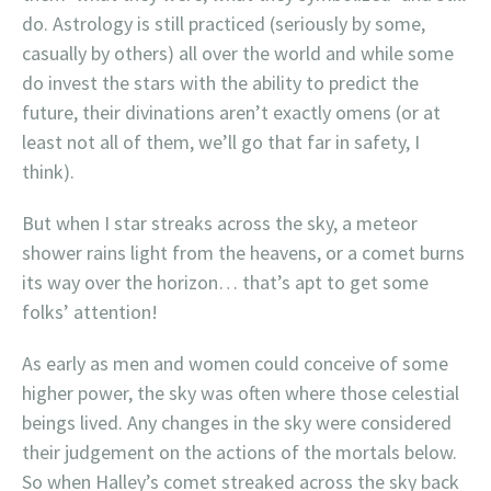
do. Astrology is still practiced (seriously by some,
casually by others) all over the world and while some
do invest the stars with the ability to predict the
future, their divinations aren’t exactly omens (or at
least not all of them, we’ll go that far in safety, I
think).
But when I star streaks across the sky, a meteor
shower rains light from the heavens, or a comet burns
its way over the horizon… that’s apt to get some
folks’ attention!
As early as men and women could conceive of some
higher power, the sky was often where those celestial
beings lived. Any changes in the sky were considered
their judgement on the actions of the mortals below.
So when Halley’s comet streaked across the sky back