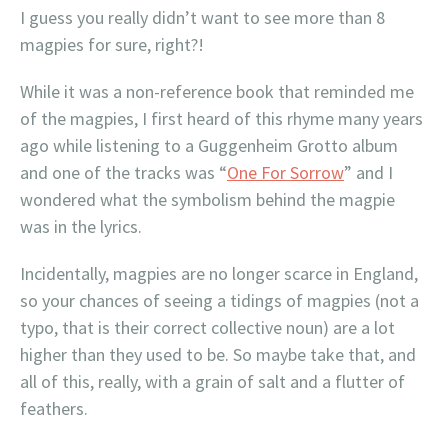
I guess you really didn’t want to see more than 8
magpies for sure, right?!
While it was a non-reference book that reminded me
of the magpies, I first heard of this rhyme many years
ago while listening to a Guggenheim Grotto album
and one of the tracks was “
One For Sorrow
” and I
wondered what the symbolism behind the magpie
was in the lyrics.
Incidentally, magpies are no longer scarce in England,
so your chances of seeing a tidings of magpies (not a
typo, that is their correct collective noun) are a lot
higher than they used to be. So maybe take that, and
all of this, really, with a grain of salt and a flutter of
feathers.