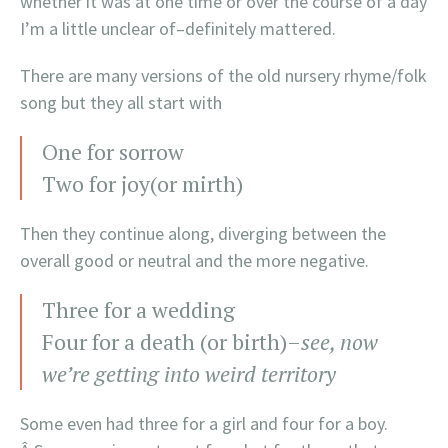
whether it was at one time or over the course of a day
I’m a little unclear of–definitely mattered.
There are many versions of the old nursery rhyme/folk
song but they all start with
One for sorrow
Two for joy(or mirth)
Then they continue along, diverging between the
overall good or neutral and the more negative.
Three for a wedding
Four for a death (or birth)–
see, now
we’re getting into weird territory
Some even had three for a girl and four for a boy.