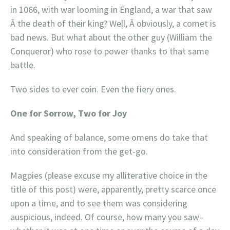
in 1066, with war looming in England, a war that saw
Â the death of their king? Well, Â obviously, a comet is
bad news. But what about the other guy (William the
Conqueror) who rose to power thanks to that same
battle.
Two sides to ever coin. Even the fiery ones.
One for Sorrow, Two for Joy
And speaking of balance, some omens do take that
into consideration from the get-go.
Magpies (please excuse my alliterative choice in the
title of this post) were, apparently, pretty scarce once
upon a time, and to see them was considering
auspicious, indeed. Of course, how many you saw–