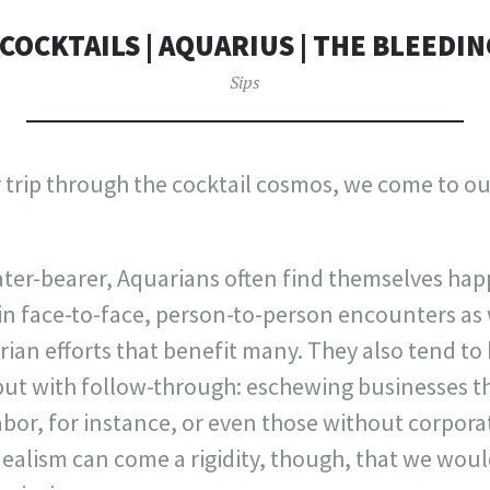
COCKTAILS | AQUARIUS | THE BLEEDI
Sips
rip through the cocktail cosmos, we come to our 
ter-bearer, Aquarians often find themselves ha
in face-to-face, person-to-person encounters as 
ian efforts that benefit many. They also tend to
, but with follow-through: eschewing businesses 
abor, for instance, or even those without corpora
dealism can come a rigidity, though, that we woul