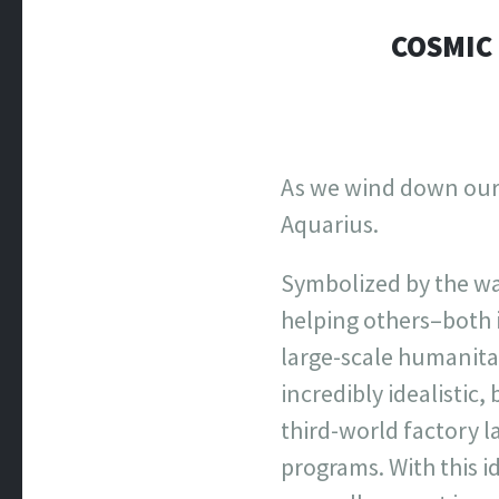
COSMIC 
As we wind down our t
Aquarius.
Symbolized by the wa
helping others–both 
large-scale humanitar
incredibly idealistic
third-world factory l
programs. With this i