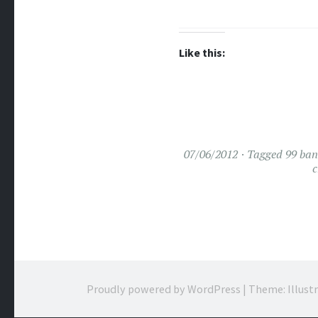
Like this:
07/06/2012
Tagged
99 ba
c
Proudly powered by WordPress
|
Theme: Illust