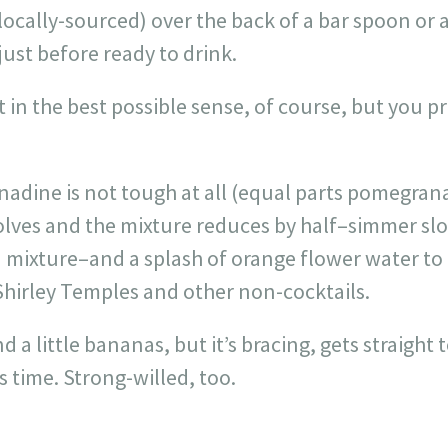
cally-sourced) over the back of a bar spoon or 
just before ready to drink.
 in the best possible sense, of course, but you p
adine is not tough at all (equal parts pomegrana
olves and the mixture reduces by half–simmer slo
mixture–and a splash of orange flower water to f
e Shirley Temples and other non-cocktails.
 a little bananas, but it’s bracing, gets straight t
’s time. Strong-willed, too.