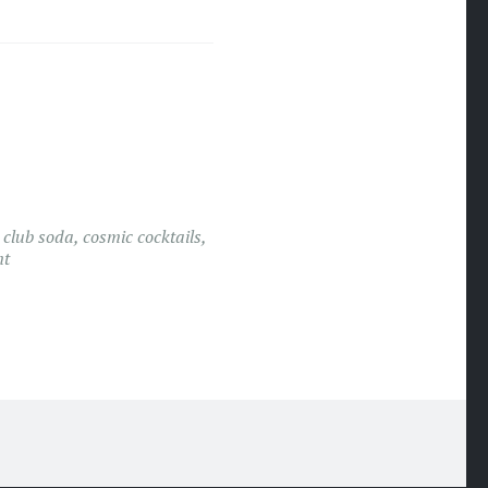
,
club soda
,
cosmic cocktails
,
nt