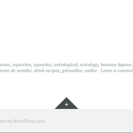
nanas
,
aquarian
,
aquarius
,
astrological
,
astrology
,
banana liqueur
reme de menthe
,
drink recipes
,
grenadine
,
vodka
Leave a comme
Widgets
ratr by
WordPress.com
.