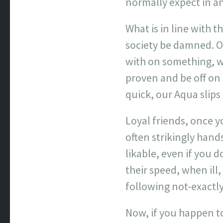
normally expect in an 
What is in line with t
society be damned. Of
with on something, w
proven and be off on 
quick, our Aqua slip
Loyal friends, once y
often strikingly han
likable, even if you 
their speed, when ill,
following not-exactly
Now, if you happen t