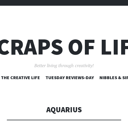
CRAPS OF LI
Better living through creativity!
SKIP
THE CREATIVE LIFE
TUESDAY REVIEWS-DAY
NIBBLES & SI
TO
CONTENT
AQUARIUS