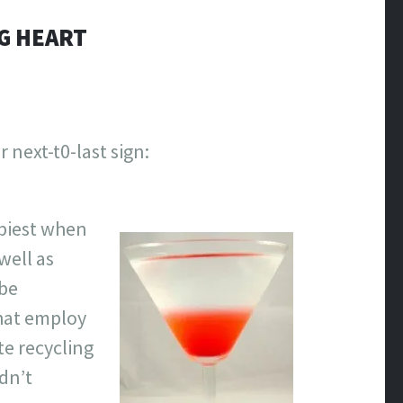
NG HEART
next-t0-last sign:
ppiest when
well as
 be
that employ
te recycling
dn’t