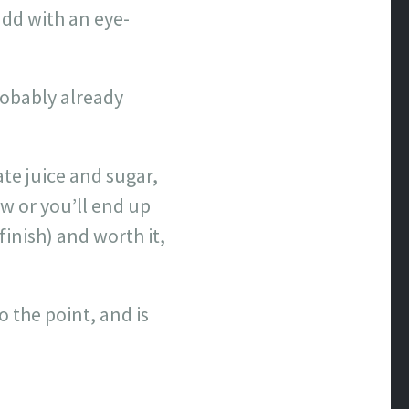
add with an eye-
robably already
te juice and sugar,
w or you’ll end up
inish) and worth it,
o the point, and is