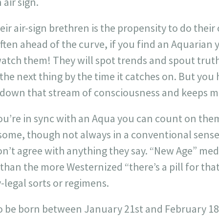
air sign.
heir air-sign brethren is the propensity to do thei
ten ahead of the curve, if you find an Aquarian y
atch them! They will spot trends and spout truth
the next thing by the time it catches on. But you 
s down that stream of consciousness and keeps mo
ou’re in sync with an Aqua you can count on them 
dsome, though not always in a conventional sense
don’t agree with anything they say. “New Age” me
 than the more Westernized “there’s a pill for tha
-legal sorts or regimens.
o be born between January 21st and February 18