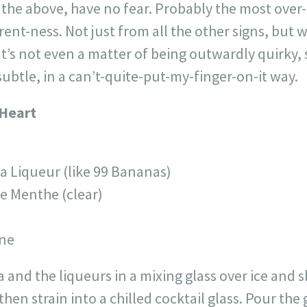
 the above, have no fear. Probably the most over-
erent-ness. Not just from all the other signs, but 
’s not even a matter of being outwardly quirky,
subtle, in a can’t-quite-put-my-finger-on-it way.
 Heart
a Liqueur (like 99 Bananas)
e Menthe (clear)
ine
nd the liqueurs in a mixing glass over ice and sha
then strain into a chilled cocktail glass. Pour th