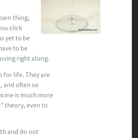
r own thing,
ou click
s yet to be
have to be
ving right along.
for life. They are
, and often so
dicine is much more
t” theory, even to
th and do not