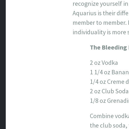
recognize yourself in
Aquarius is their diff
member to member. It
individuality is more 
The Bleeding
2 oz Vodka
1 1/4 oz Banan
1/4 oz Creme d
2 oz Club Soda
1/8 oz Grenad
Combine vodka a
the club soda, 