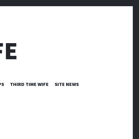
FE
PS
THIRD TIME WIFE
SITE NEWS