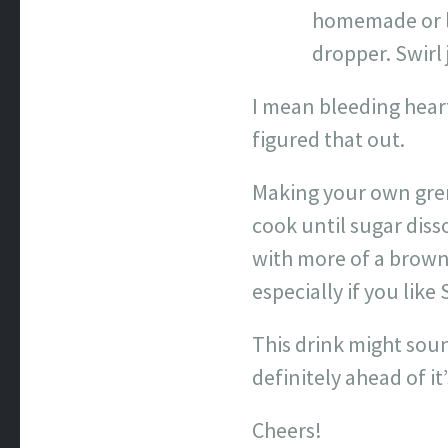
homemade or lo
dropper. Swirl 
I mean bleeding heart
figured that out.
Making your own gren
cook until sugar diss
with more of a brown 
especially if you lik
This drink might sound
definitely ahead of it
Cheers!