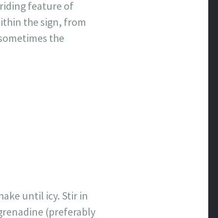
riding feature of
within the sign, from
 sometimes the
ke until icy. Stir in
e grenadine (preferably