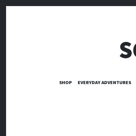
S
SHOP
EVERYDAY ADVENTURES