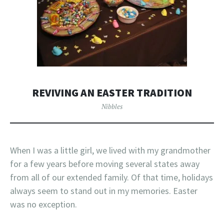
REVIVING AN EASTER TRADITION
Nibbles
When I was a little girl, we lived with my grandmother
for a few years before moving several states away
from all of our extended family. Of that time, holidays
always seem to stand out in my memories. Easter
was no exception.