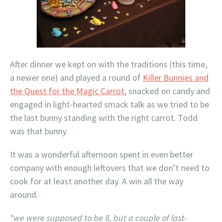
After dinner we kept on with the traditions (this time,
a newer one) and played a round of
Killer Bunnies and
the Quest for the Magic Carrot
, snacked on candy and
engaged in light-hearted smack talk as we tried to be
the last bunny standing with the right carrot. Todd
was that bunny.
It was a wonderful afternoon spent in even better
company with enough leftovers that we don’t need to
cook for at least another day. A win all the way
around.
*we were supposed to be 8, but a couple of last-