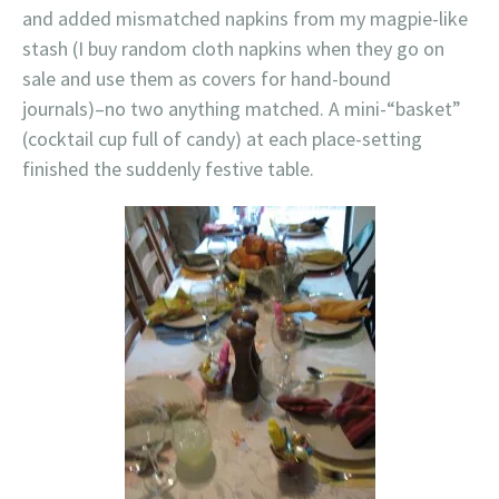
and added mismatched napkins from my magpie-like
stash (I buy random cloth napkins when they go on
sale and use them as covers for hand-bound
journals)–no two anything matched. A mini-“basket”
(cocktail cup full of candy) at each place-setting
finished the suddenly festive table.