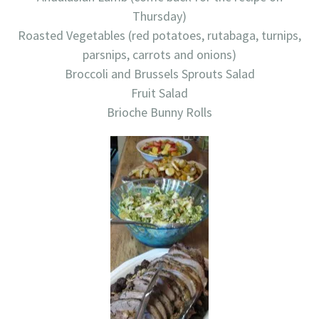
Thursday)
Roasted Vegetables (red potatoes, rutabaga, turnips,
parsnips, carrots and onions)
Broccoli and Brussels Sprouts Salad
Fruit Salad
Brioche Bunny Rolls