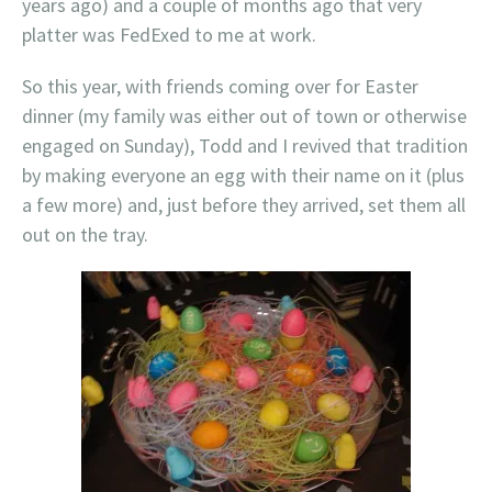
years ago) and a couple of months ago that very
platter was FedExed to me at work.
So this year, with friends coming over for Easter
dinner (my family was either out of town or otherwise
engaged on Sunday), Todd and I revived that tradition
by making everyone an egg with their name on it (plus
a few more) and, just before they arrived, set them all
out on the tray.