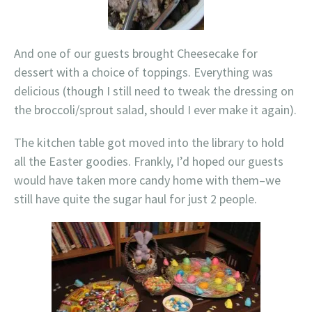
And one of our guests brought Cheesecake for
dessert with a choice of toppings. Everything was
delicious (though I still need to tweak the dressing on
the broccoli/sprout salad, should I ever make it again).
The kitchen table got moved into the library to hold
all the Easter goodies. Frankly, I’d hoped our guests
would have taken more candy home with them–we
still have quite the sugar haul for just 2 people.