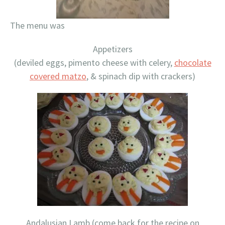
The menu was
Appetizers
(deviled eggs, pimento cheese with celery,
chocolate
covered matzo
, & spinach dip with crackers)
Andalusian Lamb (come back for the recipe on