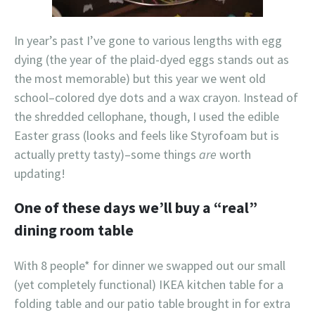
In year’s past I’ve gone to various lengths with egg
dying (the year of the plaid-dyed eggs stands out as
the most memorable) but this year we went old
school–colored dye dots and a wax crayon. Instead of
the shredded cellophane, though, I used the edible
Easter grass (looks and feels like Styrofoam but is
actually pretty tasty)–some things
are
worth
updating!
One of these days we’ll buy a “real”
dining room table
With 8 people* for dinner we swapped out our small
(yet completely functional) IKEA kitchen table for a
folding table and our patio table brought in for extra