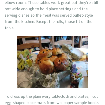
elbow room. These tables work great but they’re still
not wide enough to hold place settings and the
serving dishes so the meal was served buffet-style
from the kitchen. Except the rolls, those fit on the
table.
To dress up the plain ivory tablecloth and plates, I cut
egg-shaped place mats from wallpaper sample books