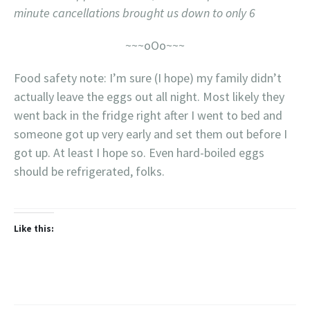
minute cancellations brought us down to only 6
~~~oOo~~~
Food safety note: I’m sure (I hope) my family didn’t
actually leave the eggs out all night. Most likely they
went back in the fridge right after I went to bed and
someone got up very early and set them out before I
got up. At least I hope so. Even hard-boiled eggs
should be refrigerated, folks.
Like this: