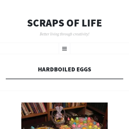
SCRAPS OF LIFE
Better living through creativity!
SKIP
Menu
TO
CONTENT
HARDBOILED EGGS