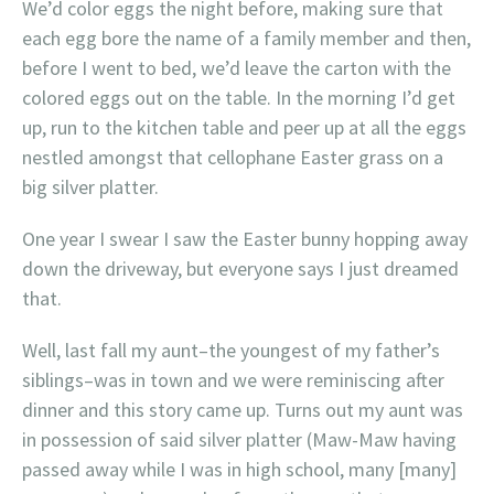
We’d color eggs the night before, making sure that
each egg bore the name of a family member and then,
before I went to bed, we’d leave the carton with the
colored eggs out on the table. In the morning I’d get
up, run to the kitchen table and peer up at all the eggs
nestled amongst that cellophane Easter grass on a
big silver platter.
One year I swear I saw the Easter bunny hopping away
down the driveway, but everyone says I just dreamed
that.
Well, last fall my aunt–the youngest of my father’s
siblings–was in town and we were reminiscing after
dinner and this story came up. Turns out my aunt was
in possession of said silver platter (Maw-Maw having
passed away while I was in high school, many [many]