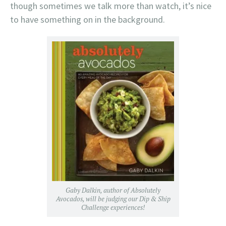
though sometimes we talk more than watch, it’s nice
to have something on in the background.
Gaby Dalkin, author of Absolutely
Avocados, will be judging our Dip & Ship
Challenge experiences!