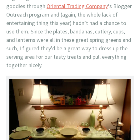
goodies through
Oriental Trading Company
‘s Blogger
Outreach program and (again, the whole lack of
entertaining thing this year) hadn’t had a chance to
use them. Since the plates, bandanas, cutlery, cups,
and lanterns were all in these great spring greens and
such, I figured they’d be a great way to dress up the
serving area for our tasty treats and pull everything
together nicely.