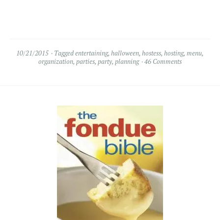
10/21/2015
Tagged
entertaining
,
halloween
,
hostess
,
hosting
,
menu
,
organization
,
parties
,
party
,
planning
46 Comments