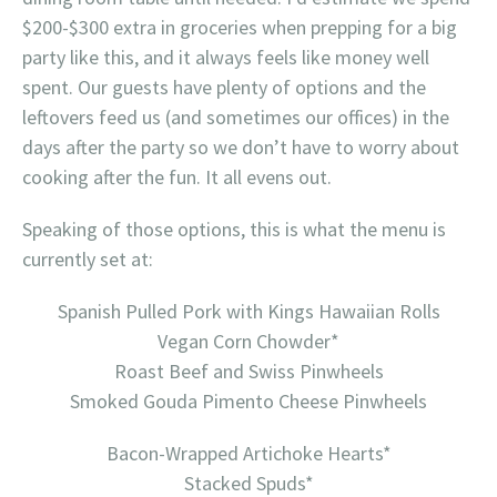
$200-$300 extra in groceries when prepping for a big
party like this, and it always feels like money well
spent. Our guests have plenty of options and the
leftovers feed us (and sometimes our offices) in the
days after the party so we don’t have to worry about
cooking after the fun. It all evens out.
Speaking of those options, this is what the menu is
currently set at:
Spanish Pulled Pork with Kings Hawaiian Rolls
Vegan Corn Chowder*
Roast Beef and Swiss Pinwheels
Smoked Gouda Pimento Cheese Pinwheels
Bacon-Wrapped Artichoke Hearts*
Stacked Spuds*