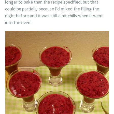
longer to bake than the recipe specified, but that
could be partially because I’d mixed the filling the
night before and it was still a bit chilly when it went
into the oven.