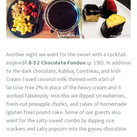
Another night we went for the sweet with a cocktail-
inspiredÂ
B-52 Chocolate Fondue
(p. 198). In addition
to the dark chocolate, Kahlua, Cointreau, and Irish
Cream I used coconut milk thinned with a bit of
lactose-free 2% in place of the heavy cream and it
worked fabulously. Into this we dipped strawberries,
fresh-cut pineapple chunks, and cubes of homemade
(gluten free) pound cake. Some of our guests also
went for the salty-sweet combo by dipping rice
crackers and salty popcorn into the gooey chocolate.