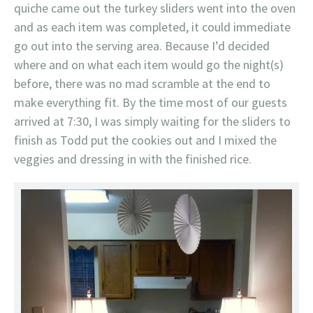
quiche came out the turkey sliders went into the oven
and as each item was completed, it could immediate
go out into the serving area. Because I’d decided
where and on what each item would go the night(s)
before, there was no mad scramble at the end to
make everything fit. By the time most of our guests
arrived at 7:30, I was simply waiting for the sliders to
finish as Todd put the cookies out and I mixed the
veggies and dressing in with the finished rice.