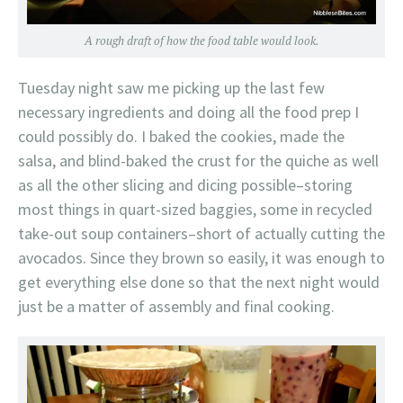
A rough draft of how the food table would look.
Tuesday night saw me picking up the last few
necessary ingredients and doing all the food prep I
could possibly do. I baked the cookies, made the
salsa, and blind-baked the crust for the quiche as well
as all the other slicing and dicing possible–storing
most things in quart-sized baggies, some in recycled
take-out soup containers–short of actually cutting the
avocados. Since they brown so easily, it was enough to
get everything else done so that the next night would
just be a matter of assembly and final cooking.