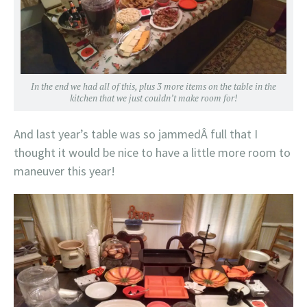
In the end we had all of this, plus 3 more items on the table in the
kitchen that we just couldn’t make room for!
And last year’s table was so jammedÂ full that I
thought it would be nice to have a little more room to
maneuver this year!