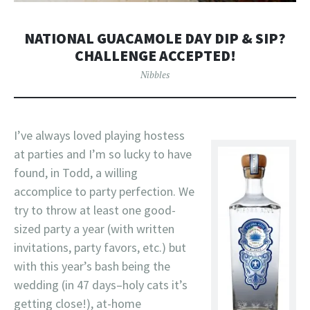
NATIONAL GUACAMOLE DAY DIP & SIP?
CHALLENGE ACCEPTED!
Nibbles
I’ve always loved playing hostess
at parties and I’m so lucky to have
found, in Todd, a willing
accomplice to party perfection. We
try to throw at least one good-
sized party a year (with written
invitations, party favors, etc.) but
with this year’s bash being the
wedding (in 47 days–holy cats it’s
getting close!), at-home