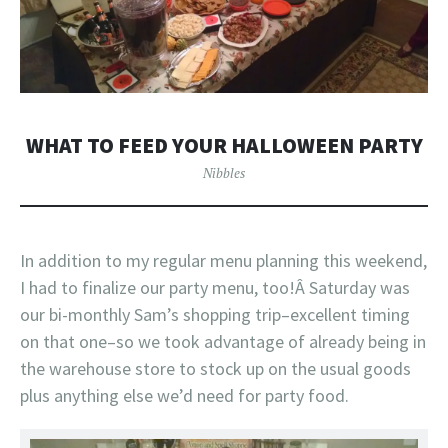
WHAT TO FEED YOUR HALLOWEEN PARTY
Nibbles
In addition to my regular menu planning this weekend,
I had to finalize our party menu, too!Â Saturday was
our bi-monthly Sam’s shopping trip–excellent timing
on that one–so we took advantage of already being in
the warehouse store to stock up on the usual goods
plus anything else we’d need for party food.