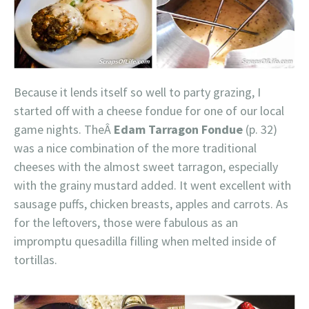
Because it lends itself so well to party grazing, I
started off with a cheese fondue for one of our local
game nights. TheÂ
Edam Tarragon Fondue
(p. 32)
was a nice combination of the more traditional
cheeses with the almost sweet tarragon, especially
with the grainy mustard added. It went excellent with
sausage puffs, chicken breasts, apples and carrots. As
for the leftovers, those were fabulous as an
impromptu quesadilla filling when melted inside of
tortillas.