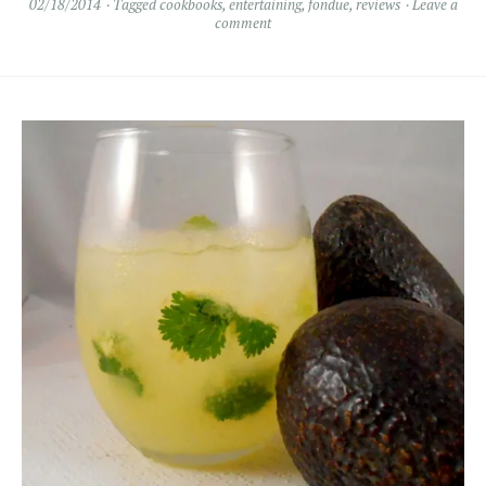
02/18/2014
Tagged
cookbooks
,
entertaining
,
fondue
,
reviews
Leave a
comment