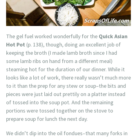
The gel fuel worked wonderfully for the
Quick Asian
Hot Pot
(p. 138), though, doing an excellent job of
keeping the broth (I made lamb broth since I had
some lamb ribs on hand from a different meal)
steaming hot for the duration of our dinner. While it
looks like a lot of work, there really wasn’t much more
to it than the prep for any stew or soup–the bits and
pieces were just laid out prettily on a platter instead
of tossed into the soup pot. And the remaining
portions were tossed together on the stove to
prepare soup for lunch the next day.
We didn’t dip into the oil fondues–that many forks in