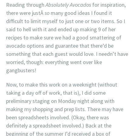
Reading through
Absolutely Avocados
for inspiration,
there were justÂ
so
many good ideas I found it
difficult to limit myself to just one or two items. So I
said to hell with it and ended up making 9 of her
recipes to make sure we had a good smattering of
avocado options and guarantee that there’d be
something that each guest would love. I needn’t have
worried, though: everything went over like
gangbusters!
Now, to make this work on a weeknight (without
taking a day off of work, that is), I did some
preliminary staging on Monday night along with
making my shopping and prep lists. There may have
been spreadsheets involved. (Okay, there was
definitely a spreadsheet involved.) Back at the
beginning of the summer I’d received a box of