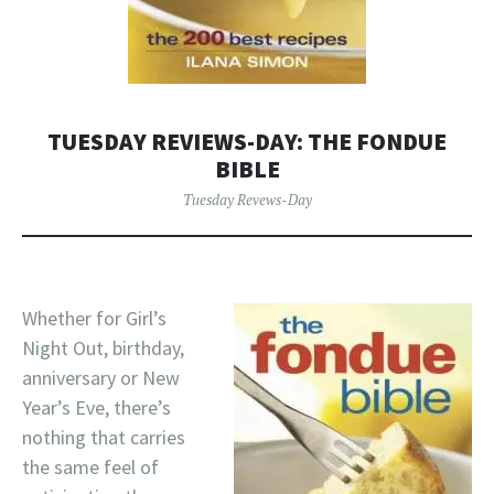
TUESDAY REVIEWS-DAY: THE FONDUE
BIBLE
Tuesday Revews-Day
Whether for Girl’s
Night Out, birthday,
anniversary or New
Year’s Eve, there’s
nothing that carries
the same feel of