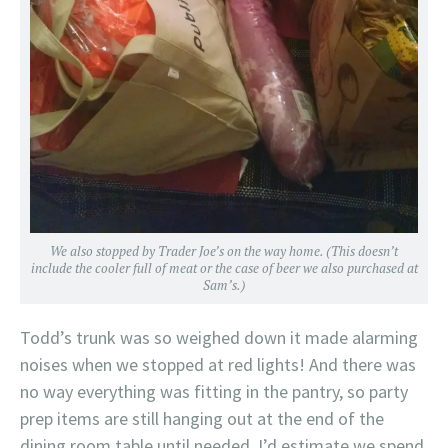
We also stopped by Trader Joe’s on the way home. (This doesn’t
include the cooler full of meat or the case of beer we also purchased at
Sam’s.)
Todd’s trunk was so weighed down it made alarming
noises when we stopped at red lights! And there was
no way everything was fitting in the pantry, so party
prep items are still hanging out at the end of the
dining room table until needed. I’d estimate we spend