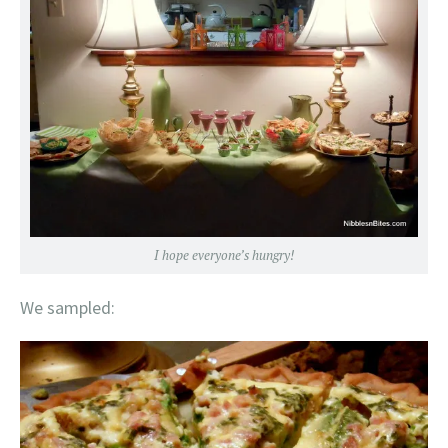
I hope everyone’s hungry!
We sampled: