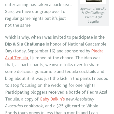
entertaining has taken a back-seat.
Sponsor of the Dip
Sure, we have our group over for
& Sip Challenge:
Piedra Azul
regular game nights but it’s just
Tequila
not the same.
Which is why, when I was invited to participate in the
Dip & Sip Challenge
in honor of National Guacamole
Day (today, September 16) and sponsored by
Piedra
Azul Tequila
, I jumped at the chance. The idea was
that, as participants, we invite folks over to share
some delicious guacamole and tequila cocktails and
blog about it–it was just the kick in the pants I needed
to stop focusing on the wedding for one night!
Participating bloggers received a bottle of Pedra Azul
Tequila, a copy of
Gaby Dalkin’s
new
Absolutely
Avocados
cookbook, and a $25 gift card to Whole
Foods (ours opens in less than a month and I can