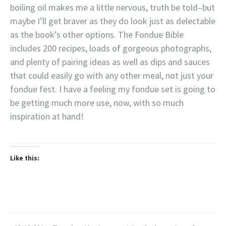
boiling oil makes me a little nervous, truth be told–but
maybe I’ll get braver as they do look just as delectable
as the book’s other options. The Fondue Bible
includes 200 recipes, loads of gorgeous photographs,
and plenty of pairing ideas as well as dips and sauces
that could easily go with any other meal, not just your
fondue fest. I have a feeling my fondue set is going to
be getting much more use, now, with so much
inspiration at hand!
Like this: