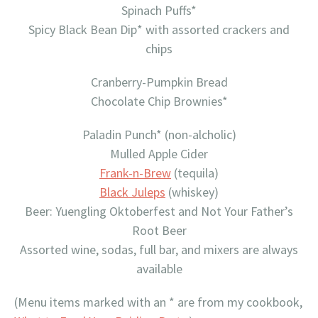
Spinach Puffs*
Spicy Black Bean Dip* with assorted crackers and
chips
Cranberry-Pumpkin Bread
Chocolate Chip Brownies*
Paladin Punch* (non-alcholic)
Mulled Apple Cider
Frank-n-Brew
(tequila)
Black Juleps
(whiskey)
Beer: Yuengling Oktoberfest and Not Your Father’s
Root Beer
Assorted wine, sodas, full bar, and mixers are always
available
(Menu items marked with an * are from my cookbook,