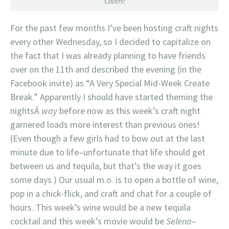
Cheers!
For the past few months I’ve been hosting craft nights
every other Wednesday, so I decided to capitalize on
the fact that I was already planning to have friends
over on the 11th and described the evening (in the
Facebook invite) as “A Very Special Mid-Week Create
Break.” Apparently I should have started theming the
nightsÂ
way
before now as this week’s craft night
garnered loads more interest than previous ones!
(Even though a few girls had to bow out at the last
minute due to life–unfortunate that life should get
between us and tequila, but that’s the way it goes
some days.) Our usual m.o. is to open a bottle of wine,
pop in a chick-flick, and craft and chat for a couple of
hours. This week’s wine would be a new tequila
cocktail and this week’s movie would be
Selena
–