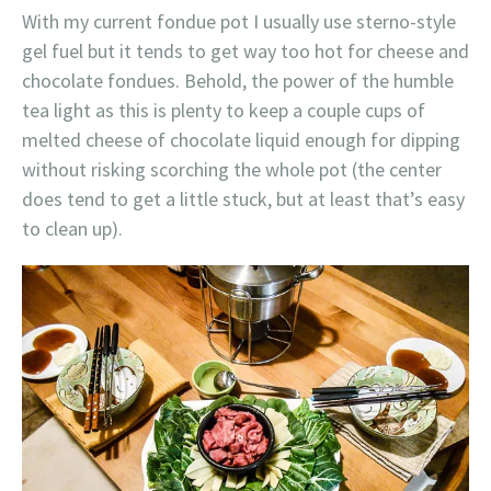
With my current fondue pot I usually use sterno-style
gel fuel but it tends to get way too hot for cheese and
chocolate fondues. Behold, the power of the humble
tea light as this is plenty to keep a couple cups of
melted cheese of chocolate liquid enough for dipping
without risking scorching the whole pot (the center
does tend to get a little stuck, but at least that’s easy
to clean up).