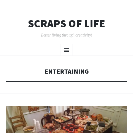
SCRAPS OF LIFE
Better living through creativity!
SKIP
Menu
TO
CONTENT
ENTERTAINING