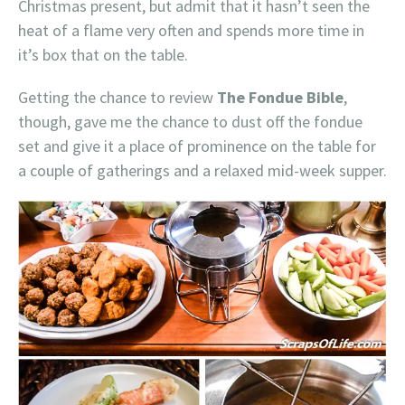
Christmas present, but admit that it hasn’t seen the
heat of a flame very often and spends more time in
it’s box that on the table.
Getting the chance to review
The Fondue Bible
,
though, gave me the chance to dust off the fondue
set and give it a place of prominence on the table for
a couple of gatherings and a relaxed mid-week supper.