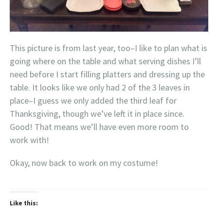
This picture is from last year, too–I like to plan what is
going where on the table and what serving dishes I’ll
need before I start filling platters and dressing up the
table. It looks like we only had 2 of the 3 leaves in
place–I guess we only added the third leaf for
Thanksgiving, though we’ve left it in place since.
Good! That means we’ll have even more room to
work with!
Okay, now back to work on my costume!
Like this: