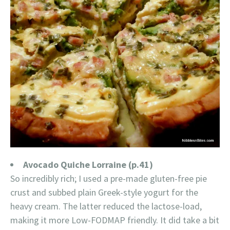
Avocado Quiche Lorraine (p.41)
So incredibly rich; I used a pre-made gluten-free pie
crust and subbed plain Greek-style yogurt for the
heavy cream. The latter reduced the lactose-load,
making it more Low-FODMAP friendly. It did take a bit