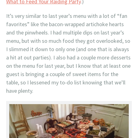
What to Feed Your Raiding Party
.)
It’s very similar to last year’s menu with a lot of “fan
favorites” like the bacon-wrapped artichoke hearts
and the pinwheels. I had multiple dips on last year’s
menu, but with so much food they got overlooked, so
I slimmed it down to only one (and one that is always
a hit at out parties). I also had a couple more desserts
on the menu for last year, but I know that at least one
guest is bringing a couple of sweet items for the
table, so I lessened my to-do list knowing that we’ll
have plenty.