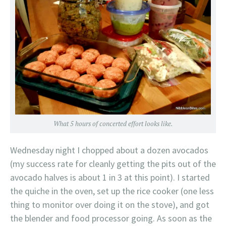
What 5 hours of concerted effort looks like.
Wednesday night I chopped about a dozen avocados
(my success rate for cleanly getting the pits out of the
avocado halves is about 1 in 3 at this point). I started
the quiche in the oven, set up the rice cooker (one less
thing to monitor over doing it on the stove), and got
the blender and food processor going. As soon as the