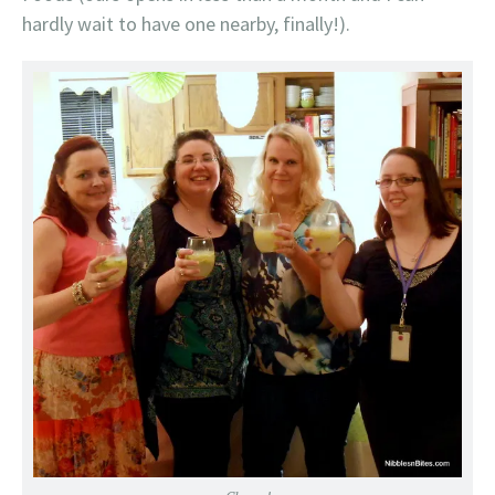
hardly wait to have one nearby, finally!).