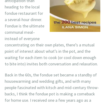
anticipation than
heading to the local
fondue restaurant for
a several-hour dinner.
Fondue is the ultimate
communal meal–
instead of everyone
concentrating on their own plates, there’s a mutual
point of interest about what’s in the pot, and the
waiting for each item to cook (or cool down enough
to bite into) invites both conversation and relaxation.
Back in the 60s, the fondue set became a standby of
housewarming and wedding gifts, and with many
people fascinated with kitsch and mid-century throw-
backs, I think the fondue pot is making a comeback
for home use. I received one a few years ago as a