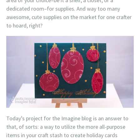
area of your choice–be it a shelf, a closet, or a
dedicated room–for supplies. And way too many
awesome, cute supplies on the market for one crafter
to hoard, right?
Today’s project for the Imagine blog is an answer to
that, of sorts: a way to utilize the more all-purpose
items in your craft stash to create holiday cards