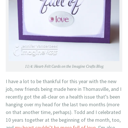
11/4:
Heart-Felt Cards on the Imagine Crafts Blog
I have a lot to be thankful for this year with the new
job, new friends being made here in Thomasville, and I
recently got the all-clear on a health issue that’s been
hanging over my head for the last two months (more
on that another time, perhaps). Todd and I celebrated
10 years together at the beginning of the month, too,
and
my heart couldn’t be more full of love
. I’m also