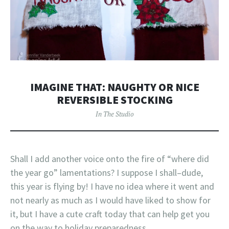
IMAGINE THAT: NAUGHTY OR NICE
REVERSIBLE STOCKING
In The Studio
Shall I add another voice onto the fire of “where did
the year go” lamentations? I suppose I shall–dude,
this year is flying by! I have no idea where it went and
not nearly as much as I would have liked to show for
it, but I have a cute craft today that can help get you
on the way to holiday preparedness.