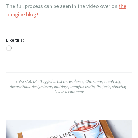
The full process can be seen in the video over on
the
Imagine blog!
Like this:
Loading…
09/27/2018
Tagged
artist in residence
,
Christmas
,
creativity
,
decorations
,
design team
,
holidays
,
imagine crafts
,
Projects
,
stocking
Leave a comment