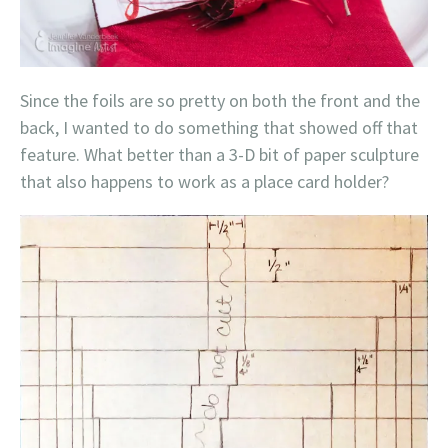
Since the foils are so pretty on both the front and the
back, I wanted to do something that showed off that
feature. What better than a 3-D bit of paper sculpture
that also happens to work as a place card holder?