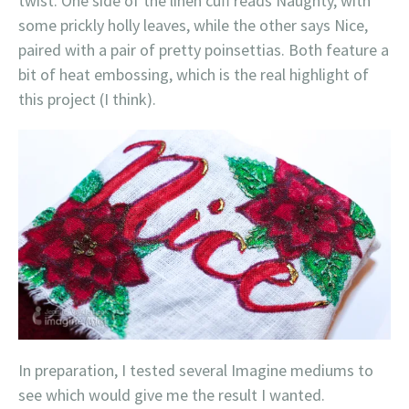
twist. One side of the linen cuff reads Naughty, with
some prickly holly leaves, while the other says Nice,
paired with a pair of pretty poinsettias. Both feature a
bit of heat embossing, which is the real highlight of
this project (I think).
In preparation, I tested several Imagine mediums to
see which would give me the result I wanted.