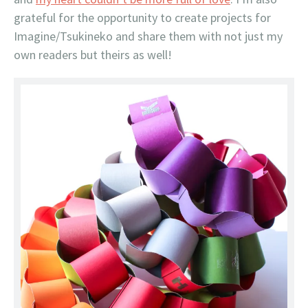
grateful for the opportunity to create projects for
Imagine/Tsukineko and share them with not just my
own readers but theirs as well!