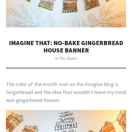
IMAGINE THAT: NO-BAKE GINGERBREAD
HOUSE BANNER
In The Studio
The color of the month over on the Imagine blog is
Gingerbread and the idea that wouldn’t leave my mind
was gingerbread houses.