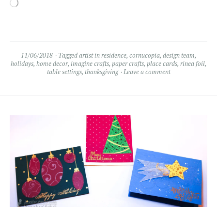
Loading…
11/06/2018
Tagged
artist in residence
,
cornucopia
,
design team
,
holidays
,
home decor
,
imagine crafts
,
paper crafts
,
place cards
,
rinea foil
,
table settings
,
thanksgiving
Leave a comment