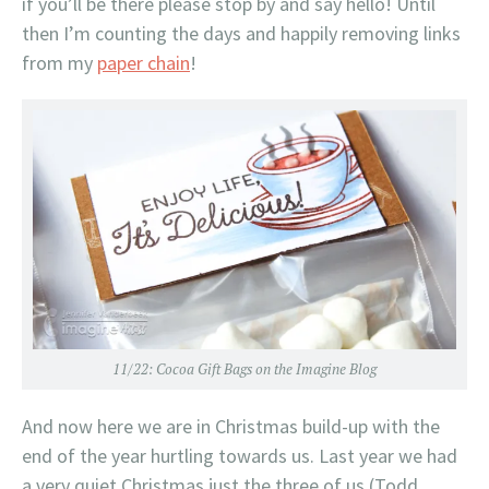
if you’ll be there please stop by and say hello! Until
then I’m counting the days and happily removing links
from my
paper chain
!
11/22:
Cocoa Gift Bags on the Imagine Blog
And now here we are in Christmas build-up with the
end of the year hurtling towards us. Last year we had
a very quiet Christmas just the three of us (Todd,