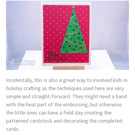
Incidentally, this is also a great way to involved kids in
holiday crafting as the techniques used here are very
simple and straight-forward. They might need a hand
with the heat part of the embossing, but otherwise
the little ones can have a field day creating the
patterned cardstock and decorating the completed
cards.