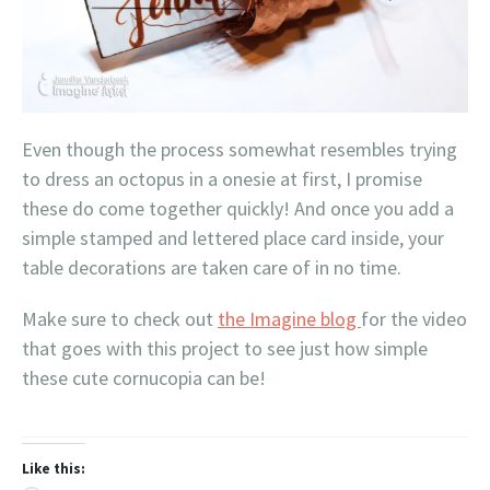
Even though the process somewhat resembles trying
to dress an octopus in a onesie at first, I promise
these do come together quickly! And once you add a
simple stamped and lettered place card inside, your
table decorations are taken care of in no time.
Make sure to check out
the Imagine blog
for the video
that goes with this project to see just how simple
these cute cornucopia can be!
Like this: