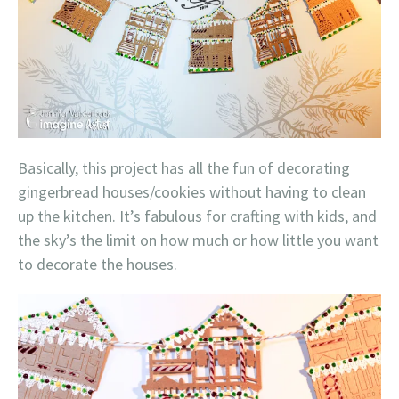
Basically, this project has all the fun of decorating
gingerbread houses/cookies without having to clean
up the kitchen. It’s fabulous for crafting with kids, and
the sky’s the limit on how much or how little you want
to decorate the houses.