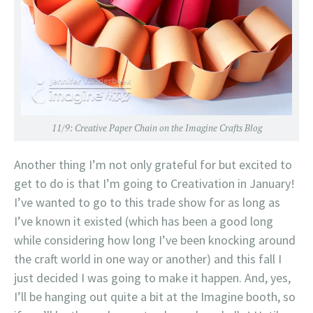
11/9:
Creative Paper Chain on the Imagine Crafts Blog
Another thing I’m not only grateful for but excited to
get to do is that I’m going to Creativation in January!
I’ve wanted to go to this trade show for as long as
I’ve known it existed (which has been a good long
while considering how long I’ve been knocking around
the craft world in one way or another) and this fall I
just decided I was going to make it happen. And, yes,
I’ll be hanging out quite a bit at the Imagine booth, so