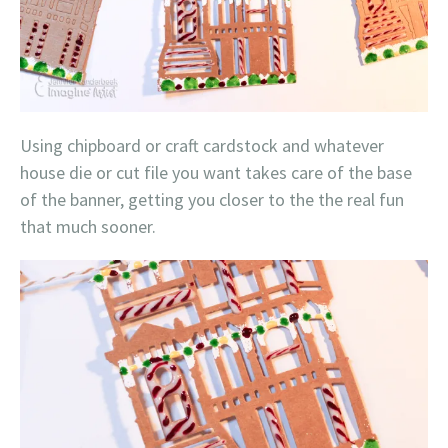
Using chipboard or craft cardstock and whatever
house die or cut file you want takes care of the base
of the banner, getting you closer to the the real fun
that much sooner.