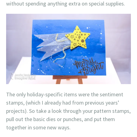
without spending anything extra on special supplies.
The only holiday-specific items were the sentiment
stamps, (which I already had from previous years’
projects). So take a look through your pattern stamps,
pull out the basic dies or punches, and put them
together in some new ways.