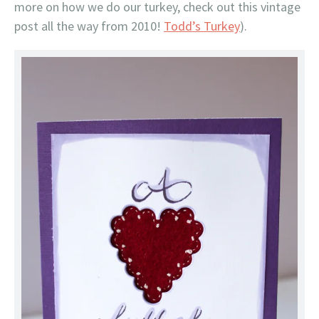
more on how we do our turkey, check out this vintage
post all the way from 2010!
Todd’s Turkey
).