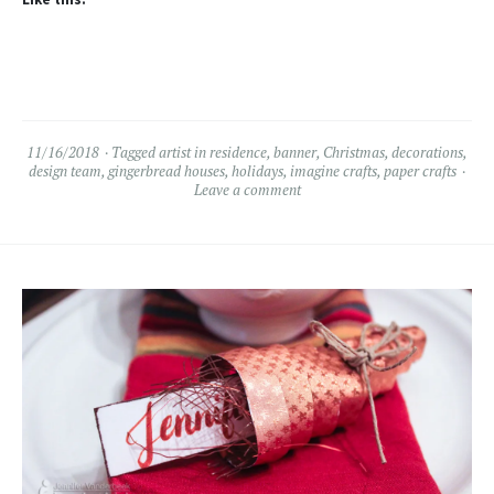
11/16/2018
Tagged
artist in residence
,
banner
,
Christmas
,
decorations
,
design team
,
gingerbread houses
,
holidays
,
imagine crafts
,
paper crafts
Leave a comment