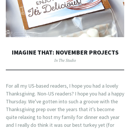
IMAGINE THAT: NOVEMBER PROJECTS
In The Studio
For all my US-based readers, I hope you had a lovely
Thanksgiving. Non-US readers? I hope you had a happy
Thursday. We’ve gotten into such a groove with the
Thanksgiving prep over the years that it’s become
quite relaxing to host my family for dinner each year
and I really do think it was our best turkey yet (for