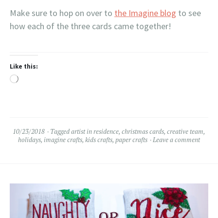
Make sure to hop on over to
the Imagine blog
to see
how each of the three cards came together!
Like this:
Loading…
10/23/2018
Tagged
artist in residence
,
christmas cards
,
creative team
,
holidays
,
imagine crafts
,
kids crafts
,
paper crafts
Leave a comment