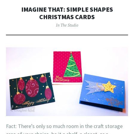
IMAGINE THAT: SIMPLE SHAPES
CHRISTMAS CARDS
In The Studio
Fact: There’s only so much room in the craft storage