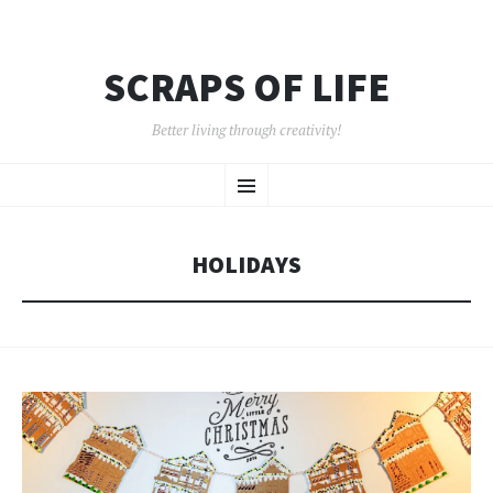
SCRAPS OF LIFE
Better living through creativity!
SKIP
Menu
TO
CONTENT
HOLIDAYS