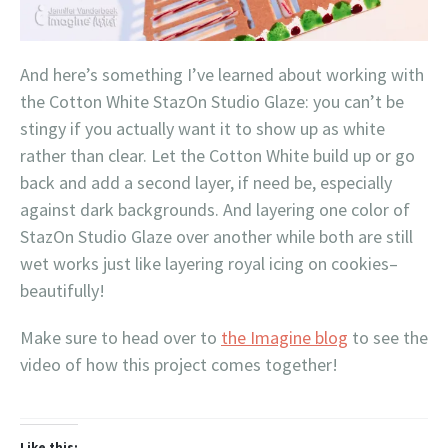
And here’s something I’ve learned about working with
the Cotton White StazOn Studio Glaze: you can’t be
stingy if you actually want it to show up as white
rather than clear. Let the Cotton White build up or go
back and add a second layer, if need be, especially
against dark backgrounds. And layering one color of
StazOn Studio Glaze over another while both are still
wet works just like layering royal icing on cookies–
beautifully!
Make sure to head over to
the Imagine blog
to see the
video of how this project comes together!
Like this: