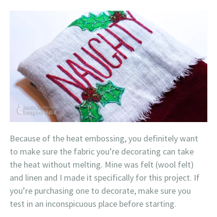
Because of the heat embossing, you definitely want
to make sure the fabric you’re decorating can take
the heat without melting. Mine was felt (wool felt)
and linen and I made it specifically for this project. If
you’re purchasing one to decorate, make sure you
test in an inconspicuous place before starting.