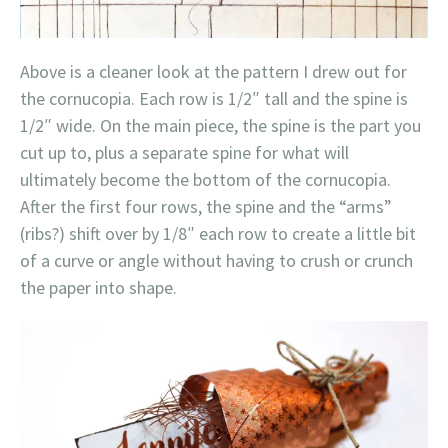
Above is a cleaner look at the pattern I drew out for
the cornucopia. Each row is 1/2″ tall and the spine is
1/2″ wide. On the main piece, the spine is the part you
cut up to, plus a separate spine for what will
ultimately become the bottom of the cornucopia.
After the first four rows, the spine and the “arms”
(ribs?) shift over by 1/8″ each row to create a little bit
of a curve or angle without having to crush or crunch
the paper into shape.