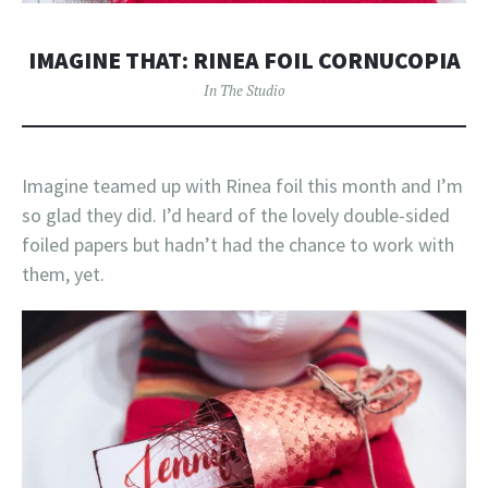
IMAGINE THAT: RINEA FOIL CORNUCOPIA
In The Studio
Imagine teamed up with Rinea foil this month and I’m
so glad they did. I’d heard of the lovely double-sided
foiled papers but hadn’t had the chance to work with
them, yet.