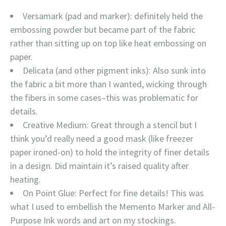
Versamark (pad and marker): definitely held the
embossing powder but became part of the fabric
rather than sitting up on top like heat embossing on
paper.
Delicata (and other pigment inks): Also sunk into
the fabric a bit more than I wanted, wicking through
the fibers in some cases–this was problematic for
details.
Creative Medium: Great through a stencil but I
think you’d really need a good mask (like freezer
paper ironed-on) to hold the integrity of finer details
in a design. Did maintain it’s raised quality after
heating.
On Point Glue: Perfect for fine details! This was
what I used to embellish the Memento Marker and All-
Purpose Ink words and art on my stockings.