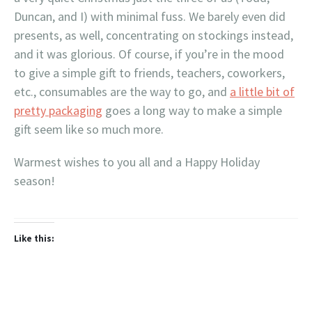
Duncan, and I) with minimal fuss. We barely even did
presents, as well, concentrating on stockings instead,
and it was glorious. Of course, if you’re in the mood
to give a simple gift to friends, teachers, coworkers,
etc., consumables are the way to go, and
a little bit of
pretty packaging
goes a long way to make a simple
gift seem like so much more.
Warmest wishes to you all and a Happy Holiday
season!
Like this: