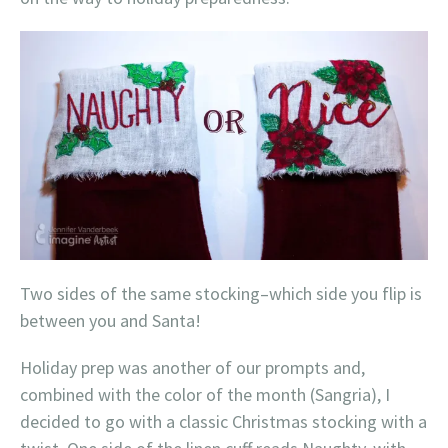
Two sides of the same stocking–which side you flip is
between you and Santa!
Holiday prep was another of our prompts and,
combined with the color of the month (Sangria), I
decided to go with a classic Christmas stocking with a