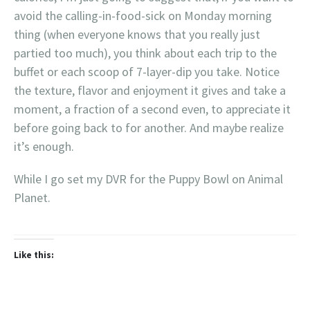
avoid the calling-in-food-sick on Monday morning
thing (when everyone knows that you really just
partied too much), you think about each trip to the
buffet or each scoop of 7-layer-dip you take. Notice
the texture, flavor and enjoyment it gives and take a
moment, a fraction of a second even, to appreciate it
before going back to for another. And maybe realize
it’s enough.
While I go set my DVR for the Puppy Bowl on Animal
Planet.
Like this: