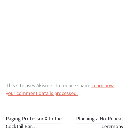
This site uses Akismet to reduce spam.
Learn how
your comment data is processed.
Post
Paging Professor X to the
Planning a No-Repeat
Cocktail Bar…
Ceremony