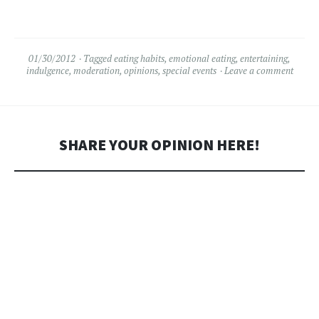
leukemia. Screenwriter,
Producer and Director, she's
had a hand in many of the
movies that shaped my…
01/30/2012
Tagged
eating habits
,
emotional eating
,
entertaining
,
indulgence
,
moderation
,
opinions
,
special events
Leave a comment
SHARE YOUR OPINION HERE!