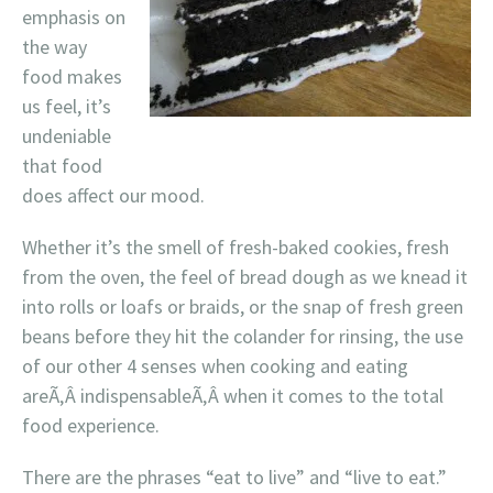
emphasis on
the way
food makes
us feel, it’s
undeniable
that food
does affect our mood.
Whether it’s the smell of fresh-baked cookies, fresh
from the oven, the feel of bread dough as we knead it
into rolls or loafs or braids, or the snap of fresh green
beans before they hit the colander for rinsing, the use
of our other 4 senses when cooking and eating
areÃ‚Â indispensableÃ‚Â when it comes to the total
food experience.
There are the phrases “eat to live” and “live to eat.”