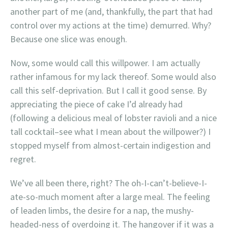
another part of me (and, thankfully, the part that had
control over my actions at the time) demurred. Why?
Because one slice was enough.
Now, some would call this willpower. I am actually
rather infamous for my lack thereof. Some would also
call this self-deprivation. But I call it good sense. By
appreciating the piece of cake I’d already had
(following a delicious meal of lobster ravioli and a nice
tall cocktail–see what I mean about the willpower?) I
stopped myself from almost-certain indigestion and
regret.
We’ve all been there, right? The oh-I-can’t-believe-I-
ate-so-much moment after a large meal. The feeling
of leaden limbs, the desire for a nap, the mushy-
headed-ness of overdoing it. The hangover if it was a