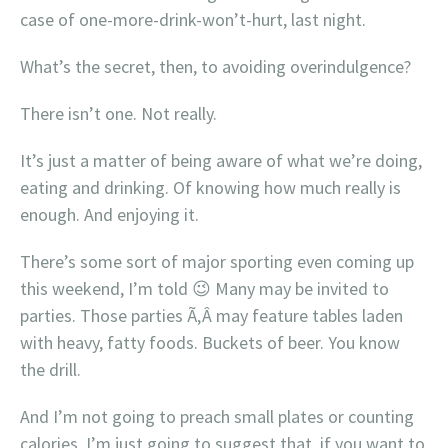
case of one-more-drink-won’t-hurt, last night.
What’s the secret, then, to avoiding overindulgence?
There isn’t one. Not really.
It’s just a matter of being aware of what we’re doing,
eating and drinking. Of knowing how much really is
enough. And enjoying it.
There’s some sort of major sporting even coming up
this weekend, I’m told 😉 Many may be invited to
parties. Those parties Ã‚Â may feature tables laden
with heavy, fatty foods. Buckets of beer. You know
the drill.
And I’m not going to preach small plates or counting
calories, I’m just going to suggest that, if you want to