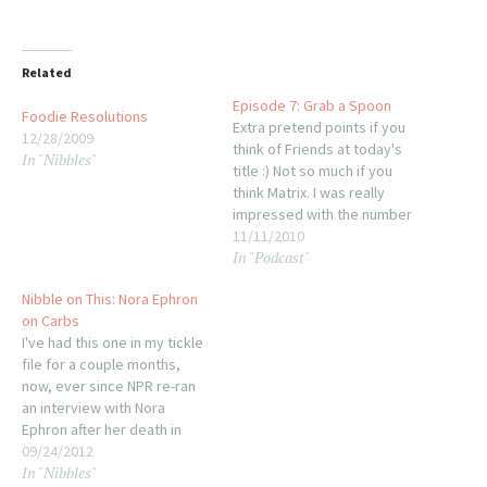
Related
Episode 7: Grab a Spoon
Foodie Resolutions
Extra pretend points if you
12/28/2009
think of Friends at today's
In "Nibbles"
title :) Not so much if you
think Matrix. I was really
impressed with the number
of songs I found for this
11/11/2010
In "Podcast"
episode--once again I had so
many that it was tough to
Nibble on This: Nora Ephron
pare this episode down to
on Carbs
just over…
I've had this one in my tickle
file for a couple months,
now, ever since NPR re-ran
an interview with Nora
Ephron after her death in
June from pneumonia, a
09/24/2012
In "Nibbles"
complication of her