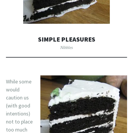
SIMPLE PLEASURES
Nibbles
While some
would
caution us
(with good
intentions)
not to place
too much