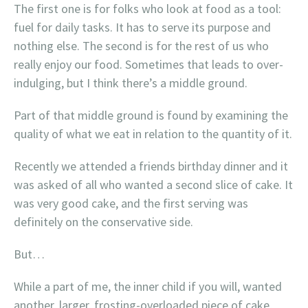
The first one is for folks who look at food as a tool:
fuel for daily tasks. It has to serve its purpose and
nothing else. The second is for the rest of us who
really enjoy our food. Sometimes that leads to over-
indulging, but I think there’s a middle ground.
Part of that middle ground is found by examining the
quality of what we eat in relation to the quantity of it.
Recently we attended a friends birthday dinner and it
was asked of all who wanted a second slice of cake. It
was very good cake, and the first serving was
definitely on the conservative side.
But…
While a part of me, the inner child if you will, wanted
another, larger, frosting-overloaded piece of cake,