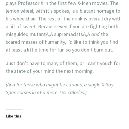
plays Professor X in the first few X-Men movies. The
lemon wheel, with it’s spokes, is a blatant homage to
his wheelchair. The rest of the drink is overall dry with
a bit of sweet. Because even if you are fighting both
misguided mutantÃ‚Â supremacistsÃ‚Â
and
the
scared masses of humanity, I’d like to think you find
at least a little time for fun so you don’t burn out.
Just don’t have to many of them, or I can’t vouch for
the state of your mind the next morning.
(And for those who might be curious, a single X-Ray
Spec comes in at a mere 165 calories.)
Like this: