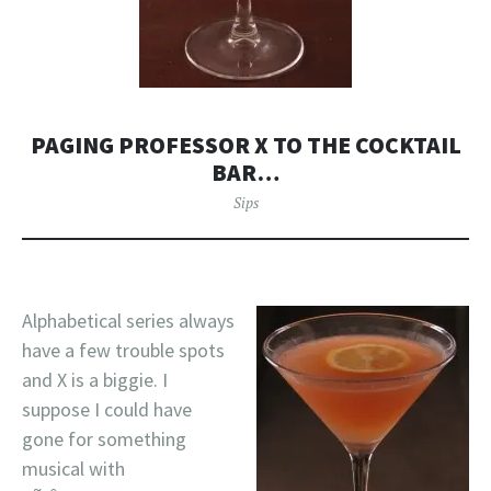
PAGING PROFESSOR X TO THE COCKTAIL
BAR…
Sips
Alphabetical series always
have a few trouble spots
and X is a biggie. I
suppose I could have
gone for something
musical with