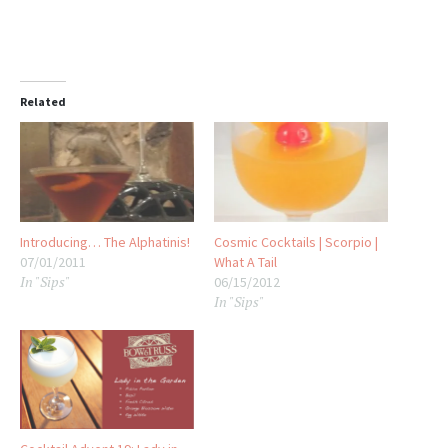
Related
Introducing… The Alphatinis!
Cosmic Cocktails | Scorpio |
07/01/2011
What A Tail
In "Sips"
06/15/2012
In "Sips"