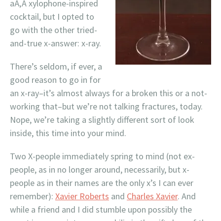
aÃ‚Â xylophone-inspired
cocktail, but I opted to
go with the other tried-
and-true x-answer: x-ray.
There’s seldom, if ever, a
good reason to go in for
an x-ray–it’s almost always for a broken this or a not-
working that–but we’re not talking fractures, today.
Nope, we’re taking a slightly different sort of look
inside, this time into your mind.
Two X-people immediately spring to mind (not ex-
people, as in no longer around, necessarily, but x-
people as in their names are the only x’s I can ever
remember):
Xavier Roberts
and
Charles Xavier
. And
while a friend and I did stumble upon possibly the