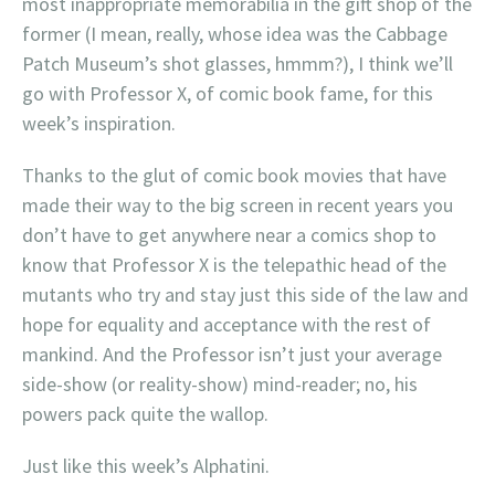
most inappropriate memorabilia in the gift shop of the
former (I mean, really, whose idea was the Cabbage
Patch Museum’s shot glasses, hmmm?), I think we’ll
go with Professor X, of comic book fame, for this
week’s inspiration.
Thanks to the glut of comic book movies that have
made their way to the big screen in recent years you
don’t have to get anywhere near a comics shop to
know that Professor X is the telepathic head of the
mutants who try and stay just this side of the law and
hope for equality and acceptance with the rest of
mankind. And the Professor isn’t just your average
side-show (or reality-show) mind-reader; no, his
powers pack quite the wallop.
Just like this week’s Alphatini.