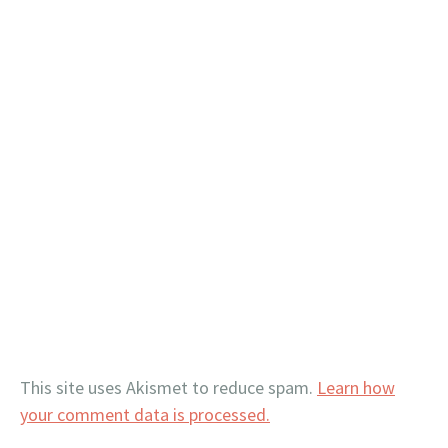
This site uses Akismet to reduce spam.
Learn how
your comment data is processed.