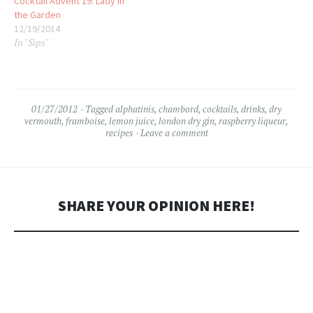
Cocktail Advent 19: Lady in
the Garden
12/19/2014
In "Sips"
01/27/2012
Tagged
alphatinis
,
chambord
,
cocktails
,
drinks
,
dry
vermouth
,
framboise
,
lemon juice
,
london dry gin
,
raspberry liqueur
,
recipes
Leave a comment
SHARE YOUR OPINION HERE!