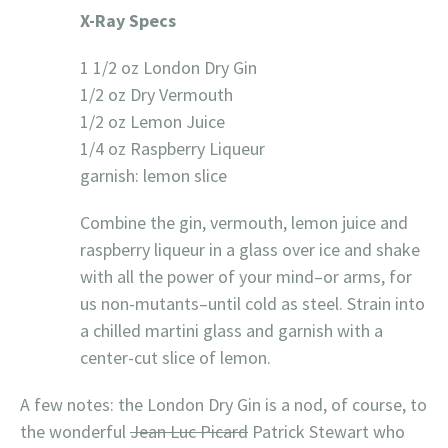
X-Ray Specs
1 1/2 oz London Dry Gin
1/2 oz Dry Vermouth
1/2 oz Lemon Juice
1/4 oz Raspberry Liqueur
garnish: lemon slice
Combine the gin, vermouth, lemon juice and
raspberry liqueur in a glass over ice and shake
with all the power of your mind–or arms, for
us non-mutants–until cold as steel. Strain into
a chilled martini glass and garnish with a
center-cut slice of lemon.
A few notes: the London Dry Gin is a nod, of course, to
the wonderful
Jean Luc Picard
Patrick Stewart who