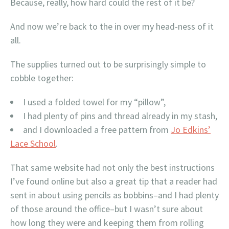
Because, really, how hard could the rest of it be?
And now we’re back to the in over my head-ness of it
all.
The supplies turned out to be surprisingly simple to
cobble together:
I used a folded towel for my “pillow”,
I had plenty of pins and thread already in my stash,
and I downloaded a free pattern from
Jo Edkins’
Lace School
.
That same website had not only the best instructions
I’ve found online but also a great tip that a reader had
sent in about using pencils as bobbins–and I had plenty
of those around the office–but I wasn’t sure about
how long they were and keeping them from rolling