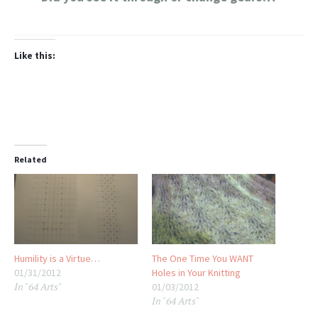
Like this:
Related
Humility is a Virtue…
The One Time You WANT
01/31/2012
Holes in Your Knitting
In "64 Arts"
01/03/2012
In "64 Arts"