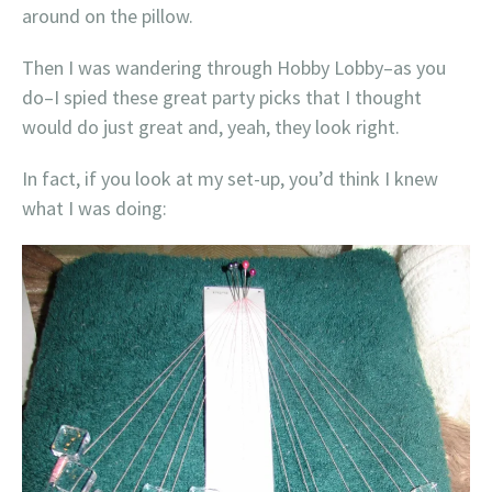
around on the pillow.
Then I was wandering through Hobby Lobby–as you
do–I spied these great party picks that I thought
would do just great and, yeah, they look right.
In fact, if you look at my set-up, you’d think I knew
what I was doing: