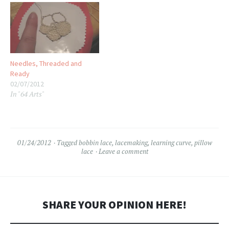
Needles, Threaded and
Ready
02/07/2012
In "64 Arts"
01/24/2012
Tagged
bobbin lace
,
lacemaking
,
learning curve
,
pillow
lace
Leave a comment
SHARE YOUR OPINION HERE!