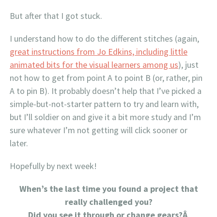
But after that I got stuck.
I understand how to do the different stitches (again,
great instructions from Jo Edkins, including little
animated bits for the visual learners among us
), just
not how to get from point A to point B (or, rather, pin
A to pin B). It probably doesn’t help that I’ve picked a
simple-but-not-starter pattern to try and learn with,
but I’ll soldier on and give it a bit more study and I’m
sure whatever I’m not getting will click sooner or
later.
Hopefully by next week!
When’s the last time you found a project that
really challenged you?
Did you see it through or change gears?Â