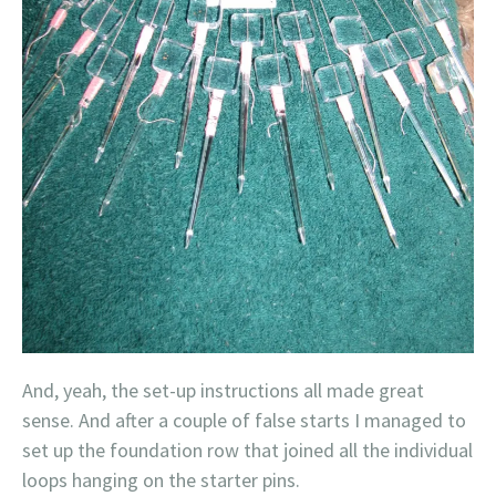
And, yeah, the set-up instructions all made great
sense. And after a couple of false starts I managed to
set up the foundation row that joined all the individual
loops hanging on the starter pins.