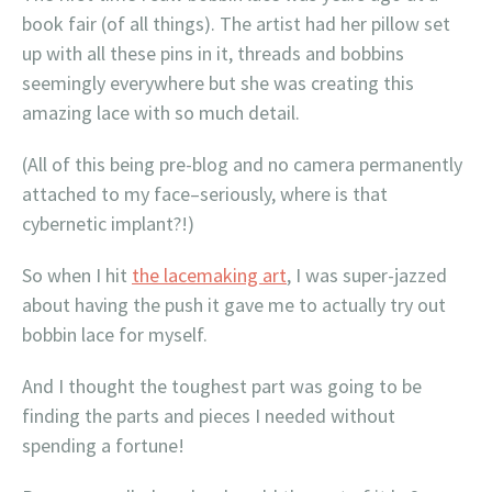
book fair (of all things). The artist had her pillow set
up with all these pins in it, threads and bobbins
seemingly everywhere but she was creating this
amazing lace with so much detail.
(All of this being pre-blog and no camera permanently
attached to my face–seriously, where is that
cybernetic implant?!)
So when I hit
the lacemaking art
, I was super-jazzed
about having the push it gave me to actually try out
bobbin lace for myself.
And I thought the toughest part was going to be
finding the parts and pieces I needed without
spending a fortune!