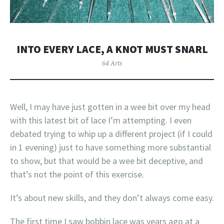
INTO EVERY LACE, A KNOT MUST SNARL
64 Arts
Well, I may have just gotten in a wee bit over my head
with this latest bit of lace I’m attempting. I even
debated trying to whip up a different project (if I could
in 1 evening) just to have something more substantial
to show, but that would be a wee bit deceptive, and
that’s not the point of this exercise.
It’s about new skills, and they don’t always come easy.
The first time I saw bobbin lace was years ago at a