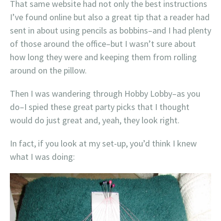
That same website had not only the best instructions
I’ve found online but also a great tip that a reader had
sent in about using pencils as bobbins–and I had plenty
of those around the office–but I wasn’t sure about
how long they were and keeping them from rolling
around on the pillow.
Then I was wandering through Hobby Lobby–as you
do–I spied these great party picks that I thought
would do just great and, yeah, they look right.
In fact, if you look at my set-up, you’d think I knew
what I was doing: