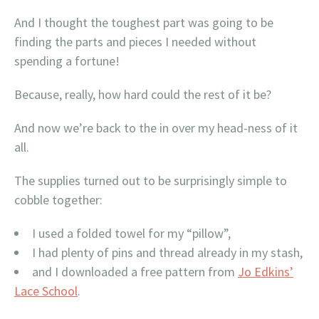
And I thought the toughest part was going to be
finding the parts and pieces I needed without
spending a fortune!
Because, really, how hard could the rest of it be?
And now we’re back to the in over my head-ness of it
all.
The supplies turned out to be surprisingly simple to
cobble together:
I used a folded towel for my “pillow”,
I had plenty of pins and thread already in my stash,
and I downloaded a free pattern from
Jo Edkins’
Lace School
.