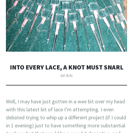
INTO EVERY LACE, A KNOT MUST SNARL
64 Arts
Well, I may have just gotten in a wee bit over my head
with this latest bit of lace I’m attempting. I even
debated trying to whip up a different project (if I could
in 1 evening) just to have something more substantial