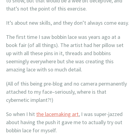
to show, but that would be a wee bit deceptive, and
that’s not the point of this exercise.
It’s about new skills, and they don’t always come easy.
The first time I saw bobbin lace was years ago at a
book fair (of all things). The artist had her pillow set
up with all these pins in it, threads and bobbins
seemingly everywhere but she was creating this
amazing lace with so much detail.
(All of this being pre-blog and no camera permanently
attached to my face–seriously, where is that
cybernetic implant?!)
So when I hit
the lacemaking art
, I was super-jazzed
about having the push it gave me to actually try out
bobbin lace for myself.