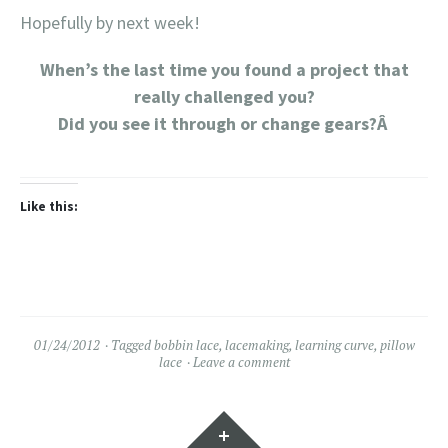
Hopefully by next week!
When’s the last time you found a project that
really challenged you?
Did you see it through or change gears?Â
Like this:
01/24/2012
Tagged
bobbin lace
,
lacemaking
,
learning curve
,
pillow
lace
Leave a comment
Widgets