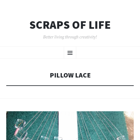
SCRAPS OF LIFE
Better living through creativity!
SKIP
Menu
TO
CONTENT
PILLOW LACE