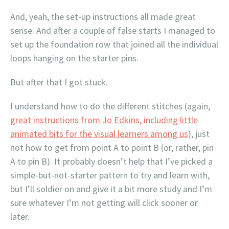
And, yeah, the set-up instructions all made great
sense. And after a couple of false starts I managed to
set up the foundation row that joined all the individual
loops hanging on the starter pins.
But after that I got stuck.
I understand how to do the different stitches (again,
great instructions from Jo Edkins, including little
animated bits for the visual learners among us
), just
not how to get from point A to point B (or, rather, pin
A to pin B). It probably doesn’t help that I’ve picked a
simple-but-not-starter pattern to try and learn with,
but I’ll soldier on and give it a bit more study and I’m
sure whatever I’m not getting will click sooner or
later.