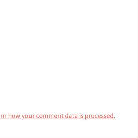
rn how your comment data is processed.