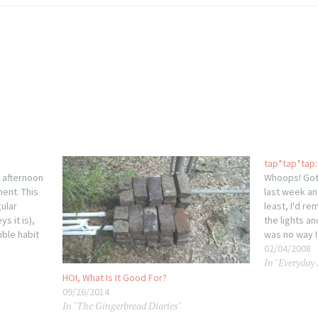
tap*tap*tap: 
 afternoon
Whoops! Got 
ent. This
last week and
gular
least, I'd re
s it is),
the lights a
ible habit
was no way I
there's
One of thes
02/04/2008
In "Everyday
. My
HOI, What Is It Good For?
09/26/2014
In "The Gingerbread Diaries"