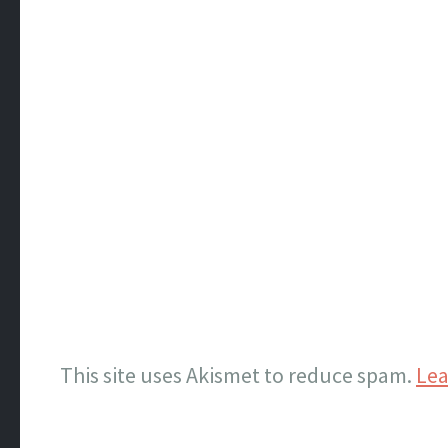
This site uses Akismet to reduce spam.
Lea