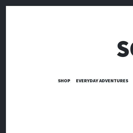
S
SHOP
EVERYDAY ADVENTURES