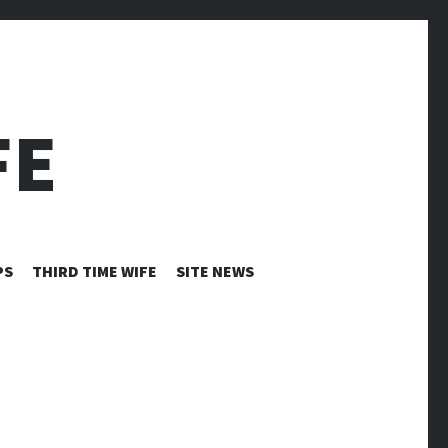
FE
PS
THIRD TIME WIFE
SITE NEWS