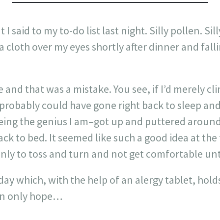
t I said to my to-do list last night. Silly pollen. Si
a cloth over my eyes shortly after dinner and fall
le and that was a mistake. You see, if I’d merely 
I probably could have gone right back to sleep and
eing the genius I am–got up and puttered around 
ck to bed. It seemed like such a good idea at the 
only to toss and turn and not get comfortable unti
ay which, with the help of an alergy tablet, holds
can only hope…