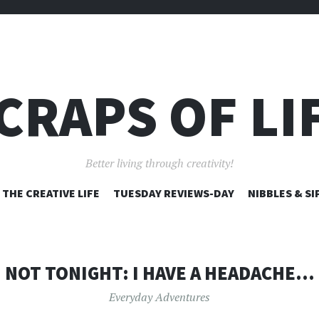
CRAPS OF LI
Better living through creativity!
SKIP
THE CREATIVE LIFE
TUESDAY REVIEWS-DAY
NIBBLES & SI
TO
CONTENT
NOT TONIGHT: I HAVE A HEADACHE…
Everyday Adventures