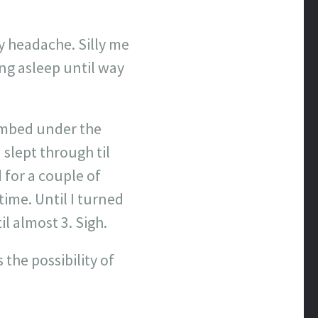
lly headache. Silly me
ing asleep until way
climbed under the
 slept through til
for a couple of
time. Until I turned
l almost 3. Sigh.
 the possibility of