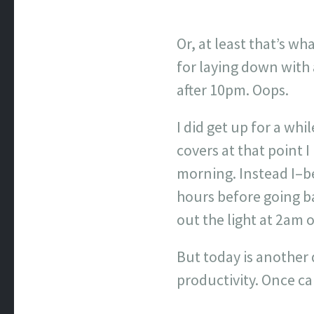
Or, at least that’s wha
for laying down with 
after 10pm. Oops.
I did get up for a whi
covers at that point 
morning. Instead I–b
hours before going ba
out the light at 2am 
But today is another d
productivity. Once 