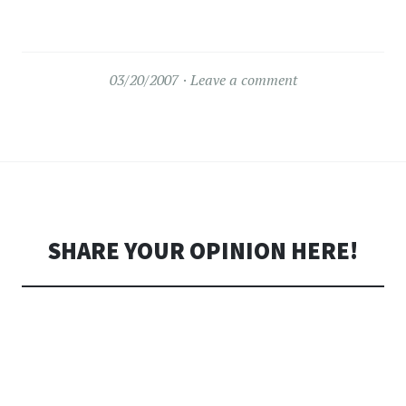
03/20/2007
Leave a comment
SHARE YOUR OPINION HERE!