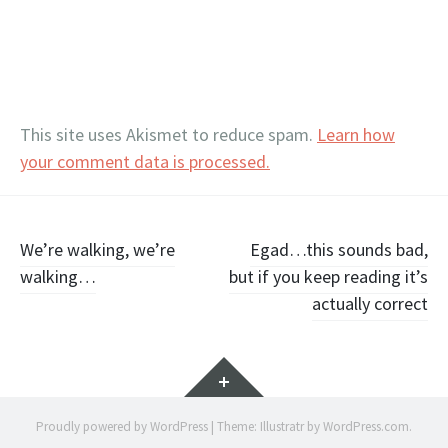
This site uses Akismet to reduce spam.
Learn how
your comment data is processed.
Post
We’re walking, we’re
Egad…this sounds bad,
walking…
but if you keep reading it’s
navigation
actually correct
Widgets
Proudly powered by WordPress
|
Theme: Illustratr by
WordPress.com
.