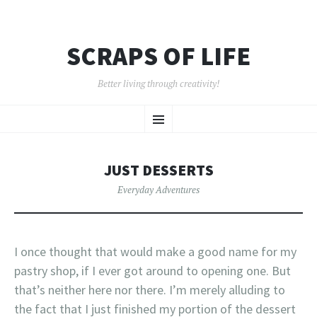
SCRAPS OF LIFE
Better living through creativity!
SKIP
Menu
TO
CONTENT
JUST DESSERTS
Everyday Adventures
I once thought that would make a good name for my
pastry shop, if I ever got around to opening one. But
that’s neither here nor there. I’m merely alluding to
the fact that I just finished my portion of the dessert