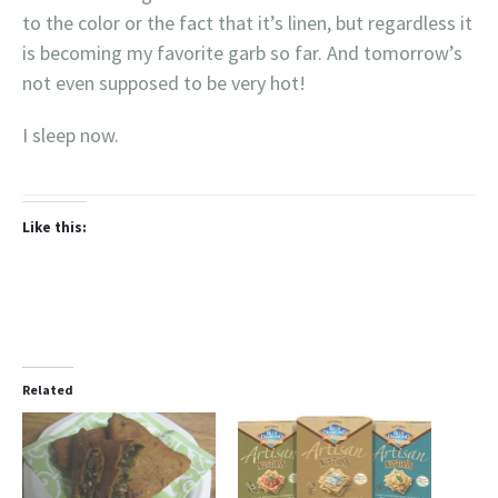
to the color or the fact that it’s linen, but regardless it
is becoming my favorite garb so far. And tomorrow’s
not even supposed to be very hot!
I sleep now.
Like this:
Related