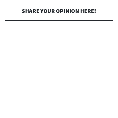
SHARE YOUR OPINION HERE!