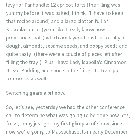
levy for Panhandle: 12 apricot tarts (the filling was
yummy before it was baked, I think I’ll have to keep
that recipe around) and a large platter-full of
Koponlazoutos (yeah, like I really know how to
pronounce that!) which are layered pastries of phyllo
dough, almonds, sesame seeds, and poppy seeds and
quite tasty! (there were a couple of pieces left after
filling the tray!). Plus I have Lady Isabella’s Cinnamon
Bread Pudding and sauce in the fridge to transport
tomorrow as well.
Switching gears a bit now.
So, let’s see, yesterday we had the other conference
call to determine what was going to be done how. Yes,
folks, I may just get my first glimpse of snow since
now we’re going to Massachusetts in early December.