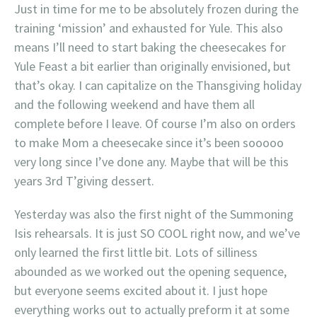
Just in time for me to be absolutely frozen during the
training ‘mission’ and exhausted for Yule. This also
means I’ll need to start baking the cheesecakes for
Yule Feast a bit earlier than originally envisioned, but
that’s okay. I can capitalize on the Thansgiving holiday
and the following weekend and have them all
complete before I leave. Of course I’m also on orders
to make Mom a cheesecake since it’s been sooooo
very long since I’ve done any. Maybe that will be this
years 3rd T’giving dessert.
Yesterday was also the first night of the Summoning
Isis rehearsals. It is just SO COOL right now, and we’ve
only learned the first little bit. Lots of silliness
abounded as we worked out the opening sequence,
but everyone seems excited about it. I just hope
everything works out to actually preform it at some