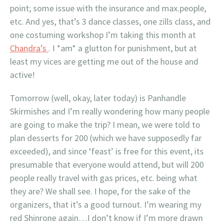
point; some issue with the insurance and max.people,
etc. And yes, that’s 3 dance classes, one zills class, and
one costuming workshop I’m taking this month at
Chandra’s
. I *am* a glutton for punishment, but at
least my vices are getting me out of the house and
active!
Tomorrow (well, okay, later today) is Panhandle
Skirmishes and I’m really wondering how many people
are going to make the trip? I mean, we were told to
plan desserts for 200 (which we have supposedly far
exceeded), and since ‘feast’ is free for this event, its
presumable that everyone would attend, but will 200
people really travel with gas prices, etc. being what
they are? We shall see. I hope, for the sake of the
organizers, that it’s a good turnout. I’m wearing my
red Shinrone again…I don’t know if I’m more drawn