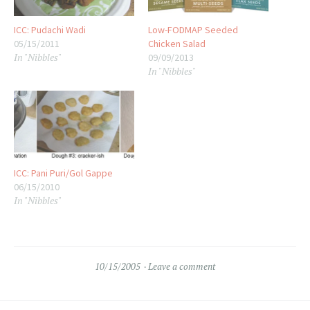
ICC: Pudachi Wadi
Low-FODMAP Seeded
05/15/2011
Chicken Salad
In "Nibbles"
09/09/2013
In "Nibbles"
ICC: Pani Puri/Gol Gappe
06/15/2010
In "Nibbles"
10/15/2005
Leave a comment