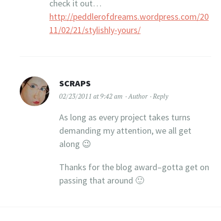
check it out…
http://peddlerofdreams.wordpress.com/20
11/02/21/stylishly-yours/
SCRAPS
02/23/2011 at 9:42 am
Author
Reply
As long as every project takes turns
demanding my attention, we all get
along 😉
Thanks for the blog award–gotta get on
passing that around 🙂