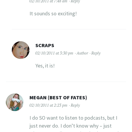
02/10/2011 at 7:48 am
Reply
It sounds so exciting!
SCRAPS
02/10/2011 at 3:30 pm
Author
Reply
Yes, it is!
MEGAN (BEST OF FATES)
02/10/2011 at 2:23 pm
Reply
I do SO want to listen to podcasts, but I
just never do. I don’t know why – just