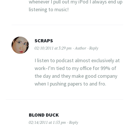
whenever I pull out my iPod I always end up
listening to music!
SCRAPS
02/10/2011 at 3:29 pm
Author
Reply
I listen to podcast almost exclusively at
work–I’m tied to my office for 99% of
the day and they make good company
when I pushing papers to and fro.
BLOND DUCK
02/14/2011 at 1:53 pm
Reply