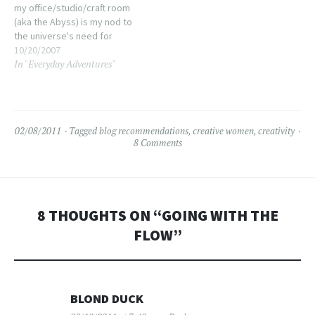
my office/studio/craft room
(aka the Abyss) is my nod to
the universe's need for
entropy. Dude, today? The
10/20/2007
In "Everyday Adventures"
universe lost. It's not pristine
mind you, there's still a lot of
organizing and debulking to
do and under the…
02/08/2011
Tagged
blog recommendations
,
creative women
,
creativity
8 Comments
8 THOUGHTS ON “
GOING WITH THE
FLOW
”
BLOND DUCK