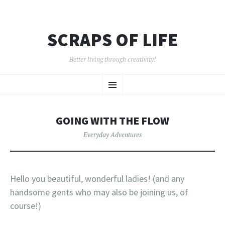
SCRAPS OF LIFE
Better living through creativity!
SKIP
Menu
TO
CONTENT
GOING WITH THE FLOW
Everyday Adventures
Hello you beautiful, wonderful ladies! (and any
handsome gents who may also be joining us, of
course!)