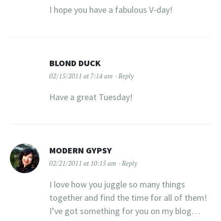
I hope you have a fabulous V-day!
BLOND DUCK
02/15/2011 at 7:14 am
Reply
Have a great Tuesday!
MODERN GYPSY
02/21/2011 at 10:15 am
Reply
I love how you juggle so many things
together and find the time for all of them!
I’ve got something for you on my blog…