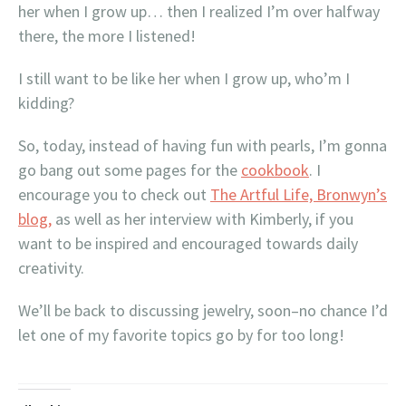
her when I grow up… then I realized I’m over halfway
there, the more I listened!
I still want to be like her when I grow up, who’m I
kidding?
So, today, instead of having fun with pearls, I’m gonna
go bang out some pages for the
cookbook
. I
encourage you to check out
The Artful Life, Bronwyn’s
blog,
as well as her interview with Kimberly, if you
want to be inspired and encouraged towards daily
creativity.
We’ll be back to discussing jewelry, soon–no chance I’d
let one of my favorite topics go by for too long!