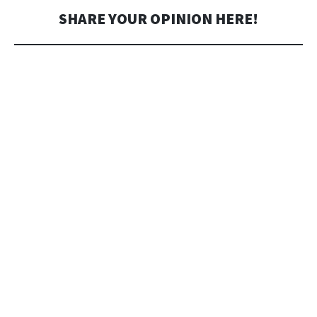
SHARE YOUR OPINION HERE!