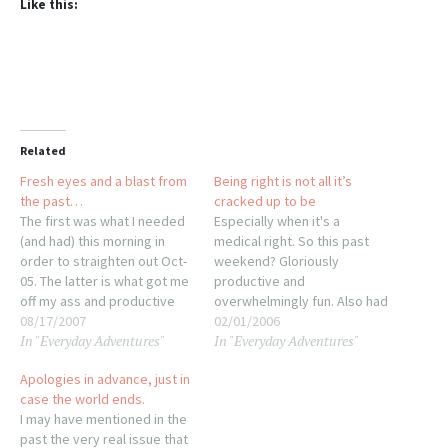
Like this:
Related
Fresh eyes and a blast from
Being right is not all it’s
the past…
cracked up to be
The first was what I needed
Especially when it's a
(and had) this morning in
medical right. So this past
order to straighten out Oct-
weekend? Gloriously
05. The latter is what got me
productive and
off my ass and productive
overwhelmingly fun. Also had
tonight. Past being a relative
08/17/2007
the entire week of post-
02/01/2006
In "Everyday Adventures"
In "Everyday Adventures"
term, of course. It occurred
work activities worked out
to me, last night, that going
for maximum prep for Lion's
Apologies in advance, just in
through the bank recs was
Tourney. Monday morning?
case the world ends.
an odd…
Woke up with a cough and
I may have mentioned in the
sore throat. Crap. Went to
past the very real issue that
work but could only last a…