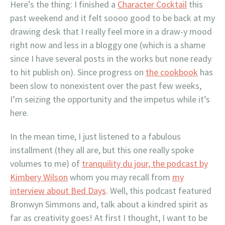
Here’s the thing: I finished a
Character Cocktail
this
past weekend and it felt soooo good to be back at my
drawing desk that I really feel more in a draw-y mood
right now and less in a bloggy one (which is a shame
since I have several posts in the works but none ready
to hit publish on). Since progress on
the cookbook
has
been slow to nonexistent over the past few weeks,
I’m seizing the opportunity and the impetus while it’s
here.
In the mean time, I just listened to a fabulous
installment (they all are, but this one really spoke
volumes to me) of
tranquility du jour, the podcast by
Kimbery Wilson
whom you may recall from
my
interview about Bed Days
. Well, this podcast featured
Bronwyn Simmons and, talk about a kindred spirit as
far as creativity goes! At first I thought, I want to be