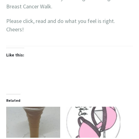
Breast Cancer Walk.
Please click, read and do what you feel is right.
Cheers!
Like this:
Related