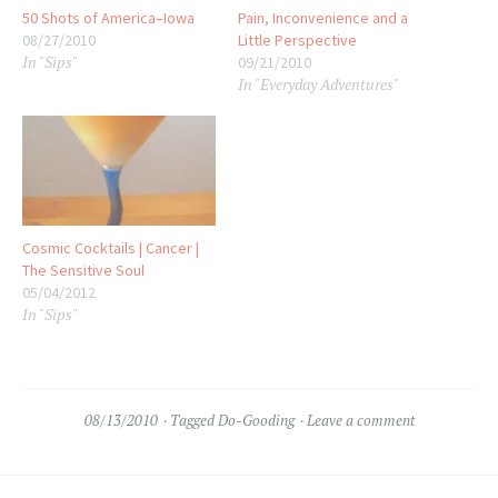
50 Shots of America–Iowa
Pain, Inconvenience and a
08/27/2010
Little Perspective
In "Sips"
09/21/2010
In "Everyday Adventures"
Cosmic Cocktails | Cancer |
The Sensitive Soul
05/04/2012
In "Sips"
08/13/2010
Tagged
Do-Gooding
Leave a comment