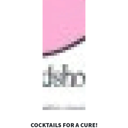
COCKTAILS FOR A CURE!