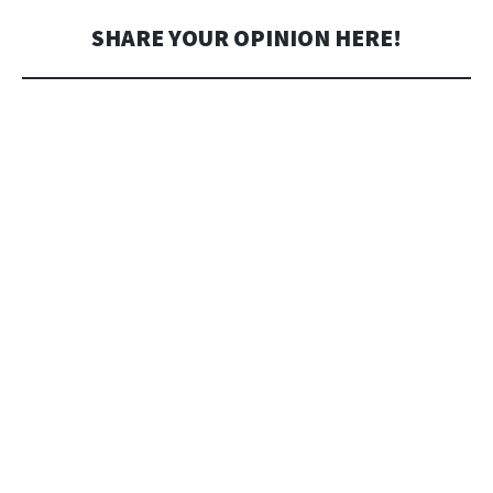
SHARE YOUR OPINION HERE!