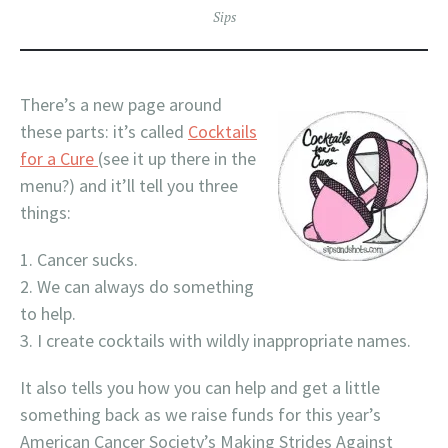
Sips
There’s a new page around
these parts: it’s called
Cocktails
for a Cure
(see it up there in the
menu?) and it’ll tell you three
things:
Cancer sucks.
We can always do something
to help.
I create cocktails with wildly inappropriate names.
It also tells you how you can help and get a little
something back as we raise funds for this year’s
American Cancer Society’s Making Strides Against