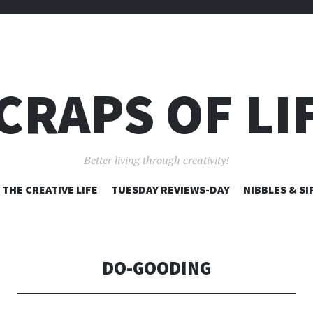
CRAPS OF LI
Better living through creativity!
SKIP
THE CREATIVE LIFE
TUESDAY REVIEWS-DAY
NIBBLES & SI
TO
CONTENT
DO-GOODING