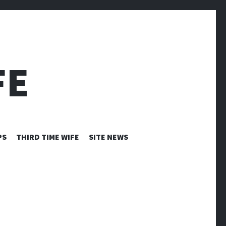
FE
PS
THIRD TIME WIFE
SITE NEWS