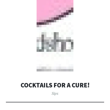
COCKTAILS FOR A CURE!
Sips