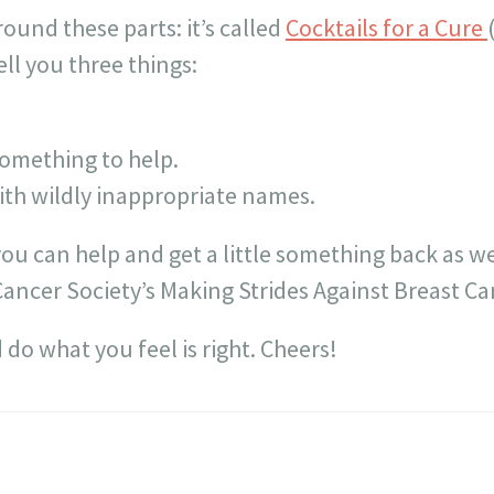
ound these parts: it’s called
Cocktails for a Cure
ell you three things:
omething to help.
with wildly inappropriate names.
 you can help and get a little something back as we
Cancer Society’s Making Strides Against Breast Ca
 do what you feel is right. Cheers!