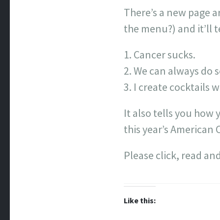
There’s a new page ar
the menu?) and it’ll t
Cancer sucks.
We can always do s
I create cocktails 
It also tells you how
this year’s American 
Please click, read and
Like this: