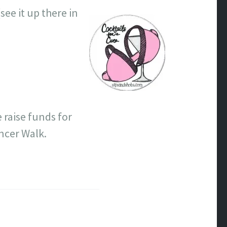
(see it up there in
 raise funds for
ncer Walk.