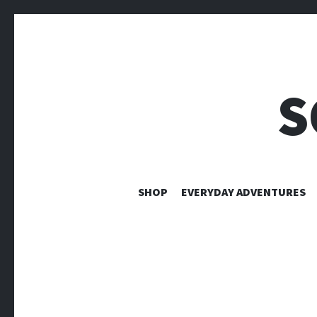
S
SHOP
EVERYDAY ADVENTURES