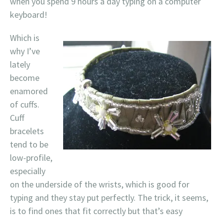
when you spend 9 hours a day typing on a computer
keyboard!
Which is
why I’ve
lately
become
enamored
of cuffs.
Cuff
bracelets
tend to be
low-profile,
especially
on the underside of the wrists, which is good for
typing and they stay put perfectly. The trick, it seems,
is to find ones that fit correctly but that’s easy