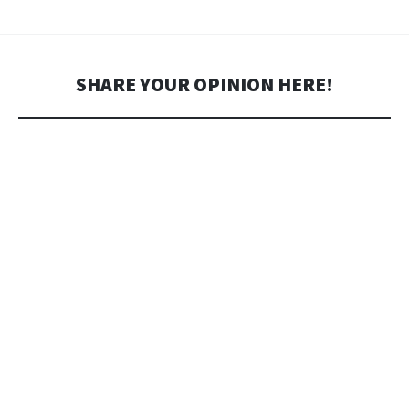
SHARE YOUR OPINION HERE!