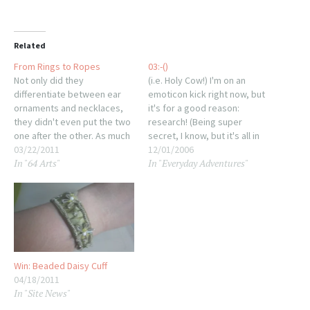
Related
From Rings to Ropes
03:-()
Not only did they
(i.e. Holy Cow!) I'm on an
differentiate between ear
emoticon kick right now, but
ornaments and necklaces,
it's for a good reason:
they didn't even put the two
research! (Being super
one after the other. As much
secret, I know, but it's all in
as I like going in order, it
03/22/2011
geeky good fun.)
12/01/2006
In "64 Arts"
In "Everyday Adventures"
makes more sense (to me,
Yesterday's post was
at least) to go straight into
brought to you by a smidge
the rest of the jewelry world
of ennui exacerbated by
and skip slightly ahead…
watching Eternal Sunlight of
the Spotless Mind the…
Win: Beaded Daisy Cuff
04/18/2011
In "Site News"