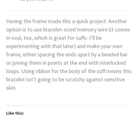
Having the frame made this a quick project. Another
option is to use bracelet-sized memory wire (it comes
in oval, too, which is great for cuffs–I’ll be
experimenting with that later) and make your own
frame, either spacing the ends apart by a beaded bar
or joining them in points at the end with interlocked
loops. Using ribbon for the body of the cuff means this
bracelet isn’t going to be scratchy against sensitive
skin.
Like this: