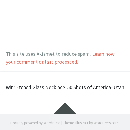
This site uses Akismet to reduce spam.
Learn how
your comment data is processed.
Post
Win: Etched Glass Necklace
50 Shots of America–Utah
navigation
Widgets
Proudly powered by WordPress
|
Theme: Illustratr by
WordPress.com
.