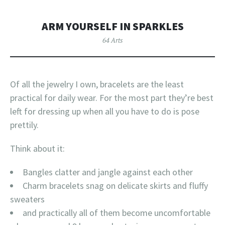
ARM YOURSELF IN SPARKLES
64 Arts
Of all the jewelry I own, bracelets are the least
practical for daily wear. For the most part they’re best
left for dressing up when all you have to do is pose
prettily.
Think about it:
Bangles clatter and jangle against each other
Charm bracelets snag on delicate skirts and fluffy
sweaters
and practically all of them become uncomfortable