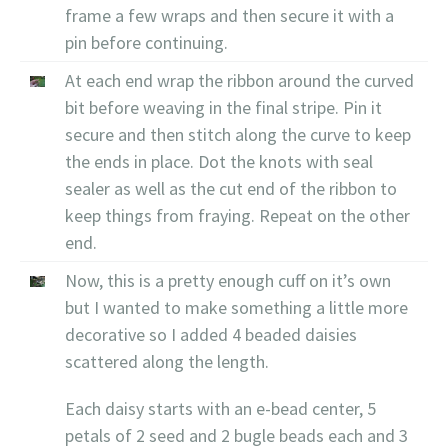
frame a few wraps and then secure it with a
pin before continuing.
At each end wrap the ribbon around the curved
bit before weaving in the final stripe. Pin it
secure and then stitch along the curve to keep
the ends in place. Dot the knots with seal
sealer as well as the cut end of the ribbon to
keep things from fraying. Repeat on the other
end.
Now, this is a pretty enough cuff on it’s own
but I wanted to make something a little more
decorative so I added 4 beaded daisies
scattered along the length.
Each daisy starts with an e-bead center, 5
petals of 2 seed and 2 bugle beads each and 3