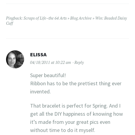
Pingback:
Scraps of Life–the 64 Arts » Blog Archive » Win: Beaded Daisy
Cuff
ELISSA
04/18/2011 at 10:22 am
Reply
Super beautiful!
Ribbon has to be the prettiest thing ever
invented.
That bracelet is perfect for Spring. And I
get all the DIY happiness of knowing how
it’s made from your great pics even
without time to do it myself.