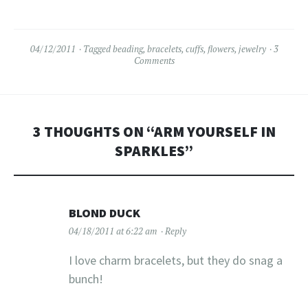
04/12/2011
Tagged
beading
,
bracelets
,
cuffs
,
flowers
,
jewelry
3
Comments
3 THOUGHTS ON “
ARM YOURSELF IN
SPARKLES
”
BLOND DUCK
04/18/2011 at 6:22 am
Reply
I love charm bracelets, but they do snag a
bunch!