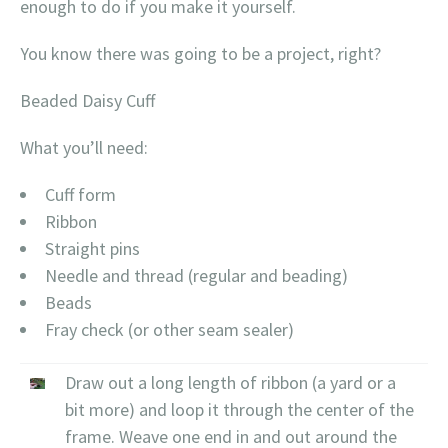
enough to do if you make it yourself.
You know there was going to be a project, right?
Beaded Daisy Cuff
What you’ll need:
Cuff form
Ribbon
Straight pins
Needle and thread (regular and beading)
Beads
Fray check (or other seam sealer)
Draw out a long length of ribbon (a yard or a
bit more) and loop it through the center of the
frame. Weave one end in and out around the