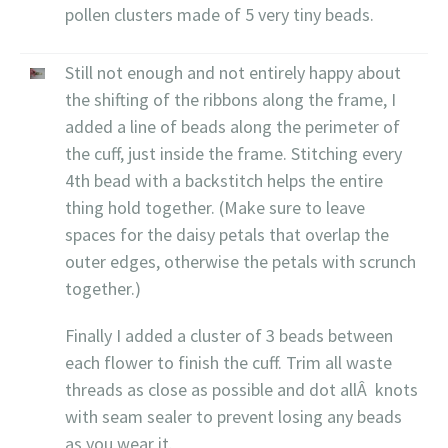
pollen clusters made of 5 very tiny beads.
Still not enough and not entirely happy about
the shifting of the ribbons along the frame, I
added a line of beads along the perimeter of
the cuff, just inside the frame. Stitching every
4th bead with a backstitch helps the entire
thing hold together. (Make sure to leave
spaces for the daisy petals that overlap the
outer edges, otherwise the petals with scrunch
together.)
Finally I added a cluster of 3 beads between
each flower to finish the cuff. Trim all waste
threads as close as possible and dot allÂ knots
with seam sealer to prevent losing any beads
as you wear it.