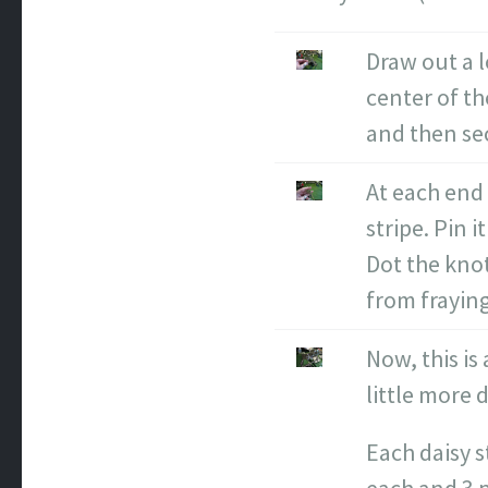
Draw out a l
center of t
and then sec
At each end 
stripe. Pin 
Dot the knot
from fraying
Now, this is
little more 
Each daisy s