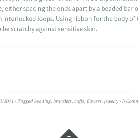
 either spacing the ends apart by a beaded bar o
h interlocked loops. Using ribbon for the body of 
o be scratchy against sensitive skin.
2/2011
Tagged
beading
,
bracelets
,
cuffs
,
flowers
,
jewelry
3 Comm
Widgets