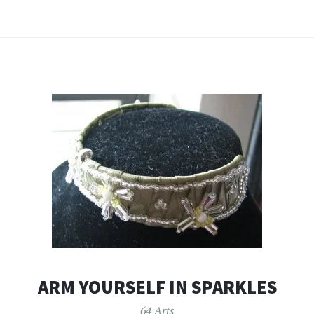
ARM YOURSELF IN SPARKLES
64 Arts