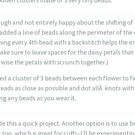
ollen clusters made of 5 very tiny beads.
ough and not entirely happy about the shifting of
 added a line of beads along the perimeter of the c
hing every 4th bead with a backstitch helps the en
ake sure to leave spaces for the daisy petals that
wise the petals with scrunch together.)
ded a cluster of 3 beads between each flower to fi
reads as close as possible and dot allÂ knots with
ng any beads as you wear it.
 this a quick project. Another option is to use 
, too, which is great for cuffs–I’ll be experimenti