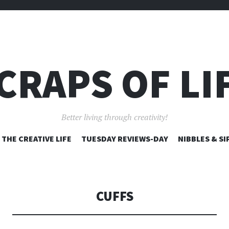
CRAPS OF LI
Better living through creativity!
SKIP
THE CREATIVE LIFE
TUESDAY REVIEWS-DAY
NIBBLES & SI
TO
CONTENT
CUFFS