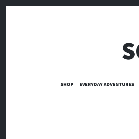
S
SHOP
EVERYDAY ADVENTURES