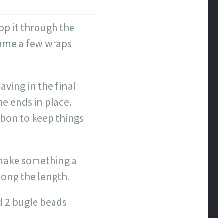
op it through the
rame a few wraps
ving in the final
he ends in place.
ibbon to keep things
o make something a
along the length.
nd 2 bugle beads