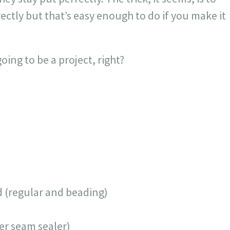
rectly but that’s easy enough to do if you make it
ing to be a project, right?
 (regular and beading)
er seam sealer)