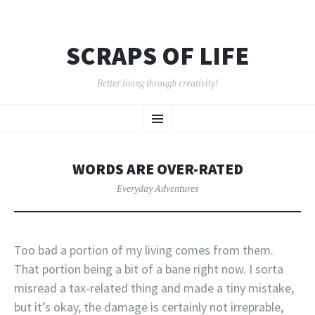
SCRAPS OF LIFE
Better living through creativity!
SKIP
Menu
TO
CONTENT
WORDS ARE OVER-RATED
Everyday Adventures
Too bad a portion of my living comes from them.
That portion being a bit of a bane right now. I sorta
misread a tax-related thing and made a tiny mistake,
but it’s okay, the damage is certainly not irreprable,