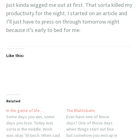
just kinda wigged me out at first. That sorta killed my
productivity for the night. I started on an article and
I’ll just have to press on through tomorrow night
because it’s early to bed for me.
Like this:
Related
In the game of life…
The Blahtobahn
Some days you win, some
Ever have one of those
days you lose. Today was
days? One of those days
sorta in the middle. Work
when things start out fine
was okay 'til lunch. When said
but somehow you end up in