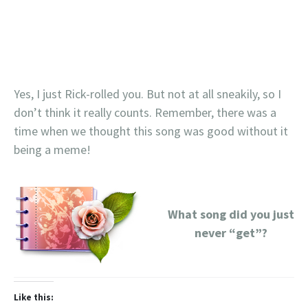
Yes, I just Rick-rolled you. But not at all sneakily, so I
don’t think it really counts. Remember, there was a
time when we thought this song was good without it
being a meme!
What song did you just
never “get”?
Like this: