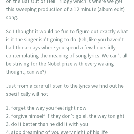
on the Bat Out of Hell Trilogy which is where we get
this sweeping production of a 12 minute (album edit)
song.
So I thought it would be fun to figure out exactly what
is it the singer isn’t going to do. (Oh, like you haven’t
had those days where you spend a few hours idly
contemplating the meaning of song lyrics. We can’t all
be striving for the Nobel prize with every waking
thought, can we?)
Just from a careful listen to the lyrics we find out he
specifically will not
forget the way you feel right now
forgive himself if they don’t go all the way tonight
do it better than he did it with you
stop dreaming of you every night of his life