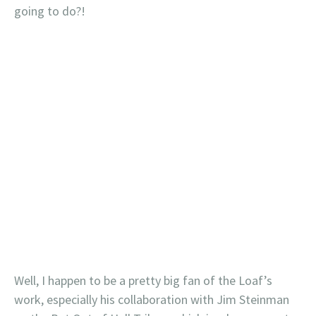
going to do?!
Well, I happen to be a pretty big fan of the Loaf’s
work, especially his collaboration with Jim Steinman