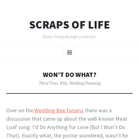
SCRAPS OF LIFE
Better living through creativity!
SKIP
Menu
TO
CONTENT
WON’T DO WHAT?
Third Time Wife
,
Wedding Planning
Over on the
Wedding Bee forums
there was a
discussion that came up about the well-known Meat
Loaf song: I’d Do Anything for Love (But I Won’t Do
That). Exactly what, the poster wondered, wasn’t he