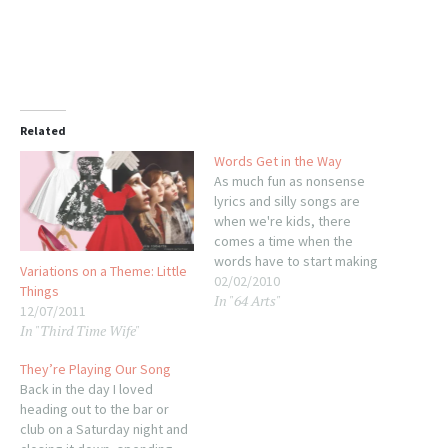
Related
Words Get in the Way
As much fun as nonsense
lyrics and silly songs are
when we're kids, there
comes a time when the
words have to start making
Variations on a Theme: Little
sense. Think about this
02/02/2010
Things
In "64 Arts"
sweet little French song
12/07/2011
Mom taught me: In case it's
In "Third Time Wife"
not clear from that cute little
video, the song is about
They’re Playing Our Song
plucking…
Back in the day I loved
heading out to the bar or
club on a Saturday night and