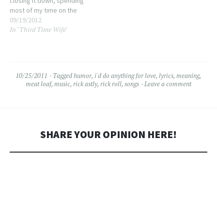
closing it down, spending
most of my time on the
dance floor, amidst the
09/19/2012
In "Third Time Wife"
crush of strangers and a few
close friends. Iâ€™m actually
having trouble remembering
the last time I did…
10/25/2011
Tagged
humor
,
i'd do anything for love
,
lyrics
,
meaning
,
meat loaf
,
music
,
rick astly
,
rick roll
,
songs
Leave a comment
SHARE YOUR OPINION HERE!