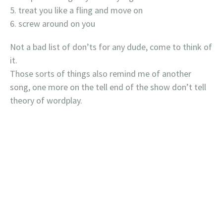
treat you like a fling and move on
screw around on you
Not a bad list of don’ts for any dude, come to think of
it.
Those sorts of things also remind me of another
song, one more on the tell end of the show don’t tell
theory of wordplay.