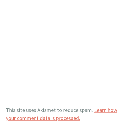
This site uses Akismet to reduce spam.
Learn how
your comment data is processed.