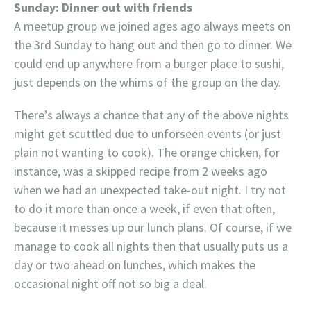
Sunday: Dinner out with friends
A meetup group we joined ages ago always meets on
the 3rd Sunday to hang out and then go to dinner. We
could end up anywhere from a burger place to sushi,
just depends on the whims of the group on the day.
There’s always a chance that any of the above nights
might get scuttled due to unforseen events (or just
plain not wanting to cook). The orange chicken, for
instance, was a skipped recipe from 2 weeks ago
when we had an unexpected take-out night. I try not
to do it more than once a week, if even that often,
because it messes up our lunch plans. Of course, if we
manage to cook all nights then that usually puts us a
day or two ahead on lunches, which makes the
occasional night off not so big a deal.