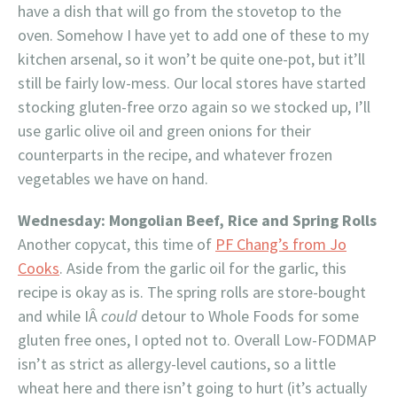
have a dish that will go from the stovetop to the
oven. Somehow I have yet to add one of these to my
kitchen arsenal, so it won’t be quite one-pot, but it’ll
still be fairly low-mess. Our local stores have started
stocking gluten-free orzo again so we stocked up, I’ll
use garlic olive oil and green onions for their
counterparts in the recipe, and whatever frozen
vegetables we have on hand.
Wednesday: Mongolian Beef, Rice and Spring Rolls
Another copycat, this time of
PF Chang’s from Jo
Cooks
. Aside from the garlic oil for the garlic, this
recipe is okay as is. The spring rolls are store-bought
and while IÂ
could
detour to Whole Foods for some
gluten free ones, I opted not to. Overall Low-FODMAP
isn’t as strict as allergy-level cautions, so a little
wheat here and there isn’t going to hurt (it’s actually