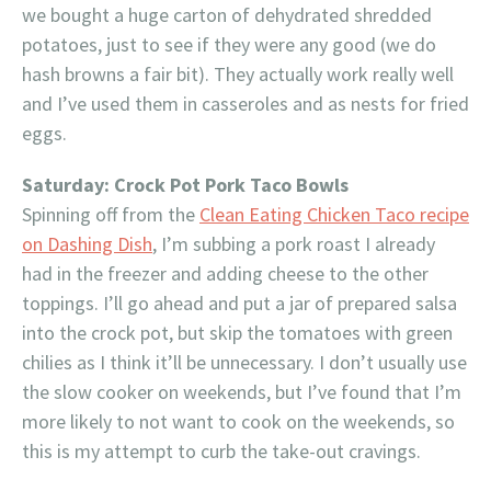
we bought a huge carton of dehydrated shredded
potatoes, just to see if they were any good (we do
hash browns a fair bit). They actually work really well
and I’ve used them in casseroles and as nests for fried
eggs.
Saturday: Crock Pot Pork Taco Bowls
Spinning off from the
Clean Eating Chicken Taco recipe
on Dashing Dish
, I’m subbing a pork roast I already
had in the freezer and adding cheese to the other
toppings. I’ll go ahead and put a jar of prepared salsa
into the crock pot, but skip the tomatoes with green
chilies as I think it’ll be unnecessary. I don’t usually use
the slow cooker on weekends, but I’ve found that I’m
more likely to not want to cook on the weekends, so
this is my attempt to curb the take-out cravings.