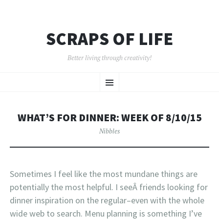
SCRAPS OF LIFE
Better living through creativity!
SKIP
Menu
TO
CONTENT
WHAT’S FOR DINNER: WEEK OF 8/10/15
Nibbles
Sometimes I feel like the most mundane things are
potentially the most helpful. I seeÂ friends looking for
dinner inspiration on the regular–even with the whole
wide web to search. Menu planning is something I’ve