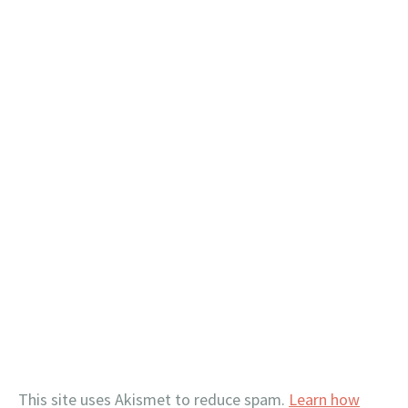
This site uses Akismet to reduce spam.
Learn how