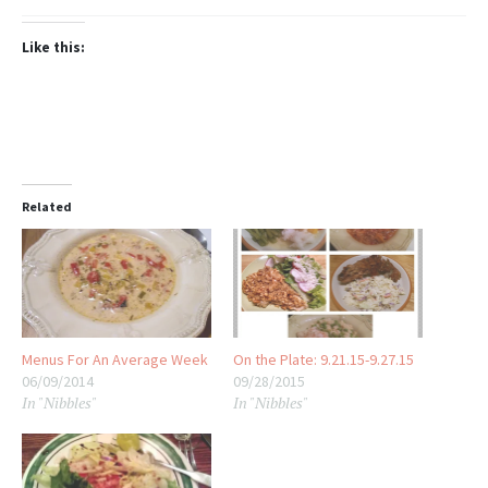
Like this:
Related
Menus For An Average Week
On the Plate: 9.21.15-9.27.15
06/09/2014
09/28/2015
In "Nibbles"
In "Nibbles"