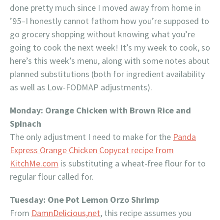
done pretty much since I moved away from home in
’95–I honestly cannot fathom how you’re supposed to
go grocery shopping without knowing what you’re
going to cook the next week! It’s my week to cook, so
here’s this week’s menu, along with some notes about
planned substitutions (both for ingredient availability
as well as Low-FODMAP adjustments).
Monday: Orange Chicken with Brown Rice and
Spinach
The only adjustment I need to make for the
Panda
Express Orange Chicken Copycat recipe from
KitchMe.com
is substituting a wheat-free flour for to
regular flour called for.
Tuesday: One Pot Lemon Orzo Shrimp
From
DamnDelicious,net
, this recipe assumes you