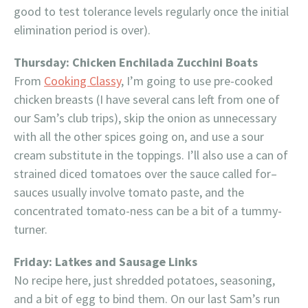
good to test tolerance levels regularly once the initial
elimination period is over).
Thursday: Chicken Enchilada Zucchini Boats
From
Cooking Classy
, I’m going to use pre-cooked
chicken breasts (I have several cans left from one of
our Sam’s club trips), skip the onion as unnecessary
with all the other spices going on, and use a sour
cream substitute in the toppings. I’ll also use a can of
strained diced tomatoes over the sauce called for–
sauces usually involve tomato paste, and the
concentrated tomato-ness can be a bit of a tummy-
turner.
Friday: Latkes and Sausage Links
No recipe here, just shredded potatoes, seasoning,
and a bit of egg to bind them. On our last Sam’s run