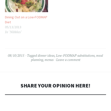
Dining Out on a Low-FODMAP
Diet
05/13/2013
In "Nibbles"
08/10/2015
Tagged
dinner ideas
,
Low-FODMAP substitutions
,
meal
planning
,
menus
Leave a comment
SHARE YOUR OPINION HERE!