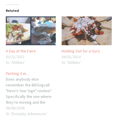
Related
A Day at the Faire
Holding Out for a Gyro
03/21/2011
04/01/2014
In "Nibbles"
In "Nibbles"
Packing it in…
Does anybody else
remember the Bill Engvall
"Here's Your Sign" routine?
Specifically the one where
they're moving and the
current idiot walks up and
06/08/2008
In "Everyday Adventures"
asks the obvious question?
What does Bill say? "Nah, we
just like to box everything up