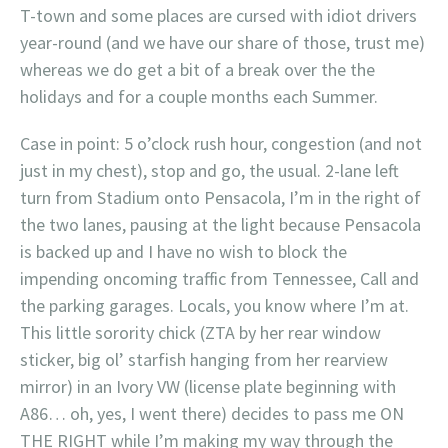
T-town and some places are cursed with idiot drivers
year-round (and we have our share of those, trust me)
whereas we do get a bit of a break over the the
holidays and for a couple months each Summer.
Case in point: 5 o’clock rush hour, congestion (and not
just in my chest), stop and go, the usual. 2-lane left
turn from Stadium onto Pensacola, I’m in the right of
the two lanes, pausing at the light because Pensacola
is backed up and I have no wish to block the
impending oncoming traffic from Tennessee, Call and
the parking garages. Locals, you know where I’m at.
This little sorority chick (ZTA by her rear window
sticker, big ol’ starfish hanging from her rearview
mirror) in an Ivory VW (license plate beginning with
A86… oh, yes, I went there) decides to pass me ON
THE RIGHT while I’m making my way through the