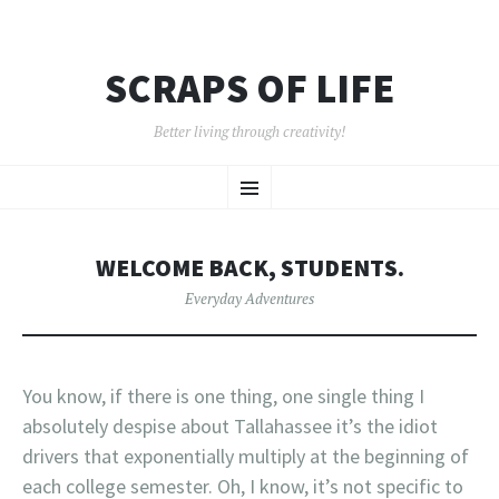
SCRAPS OF LIFE
Better living through creativity!
SKIP
Menu
TO
CONTENT
WELCOME BACK, STUDENTS.
Everyday Adventures
You know, if there is one thing, one single thing I
absolutely despise about Tallahassee it’s the idiot
drivers that exponentially multiply at the beginning of
each college semester. Oh, I know, it’s not specific to