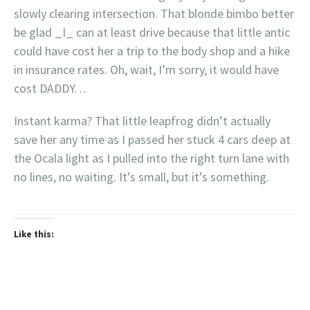
slowly clearing intersection. That blonde bimbo better
be glad _I_ can at least drive because that little antic
could have cost her a trip to the body shop and a hike
in insurance rates. Oh, wait, I’m sorry, it would have
cost DADDY…
Instant karma? That little leapfrog didn’t actually
save her any time as I passed her stuck 4 cars deep at
the Ocala light as I pulled into the right turn lane with
no lines, no waiting. It’s small, but it’s something.
Like this: