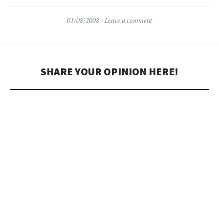
and drive it around the block
every now and then."…
01/08/2008
Leave a comment
SHARE YOUR OPINION HERE!