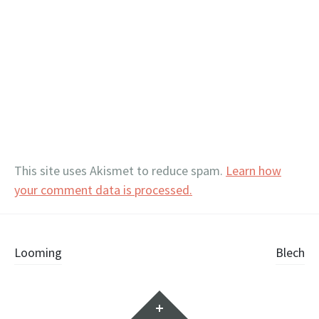
This site uses Akismet to reduce spam.
Learn how
your comment data is processed.
Post
Looming
Blech
navigation
Widgets