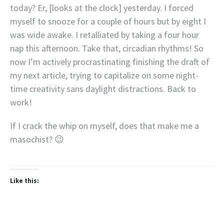
today? Er, [looks at the clock] yesterday. I forced
myself to snooze for a couple of hours but by eight I
was wide awake. I retalliated by taking a four hour
nap this afternoon. Take that, circadian rhythms! So
now I’m actively procrastinating finishing the draft of
my next article, trying to capitalize on some night-
time creativity sans daylight distractions. Back to
work!
If I crack the whip on myself, does that make me a
masochist? 😉
Like this: