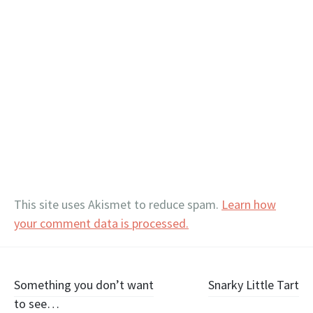
This site uses Akismet to reduce spam.
Learn how
your comment data is processed.
Post
Something you don’t want
Snarky Little Tart
to see…