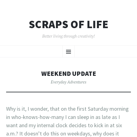
SCRAPS OF LIFE
Better living through creativity!
SKIP
Menu
TO
CONTENT
WEEKEND UPDATE
Everyday Adventures
Why is it, I wonder, that on the first Saturday morning
in who-knows-how-many I can sleep in as late as I
want and my internal clock decides to kick in at six
a.m.? It doesn’t do this on weekdays, why does it