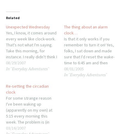
Related
Unexpected Wednesday
The thing about an alarm
Yes, I know, it comes around
clock…
every week like clock-work.
Is that it only works if you
That's not what I'm saying.
remember to turn it on! Yes,
Take this morning, for
folks, I sat down and made
instance. I really didn't think I
sure that I'd reset the wake-
was going to make the 6am
08/29/2007
time to 6:45 am and then
In "Everyday Adventures"
wake-up radio after it took
promptly went to sleep
08/01/2005
In "Everyday Adventures"
over an hour to get to sleep
without turning it on. Eight-
last night . In fact, I had…
oh-eight on Monday morning
Re-setting the circadian
I wake from a rather strange
clock
dream that…
For some strange reason
I've been waking up
(apparently on my own) at
5:15 every morning this
week. The problem is (in
case it's not obvious) that
03/16/2007
In "Everyday Adventures"