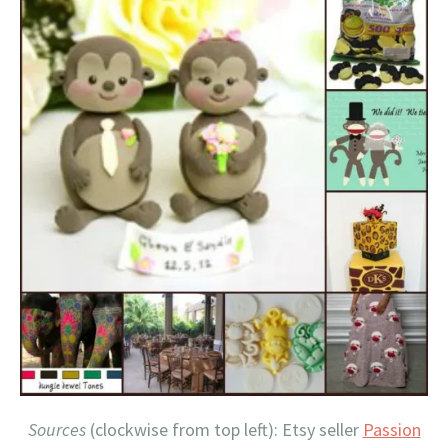
Sources
(clockwise from top left): Etsy seller
Passion