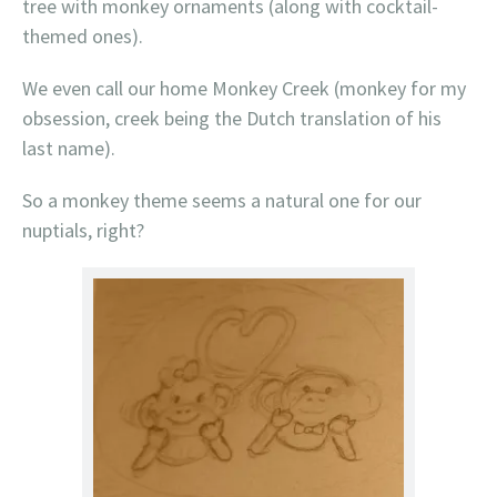
tree with monkey ornaments (along with cocktail-
themed ones).
We even call our home Monkey Creek (monkey for my
obsession, creek being the Dutch translation of his
last name).
So a monkey theme seems a natural one for our
nuptials, right?