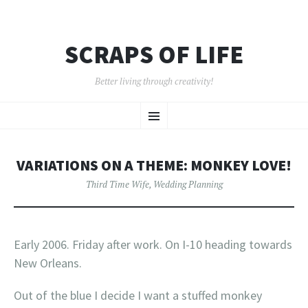
SCRAPS OF LIFE
Better living through creativity!
SKIP
Menu
TO
CONTENT
VARIATIONS ON A THEME: MONKEY LOVE!
Third Time Wife
,
Wedding Planning
Early 2006. Friday after work. On I-10 heading towards
New Orleans.
Out of the blue I decide I want a stuffed monkey