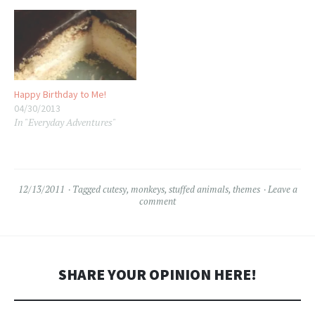
Happy Birthday to Me!
04/30/2013
In "Everyday Adventures"
12/13/2011
Tagged
cutesy
,
monkeys
,
stuffed animals
,
themes
Leave a
comment
SHARE YOUR OPINION HERE!