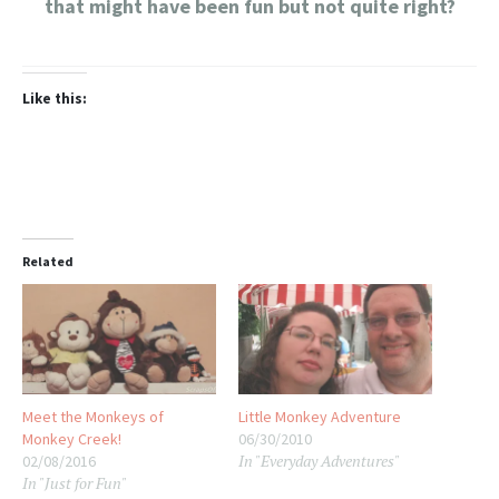
that might have been fun but not quite right?
Like this:
Related
Meet the Monkeys of
Little Monkey Adventure
Monkey Creek!
06/30/2010
In "Everyday Adventures"
02/08/2016
In "Just for Fun"