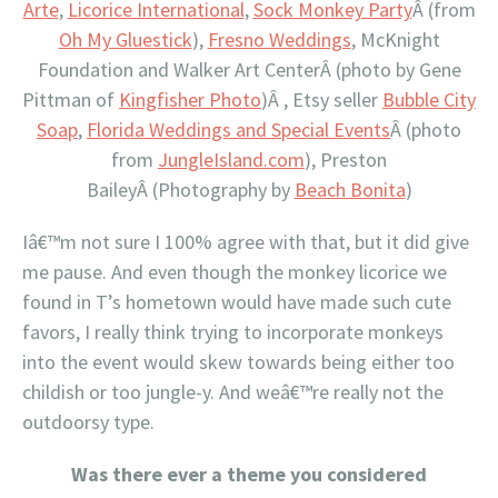
Arte
,
Licorice International
,
Sock Monkey Party
Â (from
Oh My Gluestick
),
Fresno Weddings
, McKnight
Foundation and Walker Art CenterÂ (photo by Gene
Pittman of
Kingfisher Photo
)Â , Etsy seller
Bubble City
Soap
,
Florida Weddings and Special Events
Â (photo
from
JungleIsland.com
), Preston
BaileyÂ (Photography by
Beach Bonita
)
Iâ€™m not sure I 100% agree with that, but it did give
me pause. And even though the monkey licorice we
found in T’s hometown would have made such cute
favors, I really think trying to incorporate monkeys
into the event would skew towards being either too
childish or too jungle-y. And weâ€™re really not the
outdoorsy type.
Was there ever a theme you considered