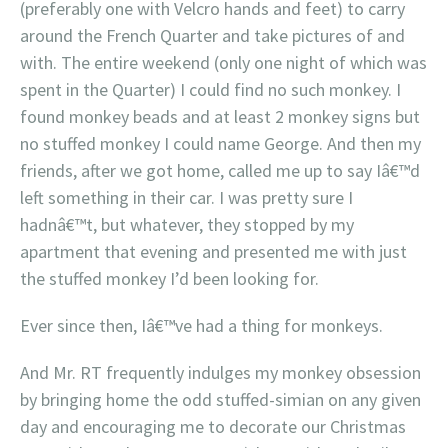
(preferably one with Velcro hands and feet) to carry
around the French Quarter and take pictures of and
with. The entire weekend (only one night of which was
spent in the Quarter) I could find no such monkey. I
found monkey beads and at least 2 monkey signs but
no stuffed monkey I could name George. And then my
friends, after we got home, called me up to say Iâ€™d
left something in their car. I was pretty sure I
hadnâ€™t, but whatever, they stopped by my
apartment that evening and presented me with just
the stuffed monkey I’d been looking for.
Ever since then, Iâ€™ve had a thing for monkeys.
And Mr. RT frequently indulges my monkey obsession
by bringing home the odd stuffed-simian on any given
day and encouraging me to decorate our Christmas