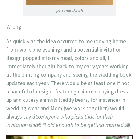
personal sketch
Wrong.
As quickly as the idea occurred to me (driving home
from work one evening) and a potential invitation
design popped into my head, colors and all, I
immediately thought back to my early years working
at the printing company and seeing the wedding book
updates each year. There would be at least one if not
a handful of designs featuring children playing dress-
up and cutesy animals (teddy bears, for instance) in
wedding wear and Mom (we work together) would
always say
â€œAnyone who picks that for their
invitation isnâ€™t old enough to be getting married.
â€