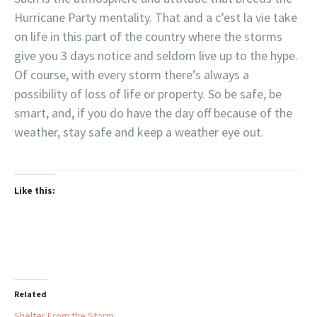
Hurricane Party mentality. That and a c’est la vie take
on life in this part of the country where the storms
give you 3 days notice and seldom live up to the hype.
Of course, with every storm there’s always a
possibility of loss of life or property. So be safe, be
smart, and, if you do have the day off because of the
weather, stay safe and keep a weather eye out.
Like this:
Related
Shelter From the Storm