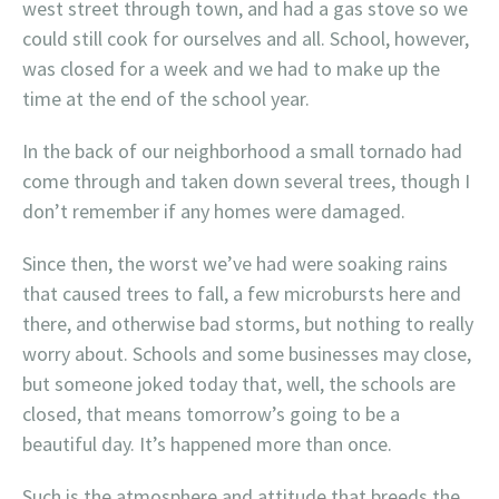
west street through town, and had a gas stove so we
could still cook for ourselves and all. School, however,
was closed for a week and we had to make up the
time at the end of the school year.
In the back of our neighborhood a small tornado had
come through and taken down several trees, though I
don’t remember if any homes were damaged.
Since then, the worst we’ve had were soaking rains
that caused trees to fall, a few microbursts here and
there, and otherwise bad storms, but nothing to really
worry about. Schools and some businesses may close,
but someone joked today that, well, the schools are
closed, that means tomorrow’s going to be a
beautiful day. It’s happened more than once.
Such is the atmosphere and attitude that breeds the