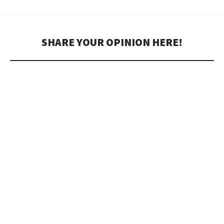
SHARE YOUR OPINION HERE!