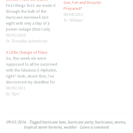
Sun, Fun and Disaster
First things first: we made it
Prepared?
through the bulk of the
06/04/2012
Hurricane HermineÂ last
In "Nibbles"
night with only a blip of a
power outage (that I only
know about because the
09/02/2016
In "Everyday Adventures"
clock on the stove was
blinking this morning). A lot
A Little Change of Plans
of folks in Thomasville and
So, this week we were
many more in Tallahassee
supposed to all be surprised
are without…
with the fabulous E-Alphatini,
right? Yeah, about that, I've
discovered my deadline for
the cookbook project is
08/05/2011
In "Sips"
coming up fast so a lot of my
blogging time is taking a
backseat for the month of
August so I can get…
09/01/2016
Tagged
hurricane kate
,
hurricane party
,
hurricanes
,
storms
,
tropical storm hermine
,
weather
Leave a comment