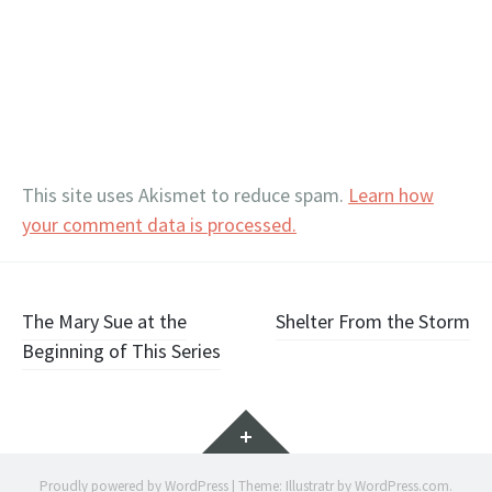
This site uses Akismet to reduce spam.
Learn how
your comment data is processed.
Post
The Mary Sue at the
Shelter From the Storm
Beginning of This Series
navigation
Widgets
Proudly powered by WordPress
|
Theme: Illustratr by
WordPress.com
.