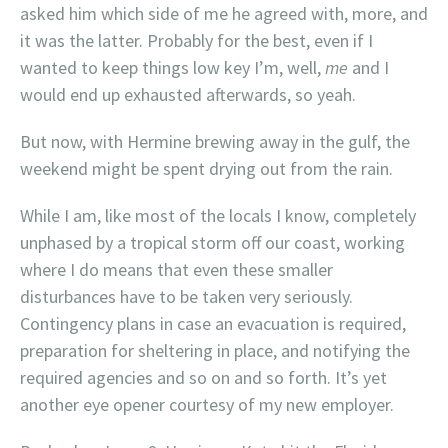
asked him which side of me he agreed with, more, and
it was the latter. Probably for the best, even if I
wanted to keep things low key I’m, well,
me
and I
would end up exhausted afterwards, so yeah.
But now, with Hermine brewing away in the gulf, the
weekend might be spent drying out from the rain.
While I am, like most of the locals I know, completely
unphased by a tropical storm off our coast, working
where I do means that even these smaller
disturbances have to be taken very seriously.
Contingency plans in case an evacuation is required,
preparation for sheltering in place, and notifying the
required agencies and so on and so forth. It’s yet
another eye opener courtesy of my new employer.