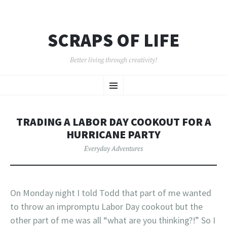
SCRAPS OF LIFE
Better living through creativity!
SKIP
Menu
TO
CONTENT
TRADING A LABOR DAY COOKOUT FOR A
HURRICANE PARTY
Everyday Adventures
On Monday night I told Todd that part of me wanted
to throw an impromptu Labor Day cookout but the
other part of me was all “what are you thinking?!” So I