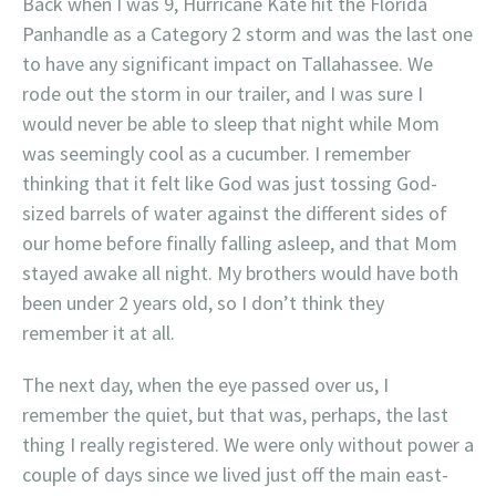
Back when I was 9, Hurricane Kate hit the Florida
Panhandle as a Category 2 storm and was the last one
to have any significant impact on Tallahassee. We
rode out the storm in our trailer, and I was sure I
would never be able to sleep that night while Mom
was seemingly cool as a cucumber. I remember
thinking that it felt like God was just tossing God-
sized barrels of water against the different sides of
our home before finally falling asleep, and that Mom
stayed awake all night. My brothers would have both
been under 2 years old, so I don’t think they
remember it at all.
The next day, when the eye passed over us, I
remember the quiet, but that was, perhaps, the last
thing I really registered. We were only without power a
couple of days since we lived just off the main east-