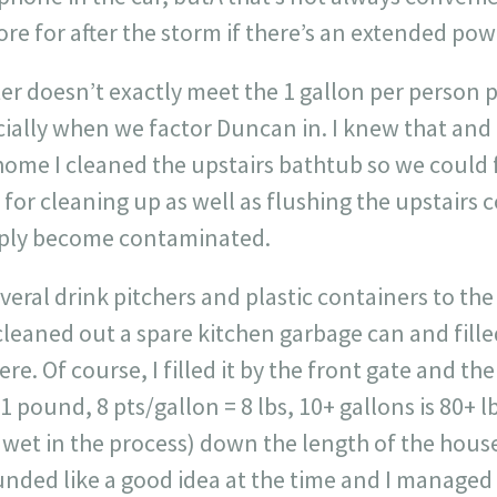
e for after the storm if there’s an extended pow
er doesn’t exactly meet the 1 gallon per person p
ally when we factor Duncan in. I knew that and d
ome I cleaned the upstairs bathtub so we could fi
 for cleaning up as well as flushing the upstair
pply become contaminated.
everal drink pitchers and plastic containers to th
 cleaned out a spare kitchen garbage can and filled
ere. Of course, I filled it by the front gate and th
 1 pound, 8 pts/gallon = 8 lbs, 10+ gallons is 80+ l
 wet in the process) down the length of the hous
ounded like a good idea at the time and I managed