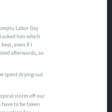
romptu Labor Day
 I asked him which
best, even if I
ted afterwards, so
e spent drying out
opical storm off our
 have to be taken