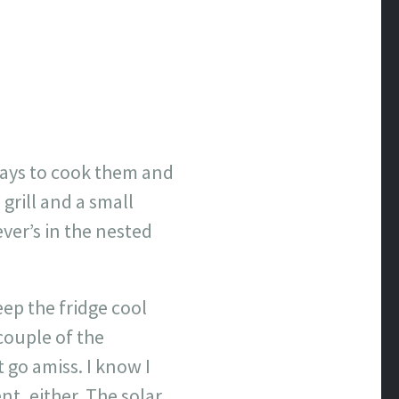
ways to cook them and
 grill and a small
ver’s in the nested
eep the fridge cool
 couple of the
 go amiss. I know I
nt, either. The solar