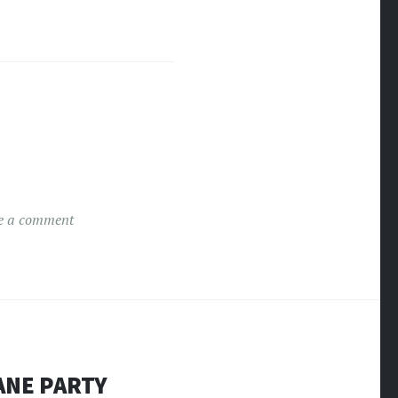
e a comment
ANE PARTY