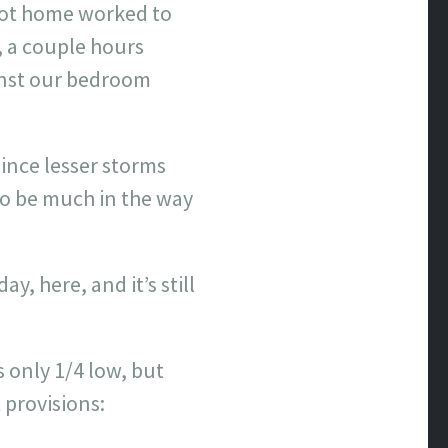
 got home worked to
, a couple hours
inst our bedroom
ince lesser storms
o be much in the way
y, here, and it’s still
s only 1/4 low, but
 provisions: