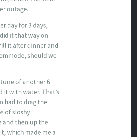
er outage.
er day for 3 days,
id it that way on
ll it after dinner and
s commode, should we
e tune of another 6
 it with water. That’s
en had to drag the
bs of sloshy
e and then up the
 it, which made me a