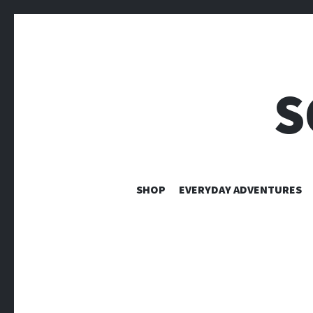
S
SHOP
EVERYDAY ADVENTURES