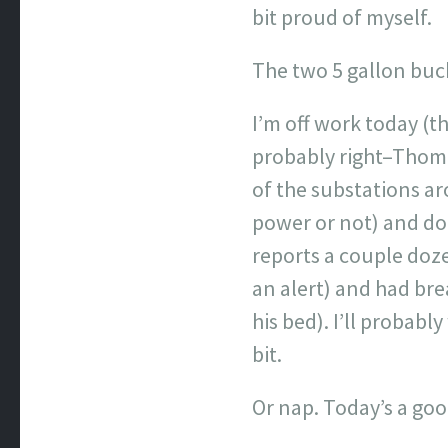
bit proud of myself.
The two 5 gallon buck
I’m off work today (th
probably right–Thoma
of the substations ar
power or not) and don
reports a couple doze
an alert) and had bre
his bed). I’ll probab
bit.
Or nap. Today’s a goo