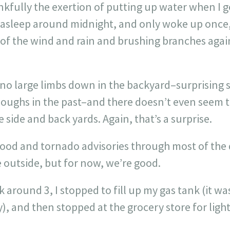
nkfully the exertion of putting up water when I
ll asleep around midnight, and only woke up once
d of the wind and rain and brushing branches aga
no large limbs down in the backyard–surprising s
ughs in the past–and there doesn’t even seem t
 side and back yards. Again, that’s a surprise.
flood and tornado advisories through most of the da
e outside, but for now, we’re good.
 around 3, I stopped to fill up my gas tank (it wa
y), and then stopped at the grocery store for light