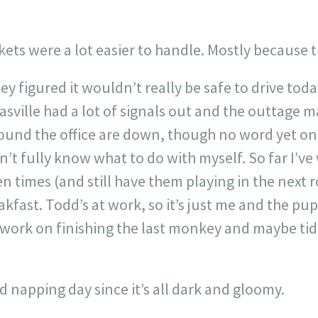
ets were a lot easier to handle. Mostly because 
ey figured it wouldn’t really be safe to drive toda
sville had a lot of signals out and the outtage 
ound the office are down, though no word yet on if
’t fully know what to do with myself. So far I’v
n times (and still have them playing in the next r
akfast. Todd’s at work, so it’s just me and the p
ly work on finishing the last monkey and maybe tid
d napping day since it’s all dark and gloomy.