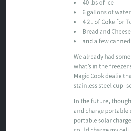
40 lbs of ice
6 gallons of water
4 2L of Coke for 
Bread and Cheese
and a few canned 
We already had some 
what’s in the freezer 
Magic Cook dealie th
stainless steel cup–so
In the future, though
and charge portable e
portable solar charge
could charge my cell 