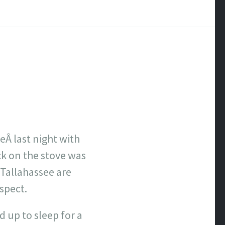
eÂ last night with
ck on the stove was
 Tallahassee are
spect.
 up to sleep for a