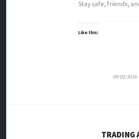
Stay safe, friends, a
Like this:
09/02/2016
TRADING 