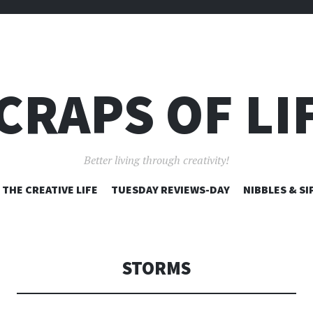
CRAPS OF LI
Better living through creativity!
SKIP
THE CREATIVE LIFE
TUESDAY REVIEWS-DAY
NIBBLES & SI
TO
CONTENT
STORMS