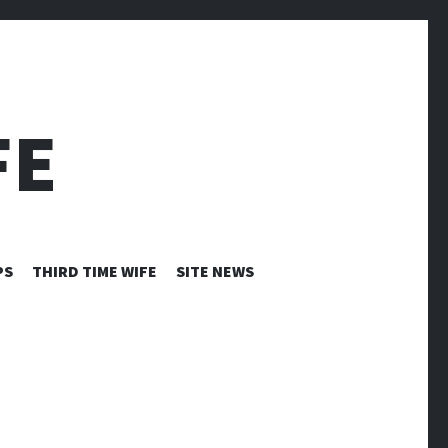
FE
PS
THIRD TIME WIFE
SITE NEWS