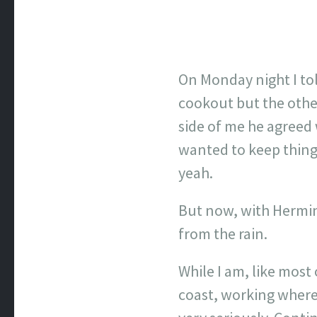
On Monday night I to
cookout but the other
side of me he agreed w
wanted to keep things
yeah.
But now, with Hermin
from the rain.
While I am, like most
coast, working where