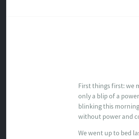
First things first: w
only a blip of a powe
blinking this morning
without power and cou
We went up to bed las