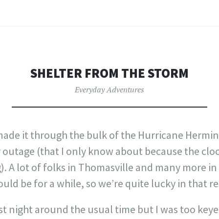
SHELTER FROM THE STORM
Everyday Adventures
e made it through the bulk of the Hurricane Hermin
r outage (that I only know about because the clo
). A lot of folks in Thomasville and many more in
ld be for a while, so we’re quite lucky in that re
t night around the usual time but I was too keyed