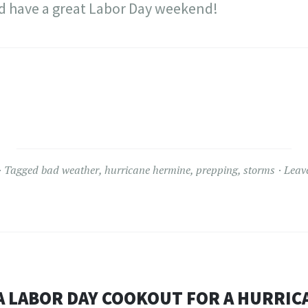
nd have a great Labor Day weekend!
Tagged
bad weather
,
hurricane hermine
,
prepping
,
storms
Leav
A LABOR DAY COOKOUT FOR A HURRIC