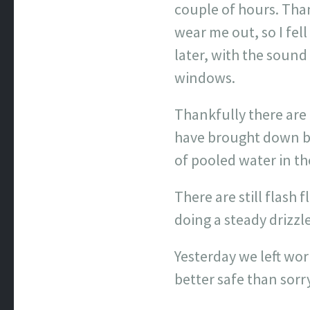
couple of hours. Tha
wear me out, so I fe
later, with the soun
windows.
Thankfully there are 
have brought down bo
of pooled water in the
There are still flash 
doing a steady drizzl
Yesterday we left work
better safe than sorr