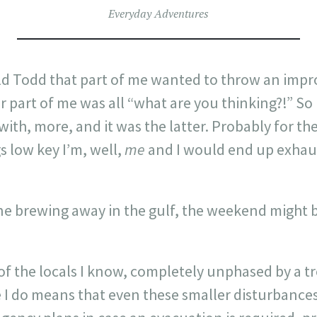
Everyday Adventures
ld Todd that part of me wanted to throw an imp
 part of me was all “what are you thinking?!” So
ith, more, and it was the latter. Probably for the 
 low key I’m, well,
me
and I would end up exhaus
e brewing away in the gulf, the weekend might b
 of the locals I know, completely unphased by a tr
 I do means that even these smaller disturbances