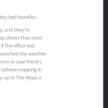
they had handles.
y, and they’re
map shows that most
 the office lost
e watched the weather
oom in case there’s
up (whose napping in
y up in The Abyss a