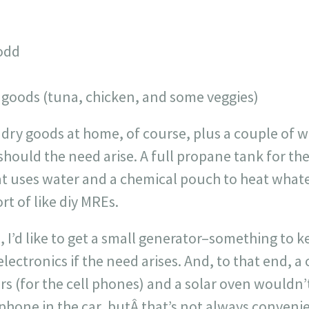
Todd
goods (tuna, chicken, and some veggies)
dry goods at home, of course, plus a couple of 
should the need arise. A full propane tank for the
at uses water and a chemical pouch to heat whate
rt of like diy MREs.
, I’d like to get a small generator–something to k
lectronics if the need arises. And, to that end, a
rs (for the cell phones) and a solar oven wouldn’t
phone in the car, butÂ that’s not always convenie