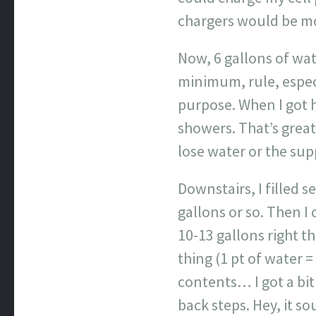
chargers would be mor
Now, 6 gallons of wat
minimum, rule, especi
purpose. When I got h
showers. That’s great
lose water or the su
Downstairs, I filled s
gallons or so. Then I
10-13 gallons right th
thing (1 pt of water =
contents… I got a bit
back steps. Hey, it s