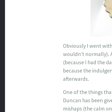
Obviously I went with
wouldn’t normally). 
(because I had the d
because the indulgenc
afterwards.
One of the things tha
Duncan has been given
mishaps (the calm on