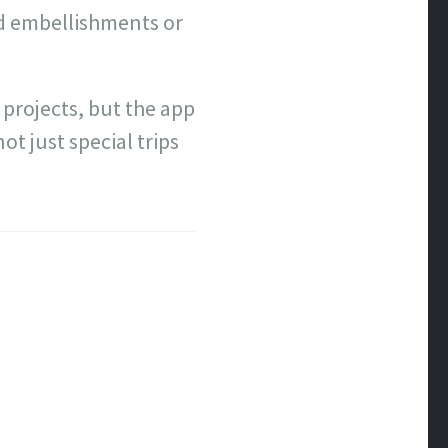
add embellishments or
 projects, but the app
t just special trips