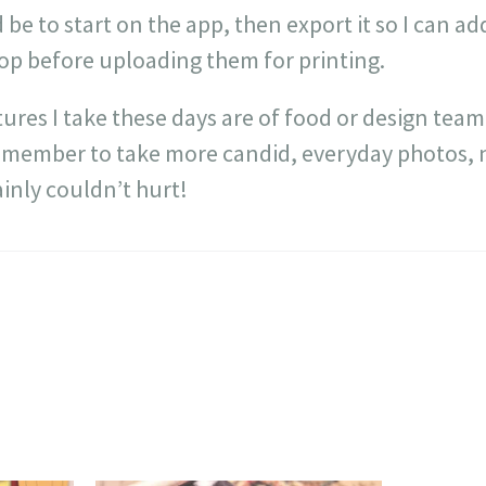
 be to start on the app, then export it so I can 
hop before uploading them for printing.
tures I take these days are of food or design team
emember to take more candid, everyday photos, no
inly couldn’t hurt!