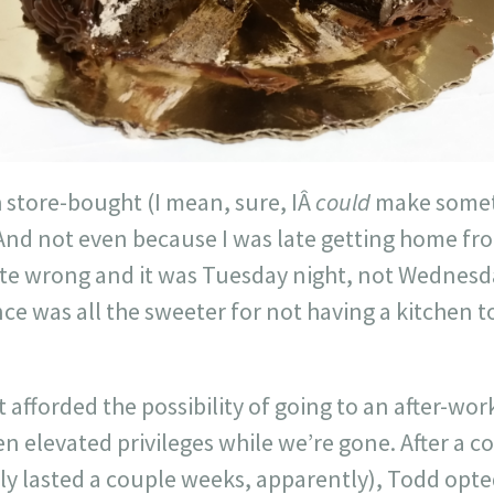
 store-bought (I mean, sure, IÂ
could
make someth
And not even because I was late getting home fro
ate wrong and it was Tuesday night, not Wednesd
e was all the sweeter for not having a kitchen t
t afforded the possibility of going to an after-wo
 elevated privileges while we’re gone. After a co
ly lasted a couple weeks, apparently), Todd opte