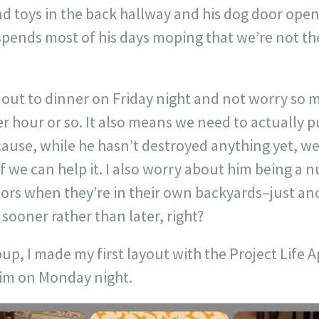
nd toys in the back hallway and his dog door open
spends most of his days moping that we’re not th
 out to dinner on Friday night and not worry so
r hour or so. It also means we need to actually 
cause, while he hasn’t destroyed anything yet, we
f we can help it. I also worry about him being a 
bors when they’re in their own backyards–just an
 sooner rather than later, right?
up, I made my first layout with the Project Life 
him on Monday night.