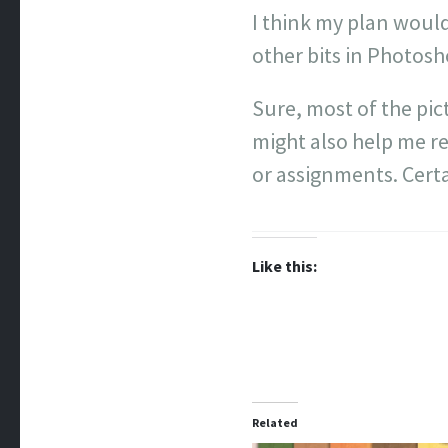
I think my plan would
other bits in Photos
Sure, most of the pic
might also help me r
or assignments. Certa
Like this:
Related