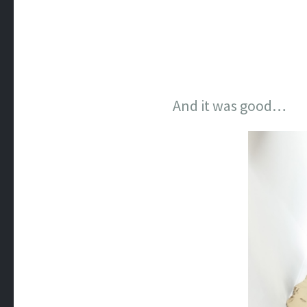
And it was good…