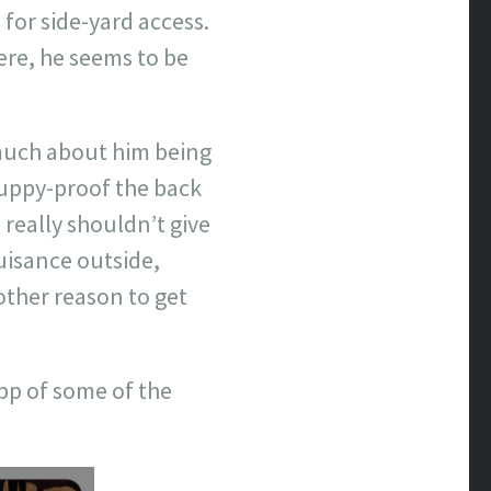
 for side-yard access.
ere, he seems to be
 much about him being
puppy-proof the back
 really shouldn’t give
nuisance outside,
other reason to get
App of some of the