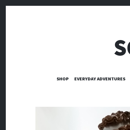
S
SHOP
EVERYDAY ADVENTURES