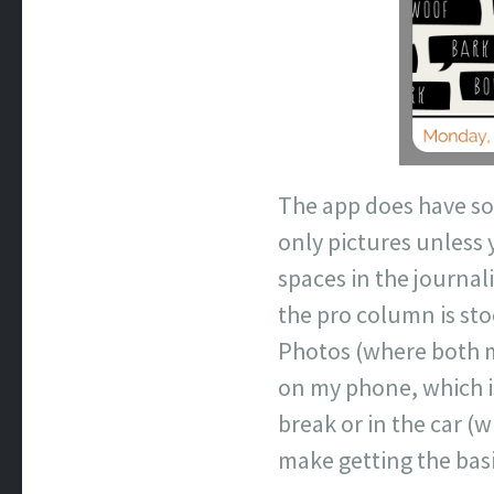
The app does have so
only pictures unless 
spaces in the journal
the pro column is sto
Photos (where both my
on my phone, which i
break or in the car (
make getting the bas