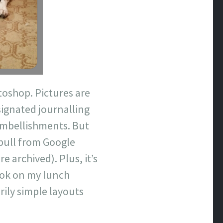
oshop. Pictures are
esignated journalling
 embellishments. But
 pull from Google
archived). Plus, it’s
ook on my lunch
rily simple layouts