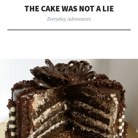
THE CAKE WAS NOT A LIE
Everyday Adventures