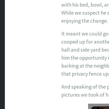
with his bed, bowl, a
While we suspect he 
enjoying the change.
It meant we could go
cooped up for anothe
hall and side yard be
him the opportunity i
barking at the neigh
that privacy fence up
And speaking of the p
pictures we took of 