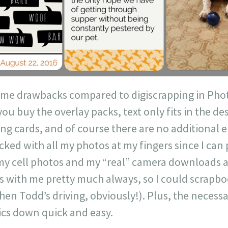
me drawbacks compared to digiscrapping in Phot
you buy the overlay packs, text only fits in the d
ing cards, and of course there are no additional
cked with all my photos at my fingers since I can
 cell photos and my “real” camera downloads are 
s with me pretty much always, so I could scrapb
when Todd’s driving, obviously!). Plus, the necessa
ics down quick and easy.