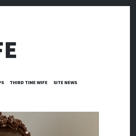
FE
PS
THIRD TIME WIFE
SITE NEWS