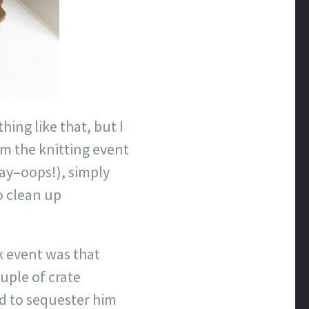
ing like that, but I
m the knitting event
ay–oops!), simply
o clean up
rk event was that
uple of crate
d to sequester him