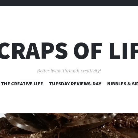
CRAPS OF LI
Better living through creativity!
SKIP
THE CREATIVE LIFE
TUESDAY REVIEWS-DAY
NIBBLES & SI
TO
CONTENT