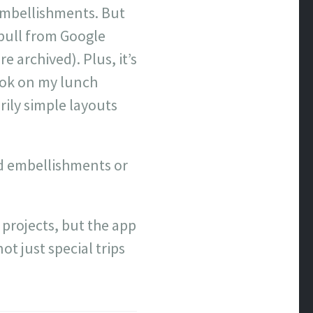
 embellishments. But
 pull from Google
archived). Plus, it’s
ook on my lunch
rily simple layouts
add embellishments or
 projects, but the app
t just special trips