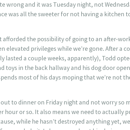
ate wrong and it was Tuesday night, not Wednesd
e was all the sweeter for not having a kitchen t
t afforded the possibility of going to an after-wo
 elevated privileges while we’re gone. After a co
ly lasted a couple weeks, apparently), Todd opte
nd toys in the back hallway and his dog door open
spends most of his days moping that we’re not th
 out to dinner on Friday night and not worry so
r hour or so. It also means we need to actually 
cause, while he hasn’t destroyed anything yet, we