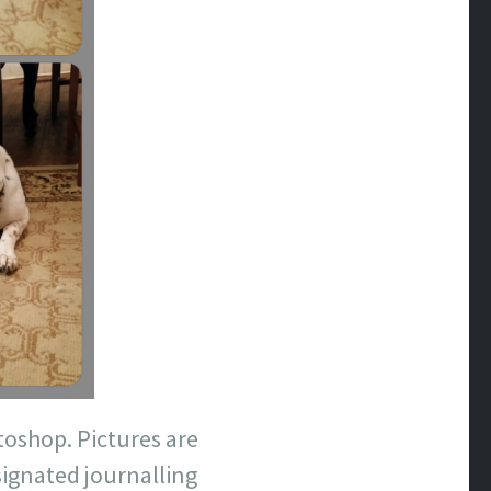
oshop. Pictures are
esignated journalling