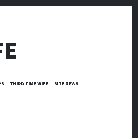
FE
PS
THIRD TIME WIFE
SITE NEWS