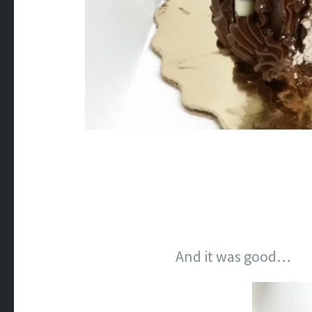
And it was good…