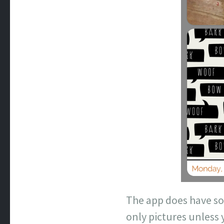
The app does have so
only pictures unless 