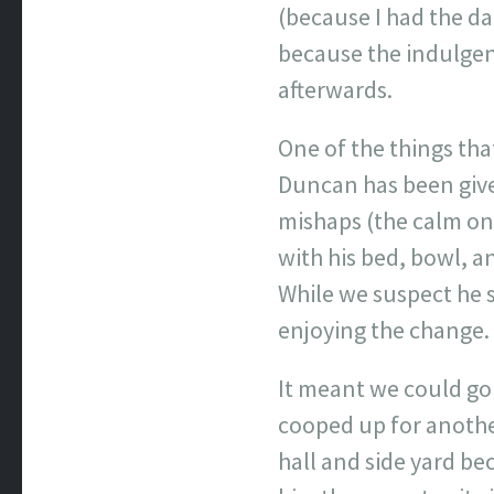
(because I had the d
because the indulgenc
afterwards.
One of the things tha
Duncan has been given
mishaps (the calm on
with his bed, bowl, a
While we suspect he 
enjoying the change.
It meant we could go
cooped up for anothe
hall and side yard be