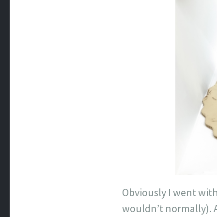
Obviously I went with
wouldn’t normally). 