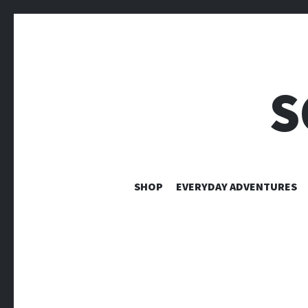
S
SHOP
EVERYDAY ADVENTURES