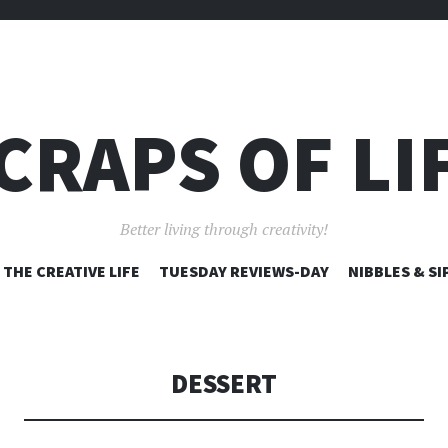
CRAPS OF LI
Better living through creativity!
SKIP
THE CREATIVE LIFE
TUESDAY REVIEWS-DAY
NIBBLES & SI
TO
CONTENT
DESSERT