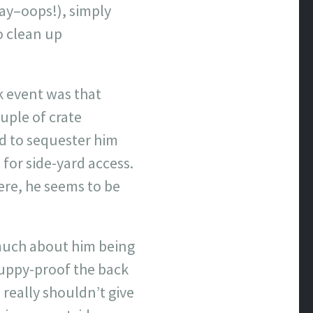
ay–oops!), simply
o clean up
rk event was that
uple of crate
d to sequester him
 for side-yard access.
ere, he seems to be
 much about him being
puppy-proof the back
 really shouldn’t give