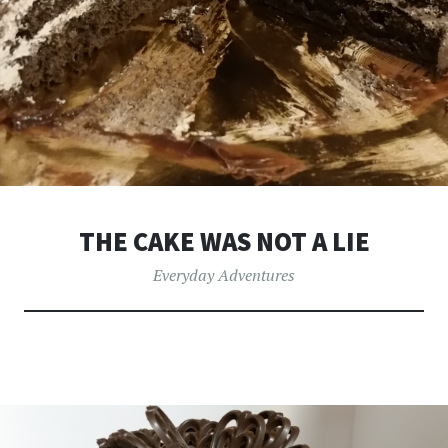
THE CAKE WAS NOT A LIE
Everyday Adventures