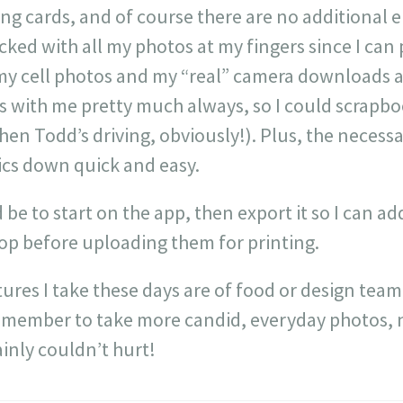
ing cards, and of course there are no additional
cked with all my photos at my fingers since I can
 cell photos and my “real” camera downloads are 
s with me pretty much always, so I could scrapb
when Todd’s driving, obviously!). Plus, the necessa
ics down quick and easy.
 be to start on the app, then export it so I can 
hop before uploading them for printing.
tures I take these days are of food or design team
emember to take more candid, everyday photos, no
inly couldn’t hurt!