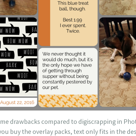
me drawbacks compared to digiscrapping in Phot
you buy the overlay packs, text only fits in the d