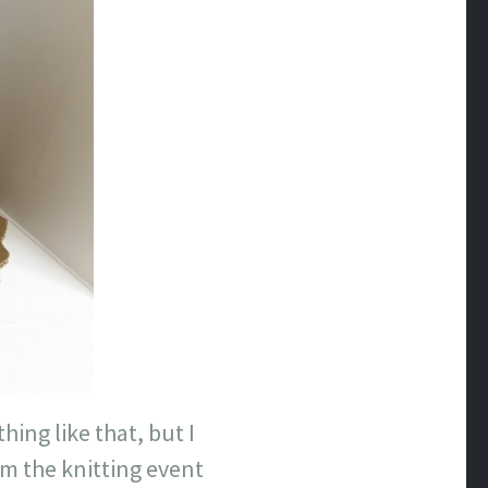
ing like that, but I
m the knitting event