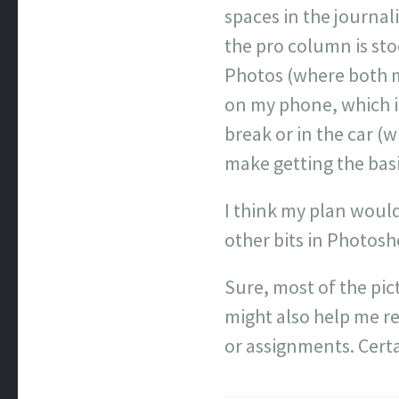
spaces in the journal
the pro column is sto
Photos (where both my
on my phone, which i
break or in the car (
make getting the bas
I think my plan would
other bits in Photos
Sure, most of the pic
might also help me r
or assignments. Certa