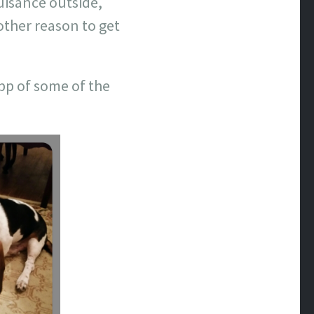
nuisance outside,
other reason to get
App of some of the