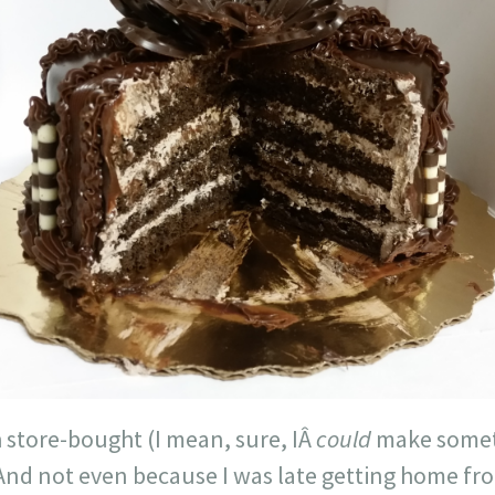
 store-bought (I mean, sure, IÂ
could
make someth
And not even because I was late getting home fro