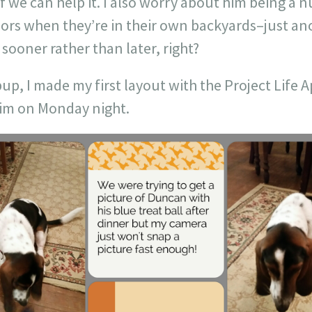
f we can help it. I also worry about him being a 
bors when they’re in their own backyards–just an
 sooner rather than later, right?
up, I made my first layout with the Project Life 
him on Monday night.