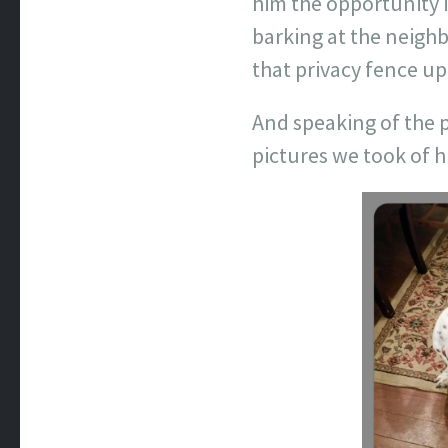
him the opportunity i
barking at the neigh
that privacy fence up
And speaking of the p
pictures we took of 