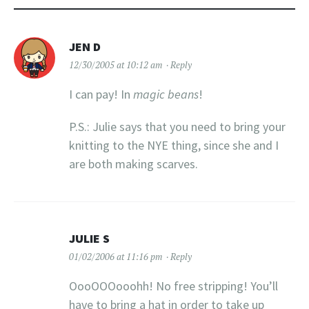
JEN D
12/30/2005 at 10:12 am
Reply
I can pay! In
magic beans
!
P.S.: Julie says that you need to bring your
knitting to the NYE thing, since she and I
are both making scarves.
JULIE S
01/02/2006 at 11:16 pm
Reply
OooOOOooohh! No free stripping! You’ll
have to bring a hat in order to take up