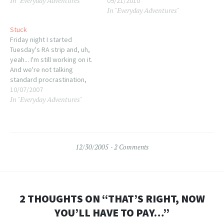
In "Everyday Adventures"
09/21/2010
In "Everyday Adventures"
Stuck
Friday night I started
Tuesday's RA strip and, uh,
yeah... I'm still working on it.
And we're not talking
standard procrastination,
here. No, this is a full-on
10/07/2007
In "Everyday Adventures"
creative block. I know what
needs to happen in this one
panel but I cannot get it
composed. The mental
image is sketchy…
12/30/2005
2 Comments
2 THOUGHTS ON “
THAT’S RIGHT, NOW
YOU’LL HAVE TO PAY…
”