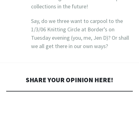
collections in the future!
Say, do we three want to carpool to the
1/3/06 Knitting Circle at Border’s on
Tuesday evening (you, me, Jen D)? Or shall
we all get there in our own ways?
SHARE YOUR OPINION HERE!