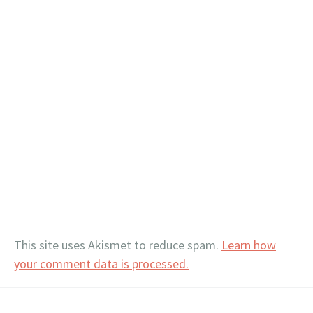
This site uses Akismet to reduce spam.
Learn how
your comment data is processed.