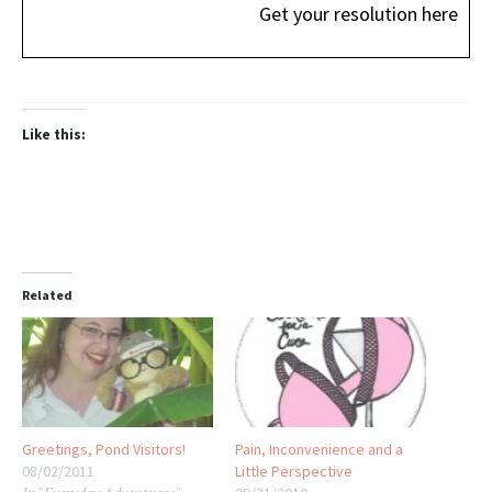
Get your resolution here
Like this:
Related
Greetings, Pond Visitors!
Pain, Inconvenience and a
08/02/2011
Little Perspective