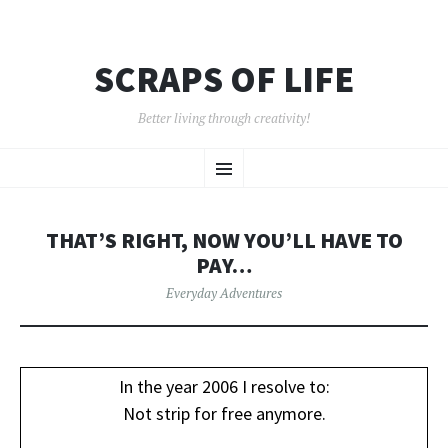
SCRAPS OF LIFE
Better living through creativity!
SKIP
Menu
TO
CONTENT
THAT’S RIGHT, NOW YOU’LL HAVE TO
PAY…
Everyday Adventures
In the year 2006 I resolve to:
Not strip for free anymore.