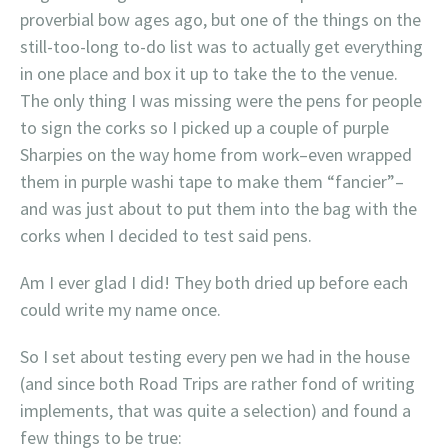
proverbial bow ages ago, but one of the things on the
still-too-long to-do list was to actually get everything
in one place and box it up to take the to the venue.
The only thing I was missing were the pens for people
to sign the corks so I picked up a couple of purple
Sharpies on the way home from work–even wrapped
them in purple washi tape to make them “fancier”–
and was just about to put them into the bag with the
corks when I decided to test said pens.
Am I ever glad I did! They both dried up before each
could write my name once.
So I set about testing every pen we had in the house
(and since both Road Trips are rather fond of writing
implements, that was quite a selection) and found a
few things to be true: