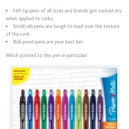
Felt tip pens of all sizes and brands get sucked dry
when applied to corks.
Small-nib pens are tough to read over the texture
of the cork.
Ball-point pens are your best bet.
Which pointed to this pen in particular: