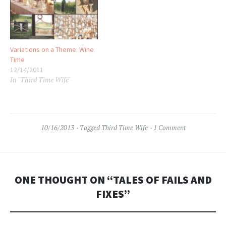
Variations on a Theme: Wine
Time
12/14/2011
In "Third Time Wife"
10/16/2013
Tagged
Third Time Wife
1 Comment
ONE THOUGHT ON “
TALES OF FAILS AND
FIXES
”