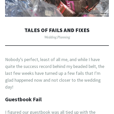
TALES OF FAILS AND FIXES
Wedding Planning
Nobody’s perfect, least of all me, and while I have
quite the success record behind my beaded belt, the
last few weeks have turned up a few fails that I’m
glad happened now and not closer to the wedding
day!
Guestbook Fail
I figured our guestbook was all tied up with the