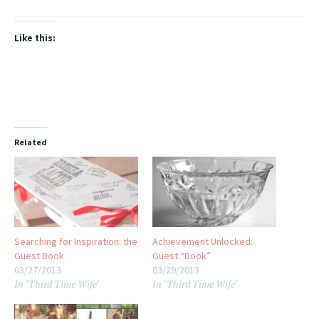
Like this:
Related
Searching for Inspiration: the
Achievement Unlocked:
Guest Book
Guest “Book”
03/27/2013
03/29/2013
In "Third Time Wife"
In "Third Time Wife"