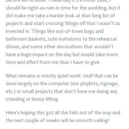
should be right-as-rain in time for the wedding, but it
did make me take a harder look at that long list of
projects and start crossing things off that I wasn’t as
invested in. Things like out-of-town bags and
bathroom baskets, cute invitations to the rehearsal
dinner, and some other decorations that wouldn’t
have a huge impact on the day but would take more
time and effort from me than I have to give.
What remains is mostly quiet work: stuff that can be
done largely on the computer (our playlists, signage,
etc.) or small projects that don’t have me doing any
standing or heavy-lifting.
Here’s hoping this got all the fails out of the way and
the next couple of weeks will be smooth sailing!