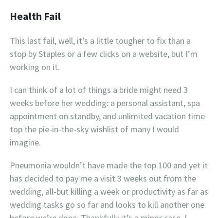
Health Fail
This last fail, well, it’s a little tougher to fix than a
stop by Staples or a few clicks on a website, but I’m
working on it.
I can think of a lot of things a bride might need 3
weeks before her wedding: a personal assistant, spa
appointment on standby, and unlimited vacation time
top the pie-in-the-sky wishlist of many I would
imagine.
Pneumonia wouldn’t have made the top 100 and yet it
has decided to pay me a visit 3 weeks out from the
wedding, all-but killing a week or productivity as far as
wedding tasks go so far and looks to kill another one
before we’re done. Thankfully it’s a minor case, I