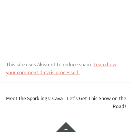
This site uses Akismet to reduce spam.
Learn how
your comment data is processed.
Post
Meet the Sparklings: Cava
Let’s Get This Show on the
Road!
navigation
Widgets