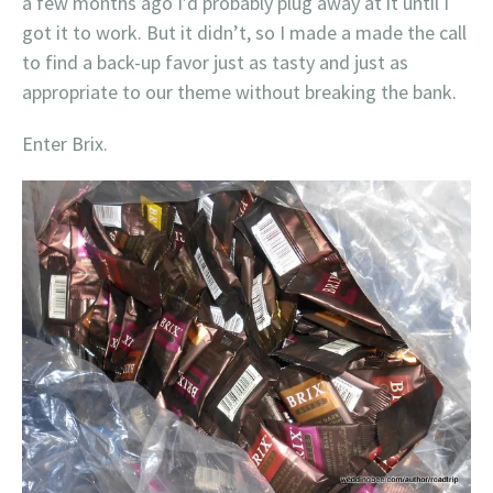
a few months ago I’d probably plug away at it until I
got it to work. But it didn’t, so I made a made the call
to find a back-up favor just as tasty and just as
appropriate to our theme without breaking the bank.
Enter Brix.