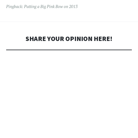
Pingback:
Putting a Big Pink Bow on 2013
SHARE YOUR OPINION HERE!