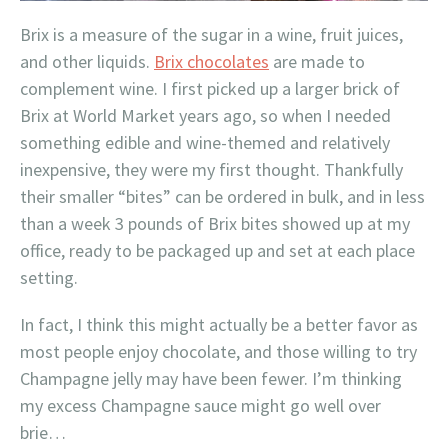
Brix is a measure of the sugar in a wine, fruit juices,
and other liquids.
Brix chocolates
are made to
complement wine. I first picked up a larger brick of
Brix at World Market years ago, so when I needed
something edible and wine-themed and relatively
inexpensive, they were my first thought. Thankfully
their smaller “bites” can be ordered in bulk, and in less
than a week 3 pounds of Brix bites showed up at my
office, ready to be packaged up and set at each place
setting.
In fact, I think this might actually be a better favor as
most people enjoy chocolate, and those willing to try
Champagne jelly may have been fewer. I’m thinking
my excess Champagne sauce might go well over
brie…