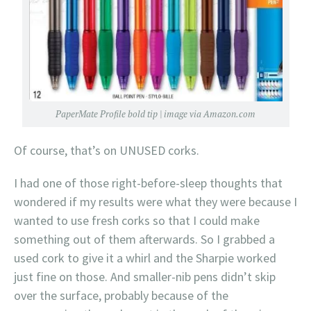
PaperMate Profile bold tip | image via Amazon.com
Of course, that’s on UNUSED corks.
I had one of those right-before-sleep thoughts that
wondered if my results were what they were because I
wanted to use fresh corks so that I could make
something out of them afterwards. So I grabbed a
used cork to give it a whirl and the Sharpie worked
just fine on those. And smaller-nib pens didn’t skip
over the surface, probably because of the