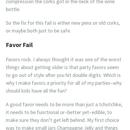
compression the corks got in the neck of the wine
bottle.
So the fix for this fail is either new pens or old corks,
or maybe both just to be safe.
Favor Fail
Favors rock. I always thought it was one of the worst
things about getting older is that party favors seem
to go out of style after you hit double digits. Which is
why I make favors a priority for all of my parties–why
should kids have all the fun?
A good favor needs to be more than just a tchotchke,
it needs to be functional or–better yet–edible, to
make sure they don’t get left behind. My first choice
was to make small jars Champagne Jelly and things