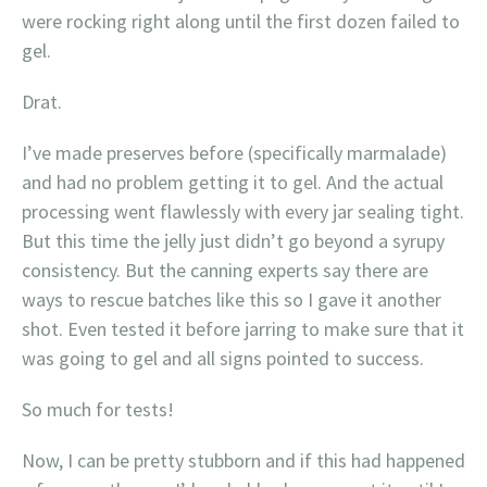
were rocking right along until the first dozen failed to
gel.
Drat.
I’ve made preserves before (specifically marmalade)
and had no problem getting it to gel. And the actual
processing went flawlessly with every jar sealing tight.
But this time the jelly just didn’t go beyond a syrupy
consistency. But the canning experts say there are
ways to rescue batches like this so I gave it another
shot. Even tested it before jarring to make sure that it
was going to gel and all signs pointed to success.
So much for tests!
Now, I can be pretty stubborn and if this had happened