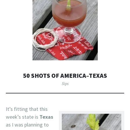
50 SHOTS OF AMERICA–TEXAS
Sips
It’s fitting that this
week’s state is
Texas
as I was planning to