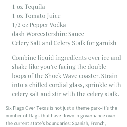
1 oz Tequila
1 oz Tomato Juice
1/2 oz Pepper Vodka
dash Worcestershire Sauce
Celery Salt and Celery Stalk for garnish
Combine liquid ingredients over ice and
shake like you’re facing the double
loops of the Shock Wave coaster. Strain
into a chilled cordial glass, sprinkle with
celery salt and stir with the celery stalk.
Six Flags Over Texas is not just a theme park–it’s the
number of flags that have flown in governance over
the current state’s boundaries: Spanish, French,