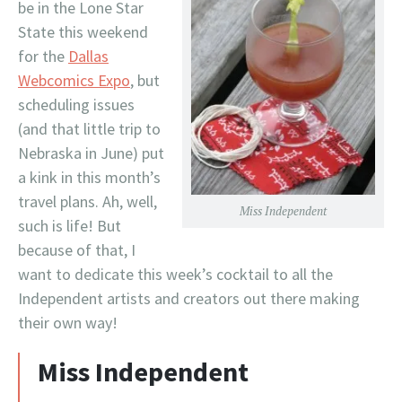
be in the Lone Star
State this weekend
for the
Dallas
Webcomics Expo
, but
scheduling issues
(and that little trip to
Nebraska in June) put
a kink in this month’s
travel plans. Ah, well,
Miss Independent
such is life! But
because of that, I
want to dedicate this week’s cocktail to all the
Independent artists and creators out there making
their own way!
Miss Independent