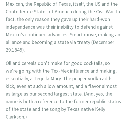
Mexican, the Republic of Texas, itself, the US and the
Confederate States of America during the Civil War. In
fact, the only reason they gave up their hard-won
independence was their inability to defend against
Mexico’s continued advances. Smart move, making an
alliance and becoming a state via treaty (December
29.1845).
Oil and cereals don’t make for good cocktails, so
we’re going with the Tex-Mex influence and making,
essentially, a Tequila Mary. The pepper vodka adds
kick, even at such a low amount, and a flavor almost
as large as our second largest state. (And, yes, the
name is both a reference to the former republic status
of the state and the song by Texas native Kelly
Clarkson.)