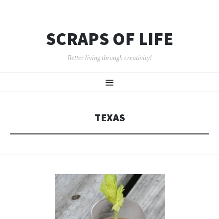
SCRAPS OF LIFE
Better living through creativity!
SKIP
Menu
TO
CONTENT
TEXAS