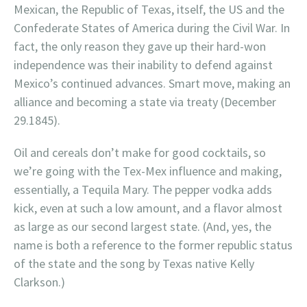
Mexican, the Republic of Texas, itself, the US and the
Confederate States of America during the Civil War. In
fact, the only reason they gave up their hard-won
independence was their inability to defend against
Mexico’s continued advances. Smart move, making an
alliance and becoming a state via treaty (December
29.1845).
Oil and cereals don’t make for good cocktails, so
we’re going with the Tex-Mex influence and making,
essentially, a Tequila Mary. The pepper vodka adds
kick, even at such a low amount, and a flavor almost
as large as our second largest state. (And, yes, the
name is both a reference to the former republic status
of the state and the song by Texas native Kelly
Clarkson.)