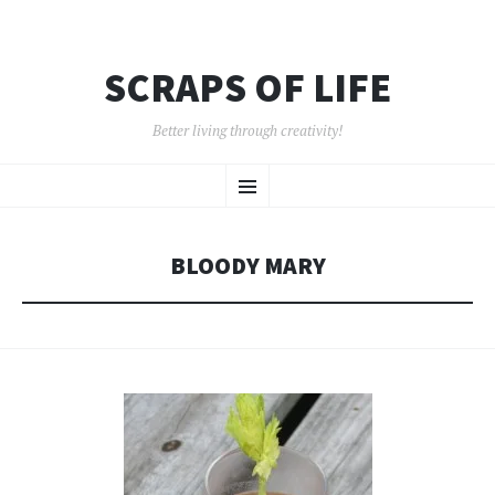
SCRAPS OF LIFE
Better living through creativity!
SKIP
Menu
TO
CONTENT
BLOODY MARY