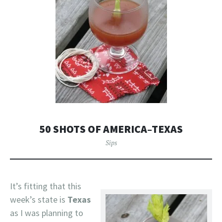
50 SHOTS OF AMERICA–TEXAS
Sips
It’s fitting that this
week’s state is
Texas
as I was planning to