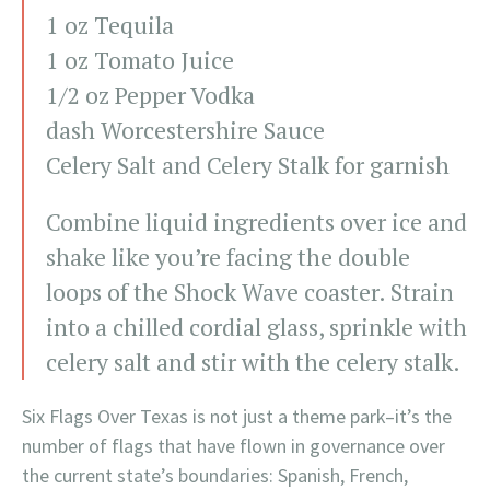
1 oz Tequila
1 oz Tomato Juice
1/2 oz Pepper Vodka
dash Worcestershire Sauce
Celery Salt and Celery Stalk for garnish
Combine liquid ingredients over ice and
shake like you’re facing the double
loops of the Shock Wave coaster. Strain
into a chilled cordial glass, sprinkle with
celery salt and stir with the celery stalk.
Six Flags Over Texas is not just a theme park–it’s the
number of flags that have flown in governance over
the current state’s boundaries: Spanish, French,