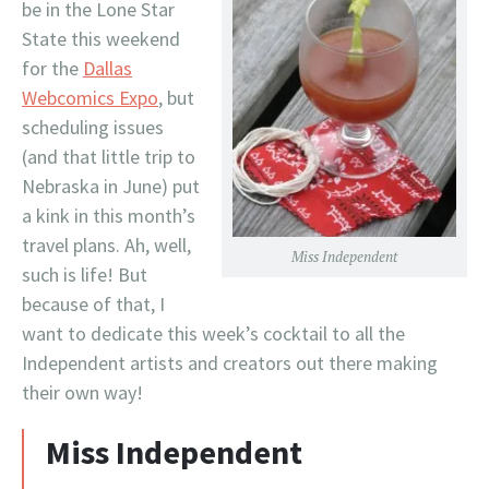
be in the Lone Star
State this weekend
for the
Dallas
Webcomics Expo
, but
scheduling issues
(and that little trip to
Nebraska in June) put
a kink in this month’s
travel plans. Ah, well,
Miss Independent
such is life! But
because of that, I
want to dedicate this week’s cocktail to all the
Independent artists and creators out there making
their own way!
Miss Independent