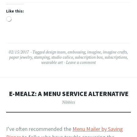
Like this:
Loading…
02/15/2017
Tagged
design team
,
embossing
,
imagine
,
imagine crafts
,
paper jewelry
,
stamping
,
studio calico
,
subscription box
,
subscriptions
,
wearable art
Leave a comment
E-MEALZ: A MENU SERVICE ALTERNATIVE
Nibbles
I’ve often recommended the
Menu Mailer by Saving