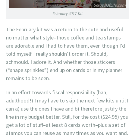
February 2017 Kit
The February kit was a return to the cute and useful
no matter what style–those coffee and tea stamps
are adorable and I had to have them, even though I’d
told myself I really shouldn’t order it. Should,
schmould. I adore it. And whether those stickers
(“shape sprinkles”) end up on cards or in my planner
remains to be seen.
In an effort towards fiscal responsibility (bah,
adulthood!) I may have to skip the next few kits until I
can a) use the ones I have and b) therefore justify the
line in my budget better. Still, for the cost ($24.95) you
get a lot of stuff–at least 8 cards worth–plus a set of
stamps you can reuse as many times as you want and,