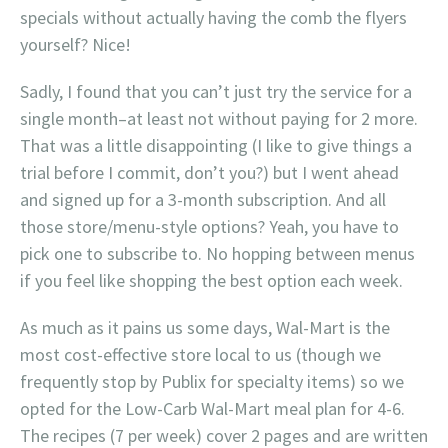
specials without actually having the comb the flyers
yourself? Nice!
Sadly, I found that you can’t just try the service for a
single month–at least not without paying for 2 more.
That was a little disappointing (I like to give things a
trial before I commit, don’t you?) but I went ahead
and signed up for a 3-month subscription. And all
those store/menu-style options? Yeah, you have to
pick one to subscribe to. No hopping between menus
if you feel like shopping the best option each week.
As much as it pains us some days, Wal-Mart is the
most cost-effective store local to us (though we
frequently stop by Publix for specialty items) so we
opted for the Low-Carb Wal-Mart meal plan for 4-6.
The recipes (7 per week) cover 2 pages and are written