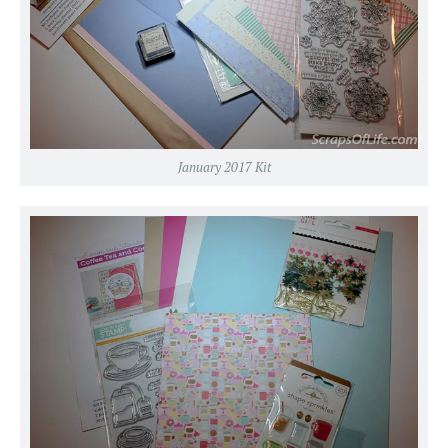
January 2017 Kit