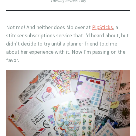
Tuesday Revews-Day
Not me! And neither does Mo over at
PipSticks
, a
stitcker subscriptions service that I’d heard about, but
didn’t decide to try until a planner friend told me
about her experience with it. Now I’m passing on the
favor.