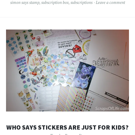
simon says stamp
,
subscription box
,
subscriptions
Leave a comment
WHO SAYS STICKERS ARE JUST FOR KIDS?