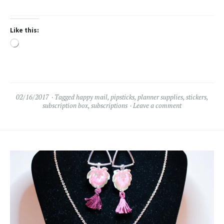
Like this:
Loading…
02/16/2017
Tagged
happy mail
,
pipsticks
,
planner supplies
,
stickers
,
subscription box
,
subscriptions
Leave a comment