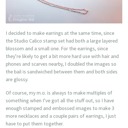
I decided to make earrings at the same time, since
the Studio Calico stamp set had both a large layered
blossom and a small one. For the earrings, since
they’re likely to get a bit more hard use with hair and
phones and scarves nearby, I doubled the images so
the bail is sandwiched between them and both sides
are glossy.
Of course, my m.o. is always to make multiples of
something when I’ve got all the stuff out, so I have
enough stamped and embossed images to make 3
more necklaces and a couple pairs of earrings, I just
have to put them together.