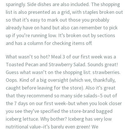
sparingly. Side dishes are also included. The shopping
list is also presented as a grid, with staples broken out
so that it’s easy to mark out those you probably
already have on hand but also can remember to pick
up if you’re running low. It’s broken out by sections
and has a column for checking items off.
What wasn’t so hot? Meal 3 of our first week was a
Toasted Pecan and Strawberry Salad. Sounds great!
Guess what wasn’t on the shopping list: strawberries.
Oops. Kind of a big oversight (which we, thankfully,
caught before leaving for the store). Also it’s great
that they recommend so many side salads–5 out of
the 7 days on our first week–but when you look closer
you see they’ve specified the store-brand bagged
iceberg lettuce. Why bother? Iceberg has very low
nutritional value–it’s barely even green! We