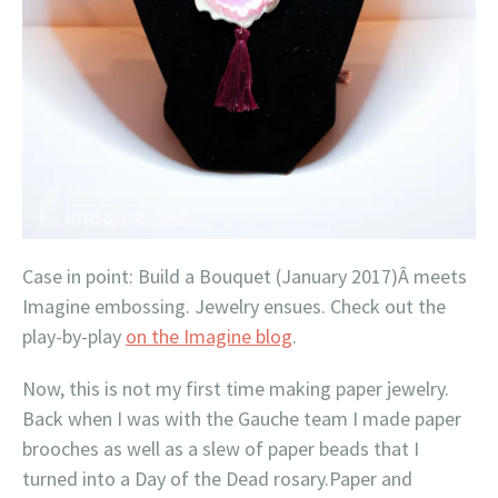
Case in point: Build a Bouquet (January 2017)Â meets
Imagine embossing. Jewelry ensues. Check out the
play-by-play
on the Imagine blog
.
Now, this is not my first time making paper jewelry.
Back when I was with the Gauche team I made paper
brooches as well as a slew of paper beads that I
turned into a Day of the Dead rosary.Paper and