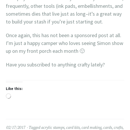
frequently, other tools (ink pads, embellishments, and
sometimes dies that live just as long–it’s a great way
to build your stash if you’re just starting out.
Once again, this has not been a sponsored post at all.
I’m just a happy camper who loves seeing Simon show
up on my front porch each month 🙂
Have you subscribed to anything crafty lately?
Like this:
Loading…
02/17/2017
Tagged
acrylic stamps
,
card kits
,
card making
,
cards
,
crafts
,