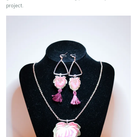
project.