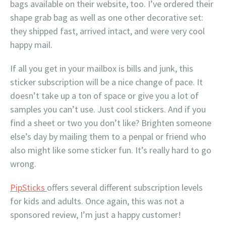
bags available on their website, too. I’ve ordered their
shape grab bag as well as one other decorative set:
they shipped fast, arrived intact, and were very cool
happy mail.
If all you get in your mailbox is bills and junk, this
sticker subscription will be a nice change of pace. It
doesn’t take up a ton of space or give you a lot of
samples you can’t use. Just cool stickers. And if you
find a sheet or two you don’t like? Brighten someone
else’s day by mailing them to a penpal or friend who
also might like some sticker fun. It’s really hard to go
wrong.
PipSticks
offers several different subscription levels
for kids and adults. Once again, this was not a
sponsored review, I’m just a happy customer!