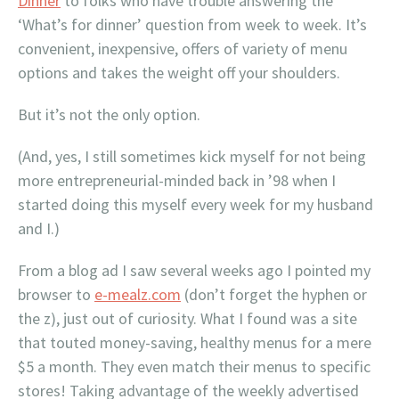
Dinner
to folks who have trouble answering the
‘What’s for dinner’ question from week to week. It’s
convenient, inexpensive, offers of variety of menu
options and takes the weight off your shoulders.
But it’s not the only option.
(And, yes, I still sometimes kick myself for not being
more entrepreneurial-minded back in ’98 when I
started doing this myself every week for my husband
and I.)
From a blog ad I saw several weeks ago I pointed my
browser to
e-mealz.com
(don’t forget the hyphen or
the z), just out of curiosity. What I found was a site
that touted money-saving, healthy menus for a mere
$5 a month. They even match their menus to specific
stores! Taking advantage of the weekly advertised