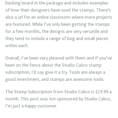
backing board in the package and includes examples
of how their designers have used the stamps. There’s
also a url for an online classroom where more projects
are featured. While I’ve only been getting the stamps
for a few months, the designs are very versatile and
they tend to include a range of bog and small pieces
within each.
Overall, I’ve been very pleased with them and if you’ve
been on the fence about the Studio Calico stamp
subscription, I’d say give it a try. Tools are always a
good investment, and stamps are awesome tools.
The Stamp Subscription from Studio Calico is $19.99 a
month. This post was not sponsored by Studio Calico,
I’m just a happy customer.