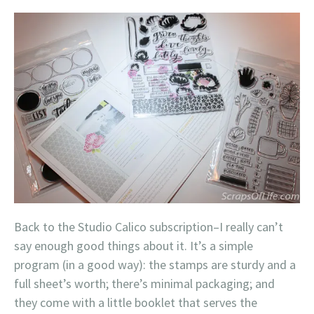
Back to the Studio Calico subscription–I really can’t
say enough good things about it. It’s a simple
program (in a good way): the stamps are sturdy and a
full sheet’s worth; there’s minimal packaging; and
they come with a little booklet that serves the