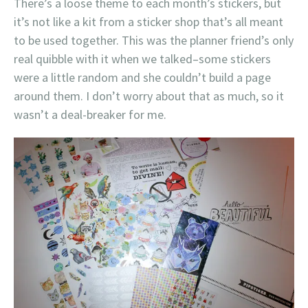
There’s a loose theme to each month’s stickers, but
it’s not like a kit from a sticker shop that’s all meant
to be used together. This was the planner friend’s only
real quibble with it when we talked–some stickers
were a little random and she couldn’t build a page
around them. I don’t worry about that as much, so it
wasn’t a deal-breaker for me.