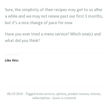
Sure, the simplicity of their recipes may get to us after
a while and we may not renew past our first 3 months,
but it’s a nice change of pace for now.
Have you ever tried a menu service? Which one(s) and
what did you think?
Like this:
08/23/2010
Tagged
menu services
,
opinion
,
product reviews
,
reviews
,
subscriptions
Leave a comment