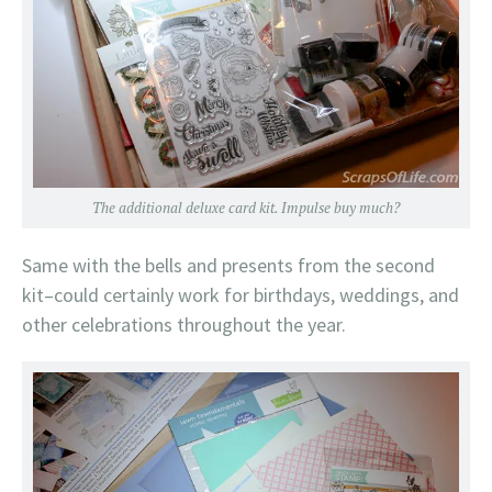
The additional deluxe card kit. Impulse buy much?
Same with the bells and presents from the second
kit–could certainly work for birthdays, weddings, and
other celebrations throughout the year.