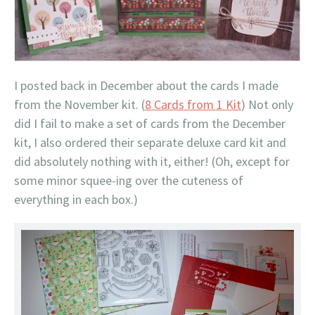
I posted back in December about the cards I made
from the November kit. (
8 Cards from 1 Kit
) Not only
did I fail to make a set of cards from the December
kit, I also ordered their separate deluxe card kit and
did absolutely nothing with it, either! (Oh, except for
some minor squee-ing over the cuteness of
everything in each box.)