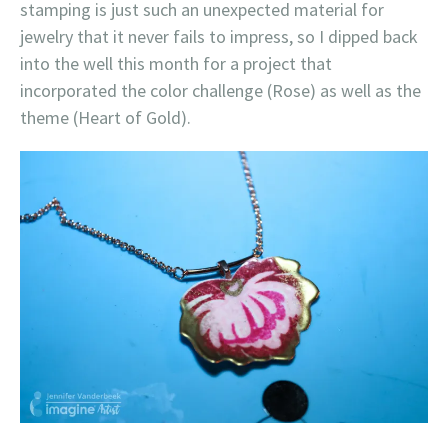
stamping is just such an unexpected material for
jewelry that it never fails to impress, so I dipped back
into the well this month for a project that
incorporated the color challenge (Rose) as well as the
theme (Heart of Gold).