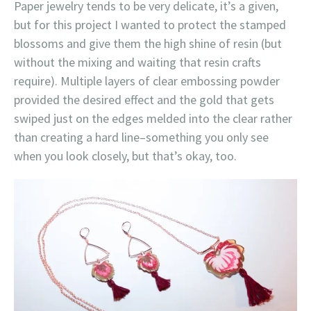
Paper jewelry tends to be very delicate, it’s a given,
but for this project I wanted to protect the stamped
blossoms and give them the high shine of resin (but
without the mixing and waiting that resin crafts
require). Multiple layers of clear embossing powder
provided the desired effect and the gold that gets
swiped just on the edges melded into the clear rather
than creating a hard line–something you only see
when you look closely, but that’s okay, too.