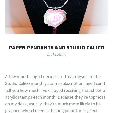
PAPER PENDANTS AND STUDIO CALICO
In The Studio
A few months ago I decided to treat myself to the
Studio Calico monthly stamp subscription, and I can’t
tell you how much I’ve enjoyed receiving that sheet of
acrylic stamps each month. Because they’re topmost
on my desk, usually, they’re much more likely to be
grabbed when I need a starting point for my next