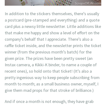
In addition to the stickers themselves, there’s usually
a postcard (pre-stamped and everything) and a quote
card plus a newsy little newsletter. Little additions like
that make me happy and show a level of effort on the
company’s behalf that I appreciate. There’s also a
raffle ticket inside, and the newsletter prints the ticket
winner (from the previous month’s batch) for the
given prize. The prizes have been pretty sweet (an
Instax camera, a Kikki-K binder, to name a couple of
recent ones), so hold onto that ticket! (It’s also a
pretty ingenious way to keep people subscribing from
month to month; as a small business owner, myself, I
give them mad props for that stroke of brilliance.)
And if once a month is not enough, they have grab