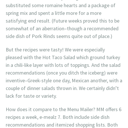
substituted some romaine hearts and a package of
spring mix and spent a little more for a more
satisfying end result. (Future weeks proved this to be
somewhat of an aberration–though a recommended
side dish of Pork Rinds seems quite out of place.)
But the recipes were tasty! We were especially
pleased with the Hot Taco Salad which ground turkey
in a chili-like layer with lots of toppings. And the salad
recommendations (once you ditch the iceberg) were
inventive–Greek-style one day, Mexican another, with a
couple of dinner salads thrown in. We certainly didn’t
lack for taste or variety.
How does it compare to the Menu Mailer? MM offers 6
recipes a week, e-mealz 7. Both include side dish
recommendations and itemized shopping lists. Both