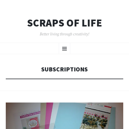
SCRAPS OF LIFE
Better living through creativity!
SKIP
Menu
TO
CONTENT
SUBSCRIPTIONS