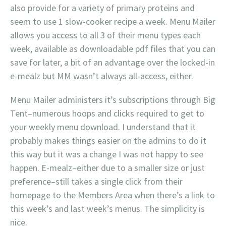
also provide for a variety of primary proteins and
seem to use 1 slow-cooker recipe a week. Menu Mailer
allows you access to all 3 of their menu types each
week, available as downloadable pdf files that you can
save for later, a bit of an advantage over the locked-in
e-mealz but MM wasn’t always all-access, either.
Menu Mailer administers it’s subscriptions through Big
Tent–numerous hoops and clicks required to get to
your weekly menu download. I understand that it
probably makes things easier on the admins to do it
this way but it was a change I was not happy to see
happen. E-mealz–either due to a smaller size or just
preference–still takes a single click from their
homepage to the Members Area when there’s a link to
this week’s and last week’s menus. The simplicity is
nice.