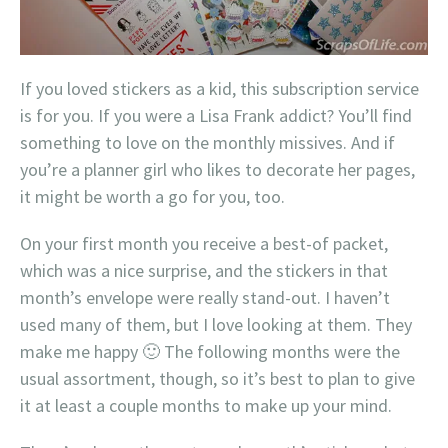
If you loved stickers as a kid, this subscription service
is for you. If you were a Lisa Frank addict? You’ll find
something to love on the monthly missives. And if
you’re a planner girl who likes to decorate her pages,
it might be worth a go for you, too.
On your first month you receive a best-of packet,
which was a nice surprise, and the stickers in that
month’s envelope were really stand-out. I haven’t
used many of them, but I love looking at them. They
make me happy 🙂 The following months were the
usual assortment, though, so it’s best to plan to give
it at least a couple months to make up your mind.