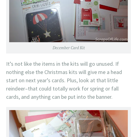
December Card Kit
It’s not like the items in the kits will go unused. If
nothing else the Christmas kits will give me a head
start on next year’s cards. Plus, look at that little
reindeer–that could totally work for spring or fall
cards, and anything can be put into the banner.