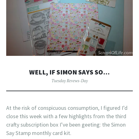
WELL, IF SIMON SAYS SO…
Tuesday Revews-Day
At the risk of conspicuous consumption, I figured I’d
close this week with a few highlights from the third
crafty subscription box I’ve been geeting: the Simon
Say Stamp monthly card kit.