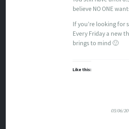
believe NO ONE want
If you’re looking for
Every Friday a new th
brings to mind 🙂
Like this:
03/06/20