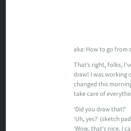
aka: How to go from d
That’s right, folks, I
draw! I was working o
changed this morning 
take care of everythi
‘Did you draw that?’
‘Uh, yes?’ (sketch p
‘Wow, that’s nice, I c