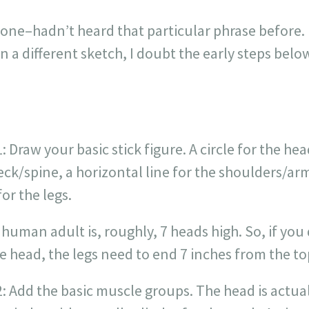
t one–hadn’t heard that particular phrase before. 
n a different sketch, I doubt the early steps bel
: Draw your basic stick figure. A circle for the head
eck/spine, a horizontal line for the shoulders/ar
for the legs.
 human adult is, roughly, 7 heads high. So, if you 
e head, the legs need to end 7 inches from the top
2: Add the basic muscle groups. The head is actua