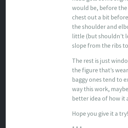
would be, before the 
chest out a bit befor
the shoulder and elbow
little (but shouldn’t 
slope from the ribs to
The rest is just wind
the figure that’s wea
baggy ones tend to ex
way this work, maybe 
better idea of how it a
Hope you give it a try