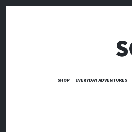
S
SHOP
EVERYDAY ADVENTURES