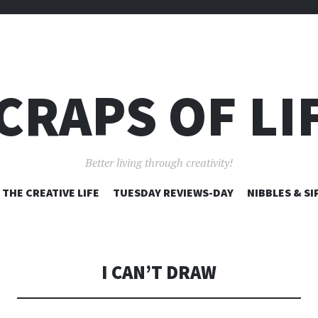
CRAPS OF LI
Better living through creativity!
SKIP
THE CREATIVE LIFE
TUESDAY REVIEWS-DAY
NIBBLES & SI
TO
CONTENT
I CAN’T DRAW