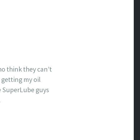
who think they can’t
 getting my oil
the SuperLube guys
.
)