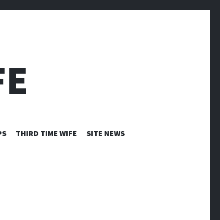
FE
PS
THIRD TIME WIFE
SITE NEWS