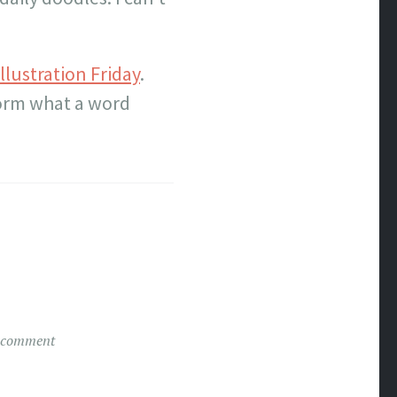
Illustration Friday
.
torm what a word
 comment