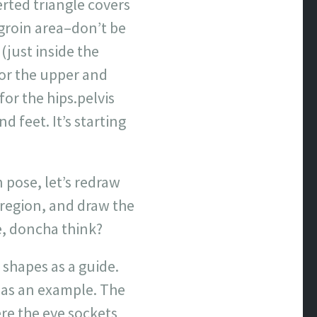
erted triangle covers
groin area–don’t be
(just inside the
for the upper and
for the hips.pelvis
 feet. It’s starting
 pose, let’s redraw
 region, and draw the
se, doncha think?
 shapes as a guide.
n as an example. The
re the eye sockets