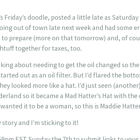
s Friday’s doodle, posted a little late as Saturda
oing out of town late next week and had some er
 to prepare (more on that tomorrow) and, of course
htuff together for taxes, too.
nking about needing to get the oil changed so the
started out as an oil filter. But I’d flared the bot
hey looked more like a hat. I’d just seen (another
rland so it became a Mad Hatter’s Hat with the c
 wanted it to be a woman, so this is Maddie Hatte
 story and I’m sticking to it!
6:59pm EST Sunday the 7th to submit links to your d