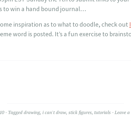
s to win a hand bound journal…
 some inspiration as to what to doodle, check out
eme word is posted. It’s a fun exercise to brains
10
Tagged
drawing
,
i can't draw
,
stick figures
,
tutorials
Leave a