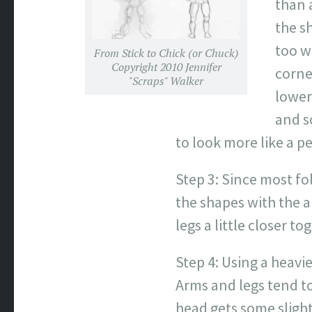
than a
the s
too w
From Stick to Chick (or Chuck)
Copyright 2010 Jennifer
corne
"Scraps" Walker
lower
and s
to look more like a p
Step 3: Since most fo
the shapes with the 
legs a little closer t
Step 4: Using a heavi
Arms and legs tend to
head gets some slight