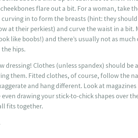
cheekbones flare out a bit. For a woman, take the
e curving in to form the breasts (hint: they sho
 at their perkiest) and curve the waist in a bit. 
look like boobs!) and there’s usually not as much o
 the hips.
ow dressing! Clothes (unless spandex) should be a 
ring them. Fitted clothes, of course, follow the n
aggerate and hang different. Look at magazines o
even drawing your stick-to-chick shapes over the
ll fits together.
!