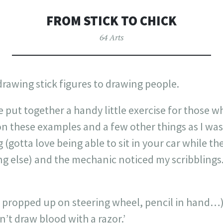
FROM STICK TO CHICK
64 Arts
rawing stick figures to drawing people.
’ve put together a handy little exercise for those 
n these examples and a few other things as I was
(gotta love being able to sit in your car while 
ng else) and the mechanic noticed my scribblings
ad propped up on steering wheel, pencil in hand…
an’t draw blood with a razor.’