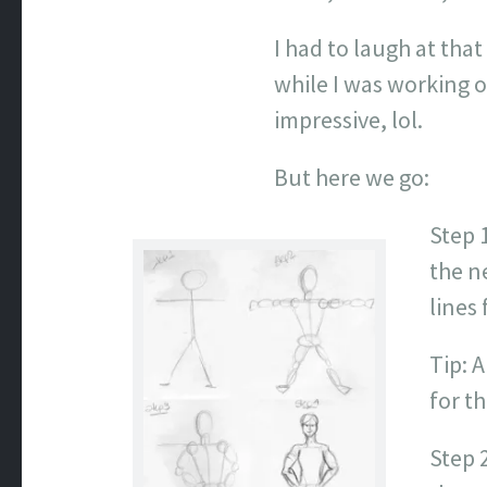
I had to laugh at tha
while I was working o
impressive, lol.
But here we go:
Step 1
the n
lines 
Tip: A
for th
Step 