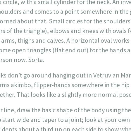
 circle, with a small cylinder for the neck. An inv
houlders and comes to a point somewhere in the 
orried about that. Small circles for the shoulders 
rs of the triangle), elbows and knees with ovals 
 arms, thighs and calves. A horizontal oval works 
ome open triangles (flat end out) for the hands and
erson now. Sorta.
lks don’t go around hanging out in Vetruvian Man
arms akimbo, flipper-hands somewhere in the hip
ogether. That looks like a slightly more normal po
er line, draw the basic shape of the body using the
 start wide and taper to a joint; look at your ow
 dents about a third up on each side to show whe