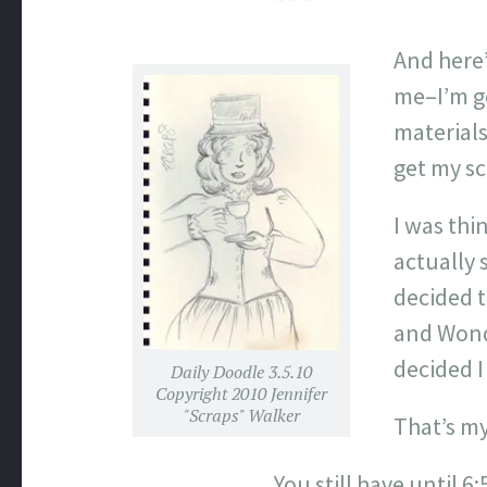
* * *
And here’
me–I’m g
materials
get my sc
I was thi
actually 
decided t
and Wonde
decided I
Daily Doodle 3.5.10
Copyright 2010 Jennifer
"Scraps" Walker
That’s my
You still have until 