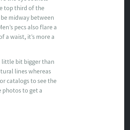
 top third of the
uld be midway between
Men’s pecs also flare a
f a waist, it’s more a
little bit bigger than
atural lines whereas
r catalogs to see the
 photos to get a