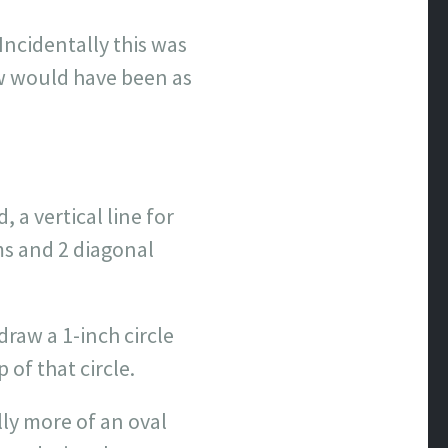
Incidentally this was
ow would have been as
, a vertical line for
ms and 2 diagonal
draw a 1-inch circle
 of that circle.
lly more of an oval