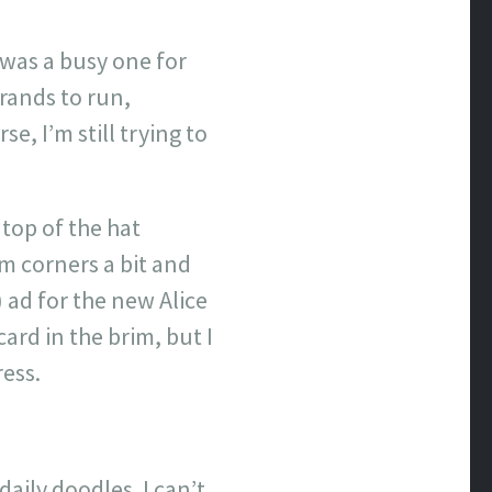
y was a busy one for
rands to run,
, I’m still trying to
 top of the hat
tom corners a bit and
) ad for the new Alice
ard in the brim, but I
ress.
aily doodles. I can’t