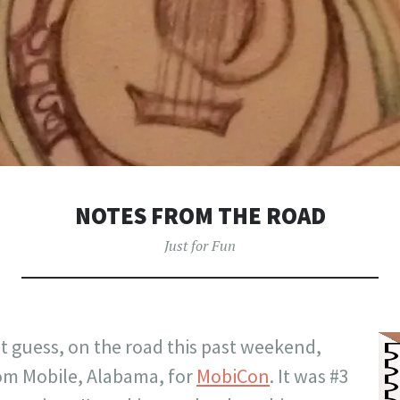
NOTES FROM THE ROAD
Just for Fun
t guess, on the road this past weekend,
rom Mobile, Alabama, for
MobiCon
. It was #3