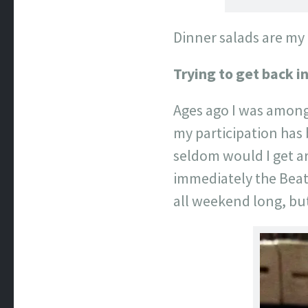
Dinner salads are my
Trying to get back in
Ages ago I was among 
my participation has 
seldom would I get a
immediately the Beat
all weekend long, but