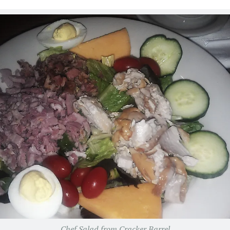
Chef Salad from Cracker Barrel