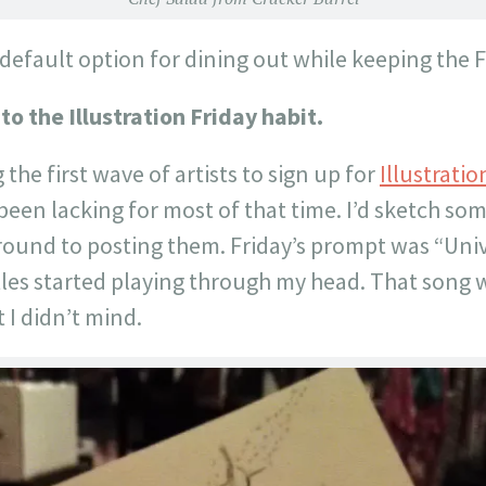
 default option for dining out while keeping the
to the Illustration Friday habit.
the first wave of artists to sign up for
Illustratio
been lacking for most of that time. I’d sketch so
round to posting them. Friday’s prompt was “Uni
les started playing through my head. That song 
 I didn’t mind.