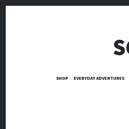
S
SHOP
EVERYDAY ADVENTURES