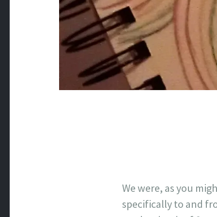
We were, as you migh
specifically to and f