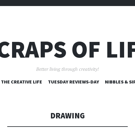
CRAPS OF LI
Better living through creativity!
SKIP
THE CREATIVE LIFE
TUESDAY REVIEWS-DAY
NIBBLES & SI
TO
CONTENT
DRAWING