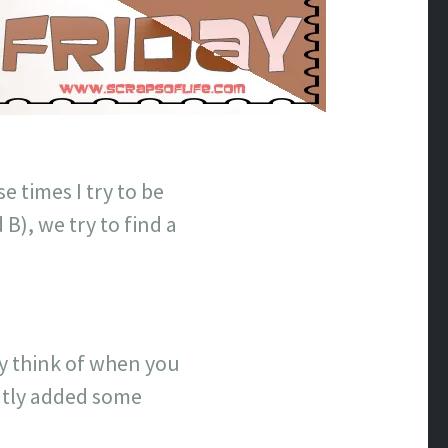
e times I try to be
 B), we try to find a
lly think of when you
ntly added some