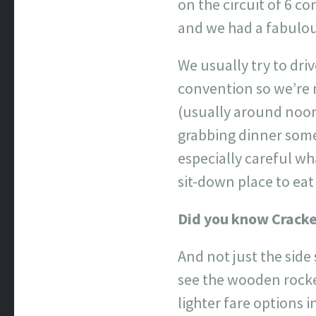
on the circuit of 6 c
and we had a fabulou
We usually try to dri
convention so we’re
(usually around noon
grabbing dinner somew
especially careful wha
sit-down place to eat
Did you know Cracke
And not just the side
see the wooden rocke
lighter fare options i