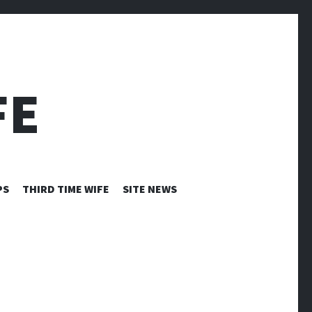
FE
PS
THIRD TIME WIFE
SITE NEWS