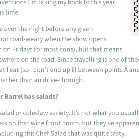
onventions I’m taking my book to this year
s time.
ve over the night before any given
 not road-weary when the show opens
 on Fridays for most cons), but that means
here on the road. Since travelling is one of thos
t I eat (so I don’t end up ill between points A and
 rather than an drive-through.
r Barrel has salads?
 salad or coleslaw variety. It’s not what you usua
rs on that wide front porch, but they’ve appare
ncluding this Chef Salad that was quite tasty.