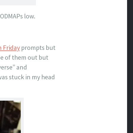
 FODMAPs low.
n Friday
prompts but
me of them out but
verse” and
was stuck in my head