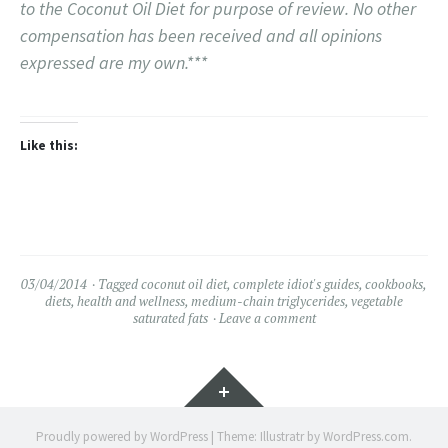
to the Coconut Oil Diet for purpose of review. No other
compensation has been received and all opinions
expressed are my own.***
Like this:
03/04/2014
Tagged
coconut oil diet
,
complete idiot's guides
,
cookbooks
,
diets
,
health and wellness
,
medium-chain triglycerides
,
vegetable
saturated fats
Leave a comment
Widgets
Proudly powered by WordPress
|
Theme: Illustratr by
WordPress.com
.