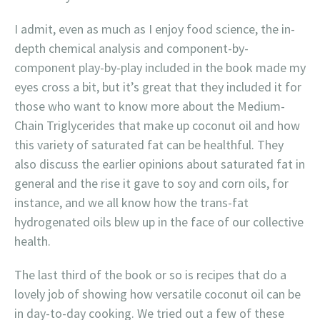
I admit, even as much as I enjoy food science, the in-
depth chemical analysis and component-by-
component play-by-play included in the book made my
eyes cross a bit, but it’s great that they included it for
those who want to know more about the Medium-
Chain Triglycerides that make up coconut oil and how
this variety of saturated fat can be healthful. They
also discuss the earlier opinions about saturated fat in
general and the rise it gave to soy and corn oils, for
instance, and we all know how the trans-fat
hydrogenated oils blew up in the face of our collective
health.
The last third of the book or so is recipes that do a
lovely job of showing how versatile coconut oil can be
in day-to-day cooking. We tried out a few of these