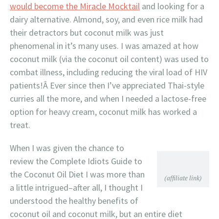
would become the Miracle Mocktail
and looking for a
dairy alternative. Almond, soy, and even rice milk had
their detractors but coconut milk was just
phenomenal in it’s many uses. I was amazed at how
coconut milk (via the coconut oil content) was used to
combat illness, including reducing the viral load of HIV
patients!Â Ever since then I’ve appreciated Thai-style
curries all the more, and when I needed a lactose-free
option for heavy cream, coconut milk has worked a
treat.
When I was given the chance to
review the Complete Idiots Guide to
the Coconut Oil Diet I was more than
(affiliate link)
a little intrigued–after all, I thought I
understood the healthy benefits of
coconut oil and coconut milk, but an entire diet