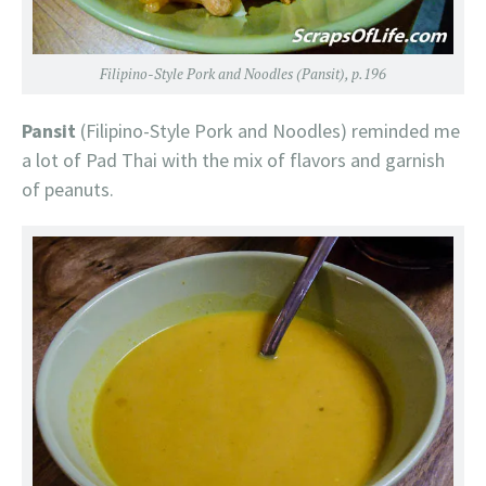
Filipino-Style Pork and Noodles (Pansit), p.196
Pansit
(Filipino-Style Pork and Noodles) reminded me
a lot of Pad Thai with the mix of flavors and garnish
of peanuts.