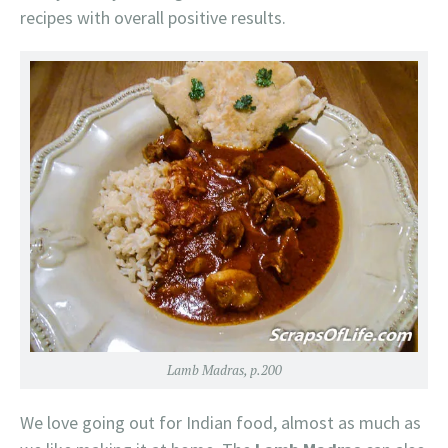
recipes with overall positive results.
Lamb Madras, p.200
We love going out for Indian food, almost as much as