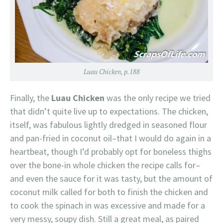
Luau Chicken, p.188
Finally, the
Luau Chicken
was the only recipe we tried
that didn’t quite live up to expectations. The chicken,
itself, was fabulous lightly dredged in seasoned flour
and pan-fried in coconut oil–that I would do again in a
heartbeat, though I’d probably opt for boneless thighs
over the bone-in whole chicken the recipe calls for–
and even the sauce for it was tasty, but the amount of
coconut milk called for both to finish the chicken and
to cook the spinach in was excessive and made for a
very messy, soupy dish. Still a great meal, as paired