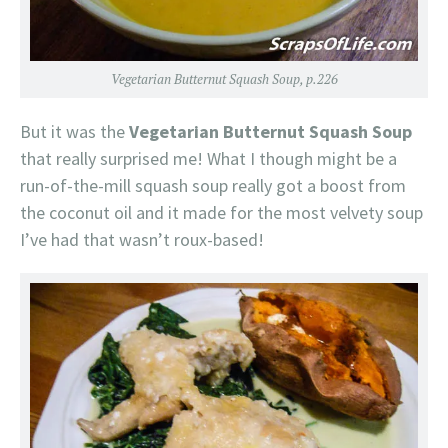
Vegetarian Butternut Squash Soup, p.226
But it was the
Vegetarian Butternut Squash Soup
that really surprised me! What I though might be a
run-of-the-mill squash soup really got a boost from
the coconut oil and it made for the most velvety soup
I’ve had that wasn’t roux-based!