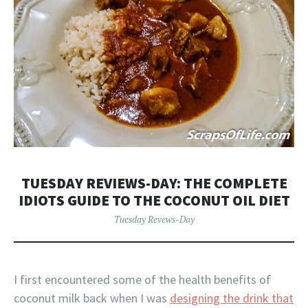
TUESDAY REVIEWS-DAY: THE COMPLETE
IDIOTS GUIDE TO THE COCONUT OIL DIET
Tuesday Revews-Day
I first encountered some of the health benefits of
coconut milk back when I was
designing the drink that