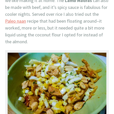
we like making it at home. The
Lamb Madras
can also
be made with beef, and it’s spicy sauce is fabulous for
cooler nights. Served over rice I also tried out the
Paleo naan
recipe that had been floating around–it
worked, more or less, but it needed quite a bit more
liquid using the coconut flour I opted for instead of
the almond.