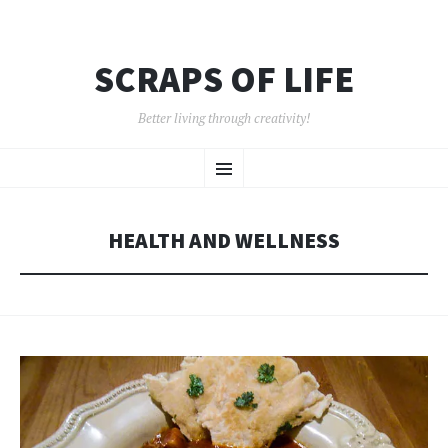
SCRAPS OF LIFE
Better living through creativity!
SKIP
Menu
TO
CONTENT
HEALTH AND WELLNESS