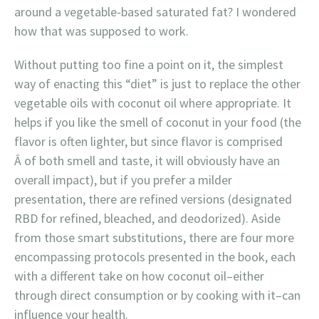
around a vegetable-based saturated fat? I wondered
how that was supposed to work.
Without putting too fine a point on it, the simplest
way of enacting this “diet” is just to replace the other
vegetable oils with coconut oil where appropriate. It
helps if you like the smell of coconut in your food (the
flavor is often lighter, but since flavor is comprised
Â of both smell and taste, it will obviously have an
overall impact), but if you prefer a milder
presentation, there are refined versions (designated
RBD for refined, bleached, and deodorized). Aside
from those smart substitutions, there are four more
encompassing protocols presented in the book, each
with a different take on how coconut oil–either
through direct consumption or by cooking with it–can
influence your health.