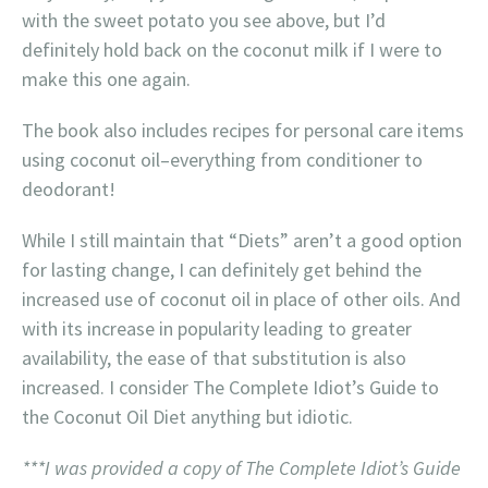
with the sweet potato you see above, but I’d
definitely hold back on the coconut milk if I were to
make this one again.
The book also includes recipes for personal care items
using coconut oil–everything from conditioner to
deodorant!
While I still maintain that “Diets” aren’t a good option
for lasting change, I can definitely get behind the
increased use of coconut oil in place of other oils. And
with its increase in popularity leading to greater
availability, the ease of that substitution is also
increased. I consider The Complete Idiot’s Guide to
the Coconut Oil Diet anything but idiotic.
***I was provided a copy of The Complete Idiot’s Guide