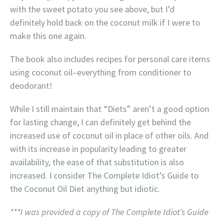
with the sweet potato you see above, but I’d
definitely hold back on the coconut milk if I were to
make this one again.
The book also includes recipes for personal care items
using coconut oil–everything from conditioner to
deodorant!
While I still maintain that “Diets” aren’t a good option
for lasting change, I can definitely get behind the
increased use of coconut oil in place of other oils. And
with its increase in popularity leading to greater
availability, the ease of that substitution is also
increased. I consider The Complete Idiot’s Guide to
the Coconut Oil Diet anything but idiotic.
***I was provided a copy of The Complete Idiot’s Guide