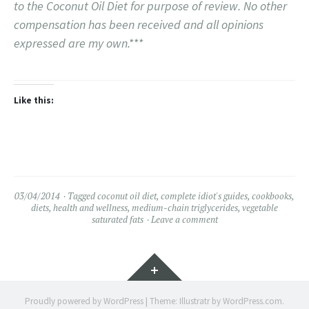
to the Coconut Oil Diet for purpose of review. No other
compensation has been received and all opinions
expressed are my own.***
Like this:
03/04/2014
Tagged
coconut oil diet
,
complete idiot's guides
,
cookbooks
,
diets
,
health and wellness
,
medium-chain triglycerides
,
vegetable
saturated fats
Leave a comment
Widgets
Proudly powered by WordPress
|
Theme: Illustratr by
WordPress.com
.