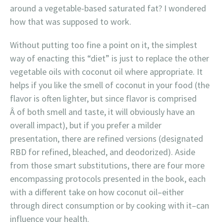
around a vegetable-based saturated fat? I wondered
how that was supposed to work.
Without putting too fine a point on it, the simplest
way of enacting this “diet” is just to replace the other
vegetable oils with coconut oil where appropriate. It
helps if you like the smell of coconut in your food (the
flavor is often lighter, but since flavor is comprised
Â of both smell and taste, it will obviously have an
overall impact), but if you prefer a milder
presentation, there are refined versions (designated
RBD for refined, bleached, and deodorized). Aside
from those smart substitutions, there are four more
encompassing protocols presented in the book, each
with a different take on how coconut oil–either
through direct consumption or by cooking with it–can
influence your health.