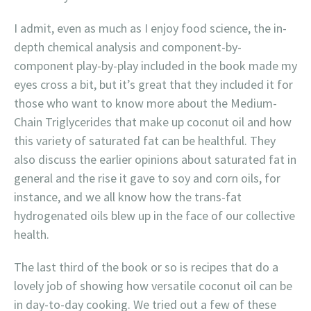
I admit, even as much as I enjoy food science, the in-
depth chemical analysis and component-by-
component play-by-play included in the book made my
eyes cross a bit, but it’s great that they included it for
those who want to know more about the Medium-
Chain Triglycerides that make up coconut oil and how
this variety of saturated fat can be healthful. They
also discuss the earlier opinions about saturated fat in
general and the rise it gave to soy and corn oils, for
instance, and we all know how the trans-fat
hydrogenated oils blew up in the face of our collective
health.
The last third of the book or so is recipes that do a
lovely job of showing how versatile coconut oil can be
in day-to-day cooking. We tried out a few of these