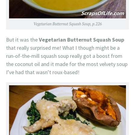
Vegetarian Butternut Squash Soup, p.226
But it was the
Vegetarian Butternut Squash Soup
that really surprised me! What I though might be a
run-of-the-mill squash soup really got a boost from
the coconut oil and it made for the most velvety soup
I’ve had that wasn’t roux-based!