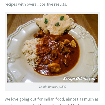
recipes with overall positive results.
Lamb Madras, p.200
We love going out for Indian food, almost as much as