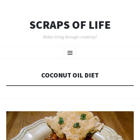
SCRAPS OF LIFE
Better living through creativity!
SKIP
Menu
TO
CONTENT
COCONUT OIL DIET