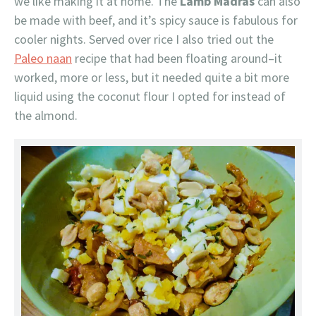
we like making it at home. The
Lamb Madras
can also
be made with beef, and it’s spicy sauce is fabulous for
cooler nights. Served over rice I also tried out the
Paleo naan
recipe that had been floating around–it
worked, more or less, but it needed quite a bit more
liquid using the coconut flour I opted for instead of
the almond.