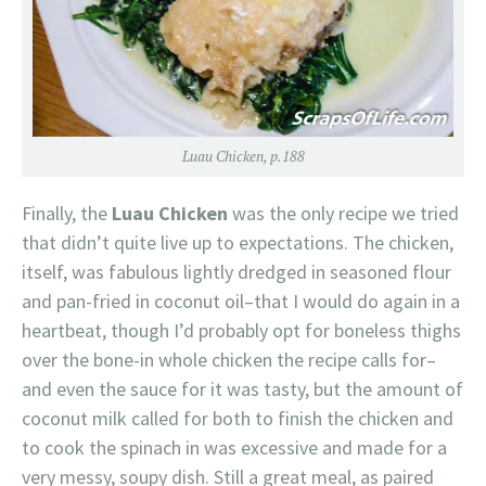
Luau Chicken, p.188
Finally, the
Luau Chicken
was the only recipe we tried
that didn’t quite live up to expectations. The chicken,
itself, was fabulous lightly dredged in seasoned flour
and pan-fried in coconut oil–that I would do again in a
heartbeat, though I’d probably opt for boneless thighs
over the bone-in whole chicken the recipe calls for–
and even the sauce for it was tasty, but the amount of
coconut milk called for both to finish the chicken and
to cook the spinach in was excessive and made for a
very messy, soupy dish. Still a great meal, as paired