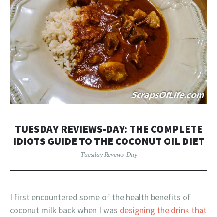
TUESDAY REVIEWS-DAY: THE COMPLETE
IDIOTS GUIDE TO THE COCONUT OIL DIET
Tuesday Revews-Day
I first encountered some of the health benefits of
coconut milk back when I was
designing the drink that