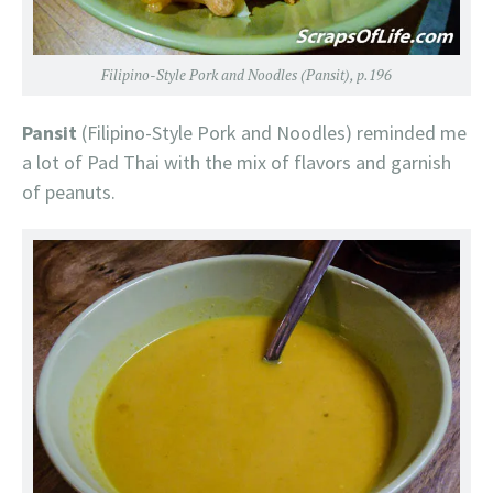
Filipino-Style Pork and Noodles (Pansit), p.196
Pansit
(Filipino-Style Pork and Noodles) reminded me
a lot of Pad Thai with the mix of flavors and garnish
of peanuts.