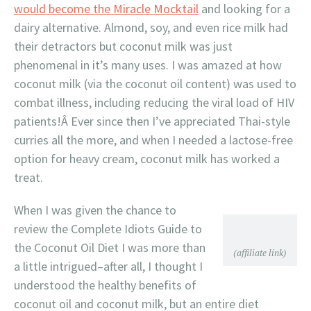
would become the Miracle Mocktail
and looking for a
dairy alternative. Almond, soy, and even rice milk had
their detractors but coconut milk was just
phenomenal in it’s many uses. I was amazed at how
coconut milk (via the coconut oil content) was used to
combat illness, including reducing the viral load of HIV
patients!Â Ever since then I’ve appreciated Thai-style
curries all the more, and when I needed a lactose-free
option for heavy cream, coconut milk has worked a
treat.
When I was given the chance to
review the Complete Idiots Guide to
the Coconut Oil Diet I was more than
(affiliate link)
a little intrigued–after all, I thought I
understood the healthy benefits of
coconut oil and coconut milk, but an entire diet