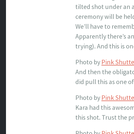
tilted shot under an 
ceremony will be held
We’ll have to remembe
Apparently there’s an 
trying). And this is 
Photo by
Pink Shutt
And then the obligat
did pull this as one o
Photo by
Pink Shutt
Kara had this awesom
this shot. Trust the pr
Photo by
Pink Shutt