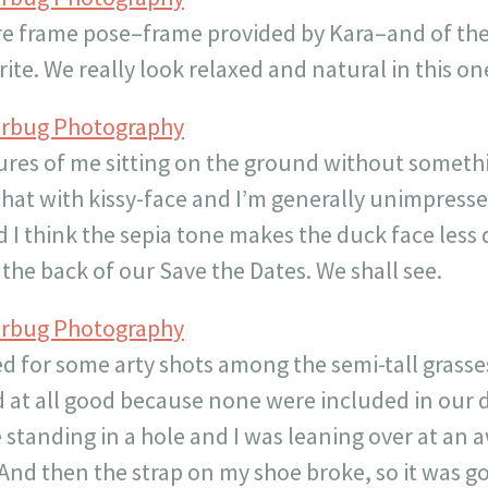
ure frame pose–frame provided by Kara–and of the
rite. We really look relaxed and natural in this on
erbug Photography
tures of me sitting on the ground without somethi
hat with kissy-face and I’m generally unimpresse
d I think the sepia tone makes the duck face less 
the back of our Save the Dates. We shall see.
erbug Photography
ied for some arty shots among the semi-tall grass
at all good because none were included in our di
 standing in a hole and I was leaning over at an
 And then the strap on my shoe broke, so it was go