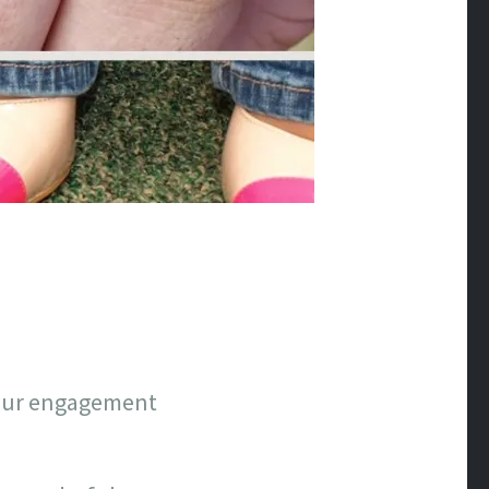
n our engagement