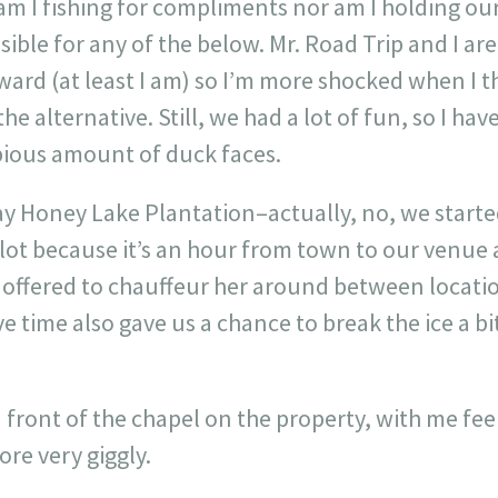
 am I fishing for compliments nor am I holding o
ble for any of the below. Mr. Road Trip and I ar
ard (at least I am) so I’m more shocked when I th
e alternative. Still, we had a lot of fun, so I hav
ious amount of duck faces.
ay Honey Lake Plantation–actually, no, we start
 lot because it’s an hour from town to our venue 
we offered to chauffeur her around between locati
ive time also gave us a chance to break the ice a 
 front of the chapel on the property, with me feel
re very giggly.