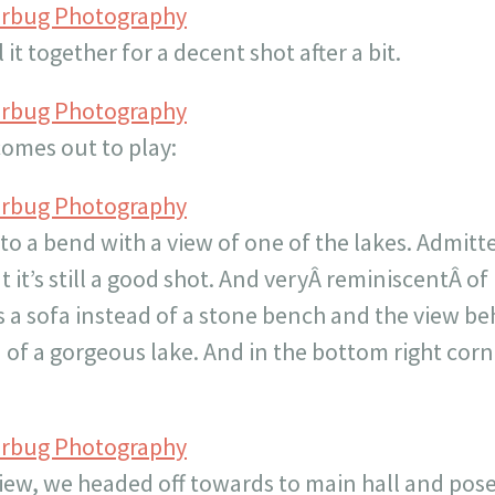
erbug Photography
it together for a decent shot after a bit.
erbug Photography
comes out to play:
erbug Photography
 a bend with a view of one of the lakes. Admitted
t it’s still a good shot. And veryÂ reminiscentÂ 
’s a sofa instead of a stone bench and the view be
of a gorgeous lake. And in the bottom right corne
erbug Photography
ew, we headed off towards to main hall and posed