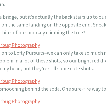
up.
 a bridge, but it’s actually the back stairs up to 
d on the same landing on the opposite end. Snea
 think of our monkey climbing the tree?
erbug Photography
n to Lofty Pursuits–we can only take so much nat
oblem in a lot of these shots, so our bright red d
n my head, but they’re still some cute shots.
erbug Photography
mooching behind the soda. One sure-fire way to
erbug Photography