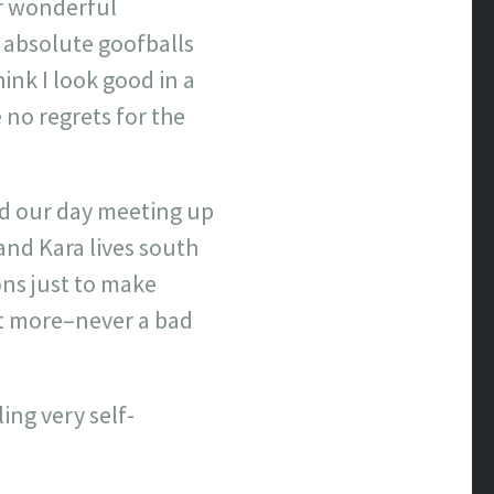
ur wonderful
e absolute goofballs
ink I look good in a
e no regrets for the
ed our day meeting up
and Kara lives south
ons just to make
bit more–never a bad
ing very self-