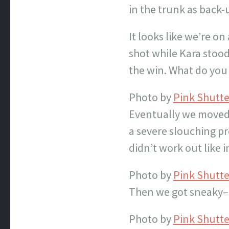
in the trunk as back-
It looks like we’re on
shot while Kara stoo
the win. What do you
Photo by
Pink Shutt
Eventually we moved o
a severe slouching pr
didn’t work out like i
Photo by
Pink Shutt
Then we got sneaky–s
Photo by
Pink Shutt