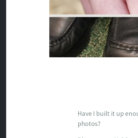
Have I built it up en
photos?