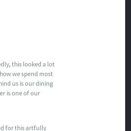
ly, this looked a lot
of how we spend most
hind us is our dining
r is one of our
 for this artfully