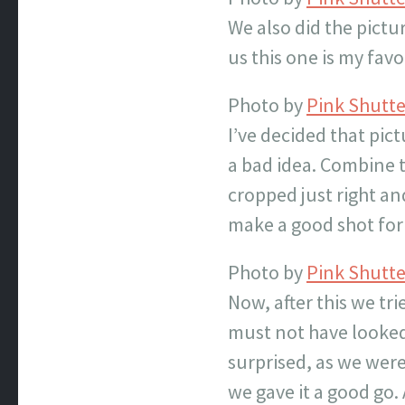
We also did the pict
us this one is my favo
Photo by
Pink Shutt
I’ve decided that pic
a bad idea. Combine t
cropped just right an
make a good shot for 
Photo by
Pink Shutt
Now, after this we tr
must not have looked 
surprised, as we were
we gave it a good go.