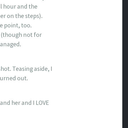
il hour and the
er on the steps).
e point, too.
r (though not for
 managed.
ot. Teasing aside, I
 turned out.
 and her and I LOVE