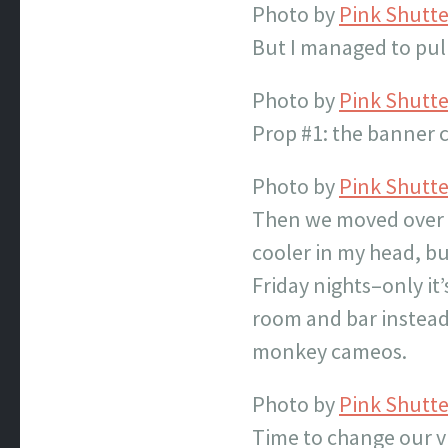
Photo by
Pink Shutt
But I managed to pull 
Photo by
Pink Shutt
Prop #1: the banner 
Photo by
Pink Shutt
Then we moved over to
cooler in my head, bu
Friday nights–only it
room and bar instead 
monkey cameos.
Photo by
Pink Shutt
Time to change our vi