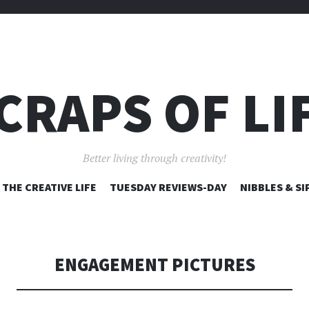
CRAPS OF LI
Better living through creativity!
SKIP
THE CREATIVE LIFE
TUESDAY REVIEWS-DAY
NIBBLES & SI
TO
CONTENT
ENGAGEMENT PICTURES