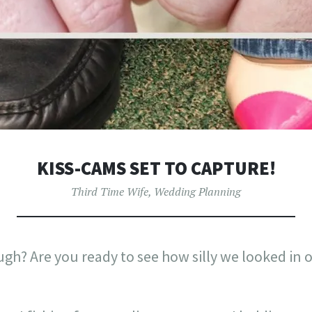
KISS-CAMS SET TO CAPTURE!
Third Time Wife
,
Wedding Planning
ough? Are you ready to see how silly we looked i