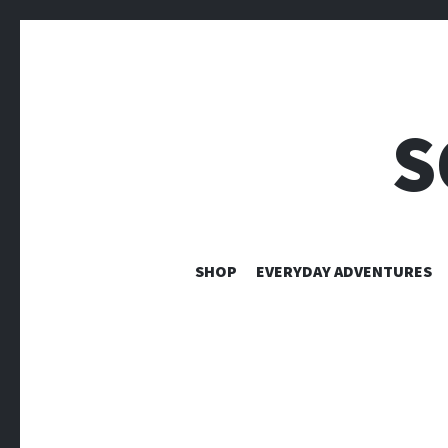
S
SHOP
EVERYDAY ADVENTURES