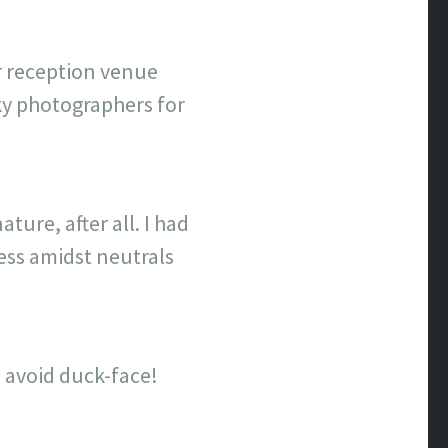
our reception venue
ky photographers for
ure, after all. I had
ress amidst neutrals
 avoid duck-face!