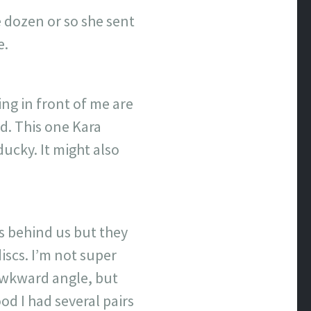
 dozen or so she sent
e.
ng in front of me are
d. This one Kara
ducky. It might also
es behind us but they
scs. I’m not super
 awkward angle, but
od I had several pairs