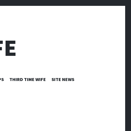
FE
PS
THIRD TIME WIFE
SITE NEWS