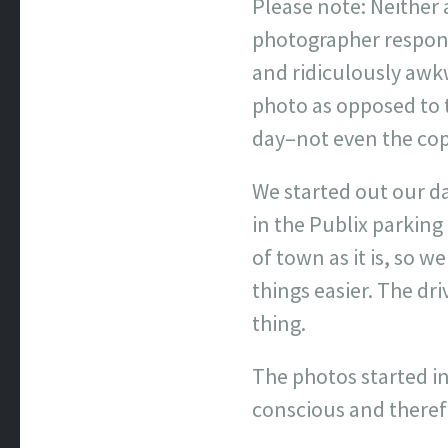
Please note: Neither
photographer responsi
and ridiculously awkw
photo as opposed to th
day–not even the cop
We started out our d
in the Publix parking
of town as it is, so 
things easier. The dr
thing.
The photos started in
conscious and therefo