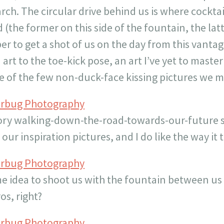
arch. The circular drive behind us is where cockta
 (the former on this side of the fountain, the latt
r to get a shot of us on the day from this vantag
art to the toe-kick pose, an art I’ve yet to maste
one of the few non-duck-face kissing pictures we
erbug Photography
ory walking-down-the-road-towards-our-future sh
f our inspiration pictures, and I do like the way it
erbug Photography
e idea to shoot us with the fountain between us
os, right?
erbug Photography