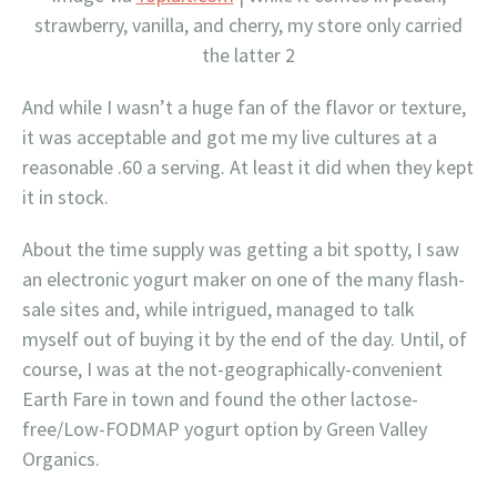
strawberry, vanilla, and cherry, my store only carried
the latter 2
And while I wasn’t a huge fan of the flavor or texture,
it was acceptable and got me my live cultures at a
reasonable .60 a serving. At least it did when they kept
it in stock.
About the time supply was getting a bit spotty, I saw
an electronic yogurt maker on one of the many flash-
sale sites and, while intrigued, managed to talk
myself out of buying it by the end of the day. Until, of
course, I was at the not-geographically-convenient
Earth Fare in town and found the other lactose-
free/Low-FODMAP yogurt option by Green Valley
Organics.