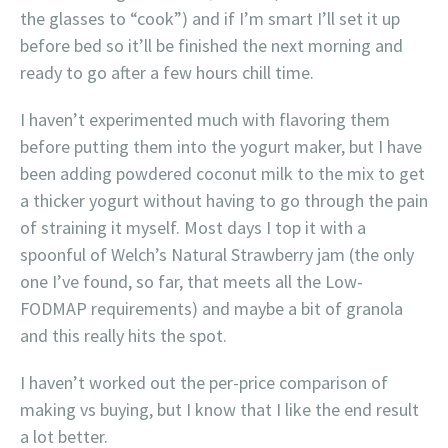
the glasses to “cook”) and if I’m smart I’ll set it up
before bed so it’ll be finished the next morning and
ready to go after a few hours chill time.
I haven’t experimented much with flavoring them
before putting them into the yogurt maker, but I have
been adding powdered coconut milk to the mix to get
a thicker yogurt without having to go through the pain
of straining it myself. Most days I top it with a
spoonful of Welch’s Natural Strawberry jam (the only
one I’ve found, so far, that meets all the Low-
FODMAP requirements) and maybe a bit of granola
and this really hits the spot.
I haven’t worked out the per-price comparison of
making vs buying, but I know that I like the end result
a lot better.