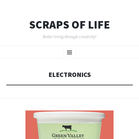
SCRAPS OF LIFE
Better living through creativity!
SKIP
Menu
TO
CONTENT
ELECTRONICS