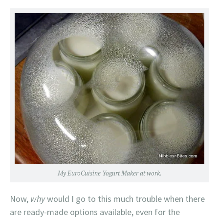
My EuroCuisine Yogurt Maker at work.
Now,
why
would I go to this much trouble when there
are ready-made options available, even for the