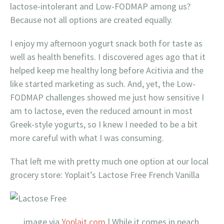
lactose-intolerant and Low-FODMAP among us?
Because not all options are created equally.
I enjoy my afternoon yogurt snack both for taste as
well as health benefits. I discovered ages ago that it
helped keep me healthy long before Acitivia and the
like started marketing as such. And, yet, the Low-
FODMAP challenges showed me just how sensitive I
am to lactose, even the reduced amount in most
Greek-style yogurts, so I knew I needed to be a bit
more careful with what I was consuming.
That left me with pretty much one option at our local
grocery store: Yoplait’s Lactose Free French Vanilla
image via
Yoplait.com
| While it comes in peach,