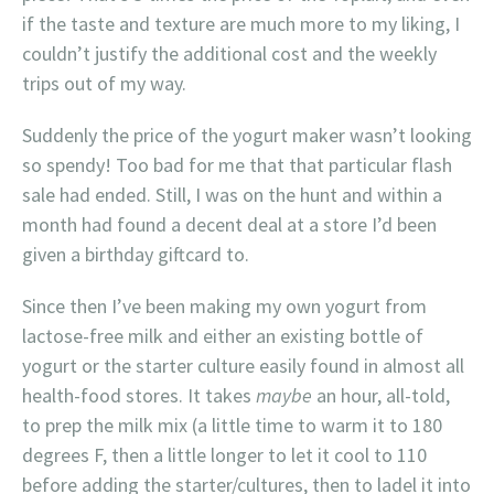
if the taste and texture are much more to my liking, I
couldn’t justify the additional cost and the weekly
trips out of my way.
Suddenly the price of the yogurt maker wasn’t looking
so spendy! Too bad for me that that particular flash
sale had ended. Still, I was on the hunt and within a
month had found a decent deal at a store I’d been
given a birthday giftcard to.
Since then I’ve been making my own yogurt from
lactose-free milk and either an existing bottle of
yogurt or the starter culture easily found in almost all
health-food stores. It takes
maybe
an hour, all-told,
to prep the milk mix (a little time to warm it to 180
degrees F, then a little longer to let it cool to 110
before adding the starter/cultures, then to ladel it into