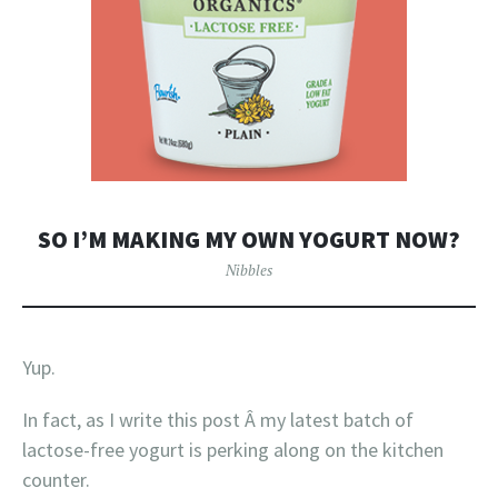
SO I’M MAKING MY OWN YOGURT NOW?
Nibbles
Yup.
In fact, as I write this post Â my latest batch of
lactose-free yogurt is perking along on the kitchen
counter.