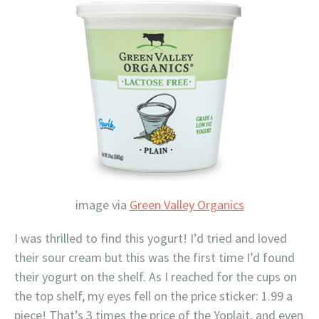
image via
Green Valley Organics
I was thrilled to find this yogurt! I’d tried and loved
their sour cream but this was the first time I’d found
their yogurt on the shelf. As I reached for the cups on
the top shelf, my eyes fell on the price sticker: 1.99 a
piece! That’s 3 times the price of the Yoplait, and even