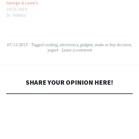
George & Louie’s
10/21/2014
In "Nibbles"
07/15/2013
Tagged
cooking
,
electronics
,
gadgets
,
make or buy decision
,
yogurt
Leave a comment
SHARE YOUR OPINION HERE!