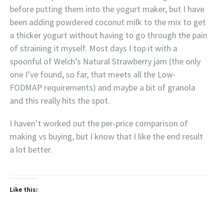
before putting them into the yogurt maker, but I have
been adding powdered coconut milk to the mix to get
a thicker yogurt without having to go through the pain
of straining it myself. Most days I top it with a
spoonful of Welch’s Natural Strawberry jam (the only
one I’ve found, so far, that meets all the Low-
FODMAP requirements) and maybe a bit of granola
and this really hits the spot.
I haven’t worked out the per-price comparison of
making vs buying, but I know that I like the end result
a lot better.
Like this: