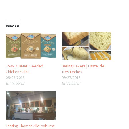
Related
Low-FODMAP Seeded
Daring Bakers | Pastel de
Chicken Salad
Tres Leches
09/09/2013
09/27/2013
In "Nibbles"
In "Nibbles"
Tasting Thomasville: Yoburst,