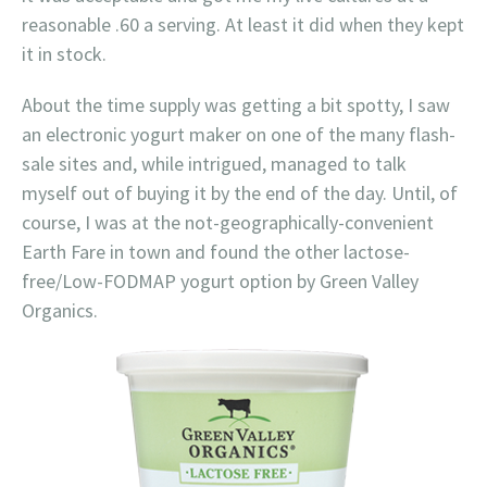
reasonable .60 a serving. At least it did when they kept
it in stock.
About the time supply was getting a bit spotty, I saw
an electronic yogurt maker on one of the many flash-
sale sites and, while intrigued, managed to talk
myself out of buying it by the end of the day. Until, of
course, I was at the not-geographically-convenient
Earth Fare in town and found the other lactose-
free/Low-FODMAP yogurt option by Green Valley
Organics.