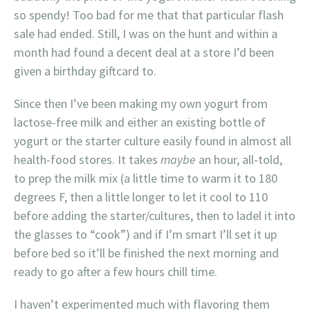
so spendy! Too bad for me that that particular flash
sale had ended. Still, I was on the hunt and within a
month had found a decent deal at a store I’d been
given a birthday giftcard to.
Since then I’ve been making my own yogurt from
lactose-free milk and either an existing bottle of
yogurt or the starter culture easily found in almost all
health-food stores. It takes
maybe
an hour, all-told,
to prep the milk mix (a little time to warm it to 180
degrees F, then a little longer to let it cool to 110
before adding the starter/cultures, then to ladel it into
the glasses to “cook”) and if I’m smart I’ll set it up
before bed so it’ll be finished the next morning and
ready to go after a few hours chill time.
I haven’t experimented much with flavoring them