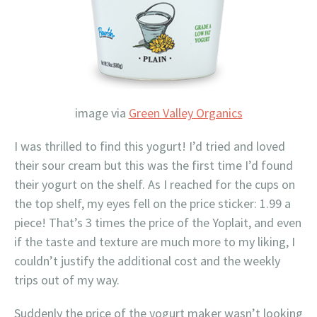
image via
Green Valley Organics
I was thrilled to find this yogurt! I’d tried and loved
their sour cream but this was the first time I’d found
their yogurt on the shelf. As I reached for the cups on
the top shelf, my eyes fell on the price sticker: 1.99 a
piece! That’s 3 times the price of the Yoplait, and even
if the taste and texture are much more to my liking, I
couldn’t justify the additional cost and the weekly
trips out of my way.
Suddenly the price of the yogurt maker wasn’t looking