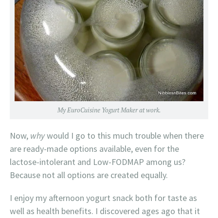
My EuroCuisine Yogurt Maker at work.
Now,
why
would I go to this much trouble when there
are ready-made options available, even for the
lactose-intolerant and Low-FODMAP among us?
Because not all options are created equally.
I enjoy my afternoon yogurt snack both for taste as
well as health benefits. I discovered ages ago that it