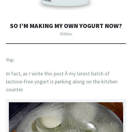
SO I’M MAKING MY OWN YOGURT NOW?
Nibbles
Yup.
In fact, as I write this post Â my latest batch of
lactose-free yogurt is perking along on the kitchen
counter.