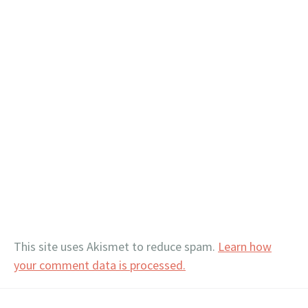
This site uses Akismet to reduce spam.
Learn how
your comment data is processed.