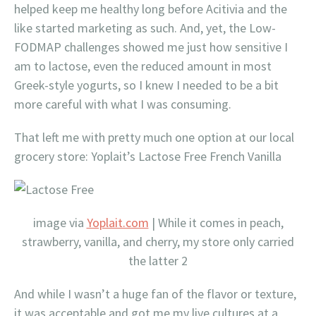
helped keep me healthy long before Acitivia and the
like started marketing as such. And, yet, the Low-
FODMAP challenges showed me just how sensitive I
am to lactose, even the reduced amount in most
Greek-style yogurts, so I knew I needed to be a bit
more careful with what I was consuming.
That left me with pretty much one option at our local
grocery store: Yoplait’s Lactose Free French Vanilla
image via
Yoplait.com
| While it comes in peach,
strawberry, vanilla, and cherry, my store only carried
the latter 2
And while I wasn’t a huge fan of the flavor or texture,
it was acceptable and got me my live cultures at a