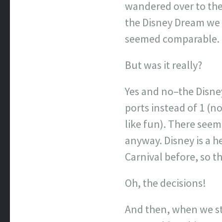
wandered over to the D
the Disney Dream we c
seemed comparable.
But was it really?
Yes and no–the Disney
ports instead of 1 (n
like fun). There seem
anyway. Disney is a h
Carnival before, so t
Oh, the decisions!
And then, when we sta