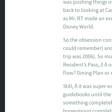
was pushing things o
back to looking at Ca
as Mr. RT made an exc
Disney World.
So the obsession con
could remember) and 
trip was 2006). So mu
Resident’s Pass, 3 Â 
flow? Dining Plan or n
Still, Â it was super
guidebooks until the
something completely 
honeymoon complete w