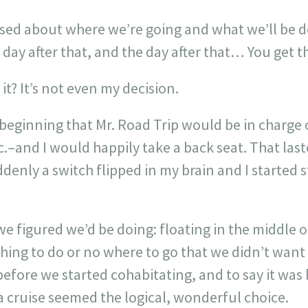
ssed about where we’re going and what we’ll be d
day after that, and the day after that… You get th
it? It’s not even my decision.
beginning that Mr. Road Trip would be in charg
c.–and I would happily take a back seat. That last
enly a switch flipped in my brain and I started s
e figured we’d be doing: floating in the middle o
ing to do or no where to go that we didn’t want
 before we started cohabitating, and to say it was
 cruise seemed the logical, wonderful choice.