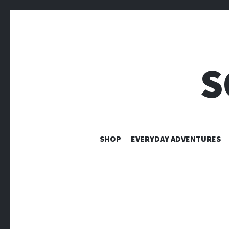
S
SHOP
EVERYDAY ADVENTURES