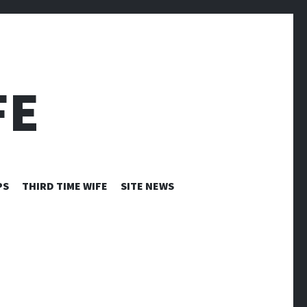
FE
PS
THIRD TIME WIFE
SITE NEWS