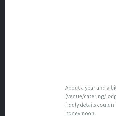
About a year and a b
(venue/catering/lodg
fiddly details couldn’
honeymoon.