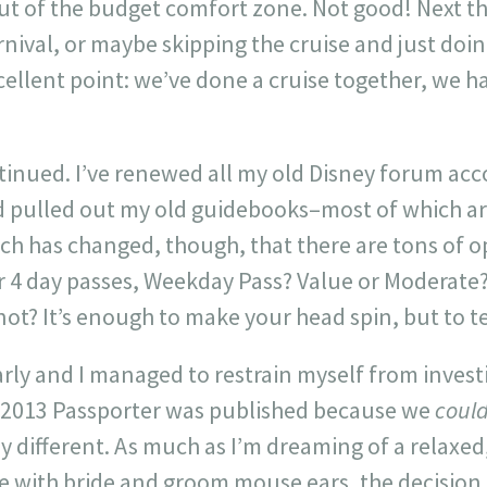
ut of the budget comfort zone. Not good! Next t
rnival, or maybe skipping the cruise and just doi
ellent point: we’ve done a cruise together, we h
tinued. I’ve renewed all my old Disney forum acc
pulled out my old guidebooks–most of which ar
ch has changed, though, that there are tons of op
or 4 day passes, Weekday Pass? Value or Moderate?
ot? It’s enough to make your head spin, but to tell
-early and I managed to restrain myself from invest
 2013 Passporter was published because we
coul
different. As much as I’m dreaming of a relaxed,
ith bride and groom mouse ears, the decision is 