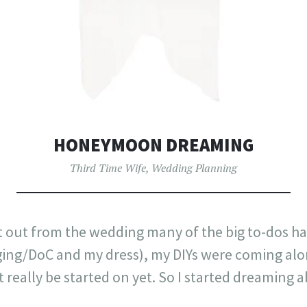
HONEYMOON DREAMING
Third Time Wife
,
Wedding Planning
it out from the wedding many of the big to-dos h
ing/DoC and my dress), my DIYs were coming along
t really be started on yet. So I started dreaming 