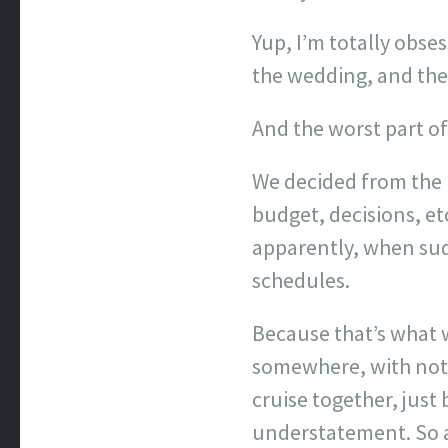
Yup, I’m totally obse
the wedding, and the 
And the worst part of 
We decided from the 
budget, decisions, et
apparently, when sudd
schedules.
Because that’s what w
somewhere, with noth
cruise together, just
understatement. So a