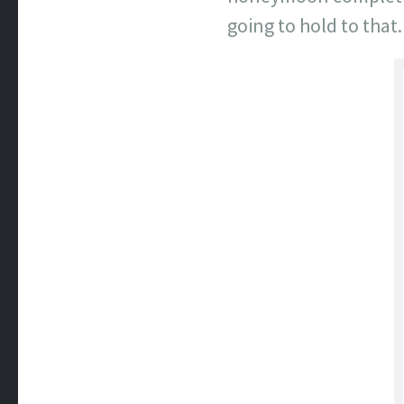
going to hold to that.