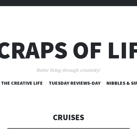
CRAPS OF LI
Better living through creativity!
SKIP
THE CREATIVE LIFE
TUESDAY REVIEWS-DAY
NIBBLES & SI
TO
CONTENT
CRUISES