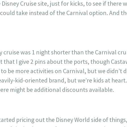
isney Cruise site, just for kicks, to see if there w
ould take instead of the Carnival option. And th
 cruise was 1 night shorter than the Carnival crui
ot that I give 2 pins about the ports, though Cas
 to be more activities on Carnival, but we didn’t
eavily-kid-oriented brand, but we’re kids at heart
here might be additional discounts available.
rted pricing out the Disney World side of things, 