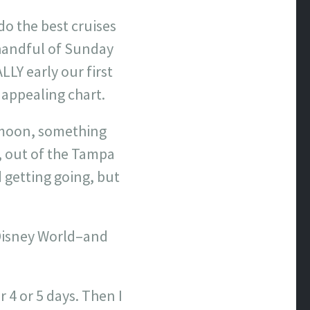
o the best cruises
 handful of Sunday
LY early our first
 appealing chart.
eymoon, something
, out of the Tampa
 getting going, but
o Disney World–and
r 4 or 5 days. Then I