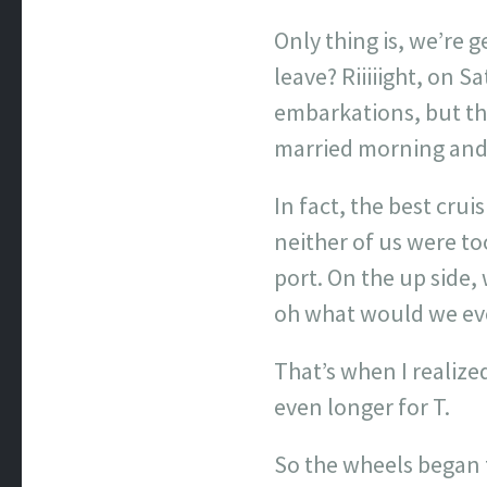
Only thing is, we’re 
leave? Riiiiight, on 
embarkations, but tha
married morning and,
In fact, the best cr
neither of us were t
port. On the up side,
oh what would we ever
That’s when I realize
even longer for T.
So the wheels began to