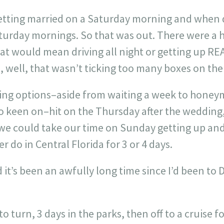
getting married on a Saturday morning and when d
Saturday mornings. So that was out. There were a
t would mean driving all night or getting up REAL
 well, that wasn’t ticking too many boxes on the
uising options–aside from waiting a week to hon
oo keen on–hit on the Thursday after the wedding
 we could take our time on Sunday getting up and
 do in Central Florida for 3 or 4 days.
d it’s been an awfully long time since I’d been t
 turn, 3 days in the parks, then off to a cruise fo