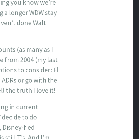
hing you know we’re
ng a longer WDW stay
aven’t done Walt
ounts (as many as I
e from 2004 (my last
tions to consider: Fl
 ADRs or go with the
 the truth I love it!
ing in current
d
decide to do
 Disney-fied
still T’s. And I’m