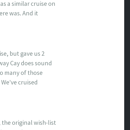
as a similar cruise on
ere was. And it
se, but gave us 2
taway Cay does sound
 do many of those
. We’ve cruised
the original wish-list