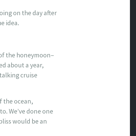
oing on the day after
e idea.
e of the honeymoon–
ed about a year,
talking cruise
f the ocean,
 to. We’ve done one
 bliss would be an