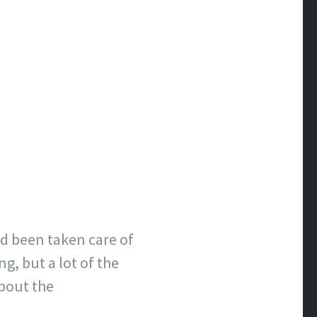
ad been taken care of
, but a lot of the
about the