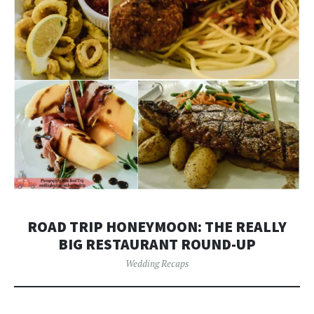
ROAD TRIP HONEYMOON: THE REALLY
BIG RESTAURANT ROUND-UP
Wedding Recaps