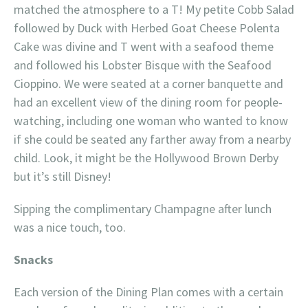
matched the atmosphere to a T! My petite Cobb Salad
followed by Duck with Herbed Goat Cheese Polenta
Cake was divine and T went with a seafood theme
and followed his Lobster Bisque with the Seafood
Cioppino. We were seated at a corner banquette and
had an excellent view of the dining room for people-
watching, including one woman who wanted to know
if she could be seated any farther away from a nearby
child. Look, it might be the Hollywood Brown Derby
but it’s still Disney!
Sipping the complimentary Champagne after lunch
was a nice touch, too.
Snacks
Each version of the Dining Plan comes with a certain