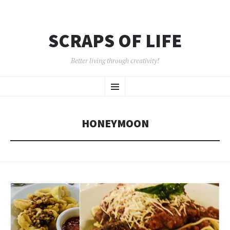
SCRAPS OF LIFE
Better living through creativity!
SKIP
Menu
TO
CONTENT
HONEYMOON