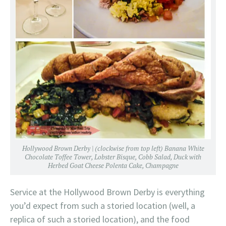
Hollywood Brown Derby | (clockwise from top left) Banana White
Chocolate Toffee Tower, Lobster Bisque, Cobb Salad, Duck with
Herbed Goat Cheese Polenta Cake, Champagne
Service at the Hollywood Brown Derby is everything
you’d expect from such a storied location (well, a
replica of such a storied location), and the food