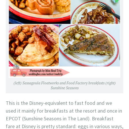
(left) Sassagoula Floatworks and Food Factory breakfasts (right)
Sunshine Seasons
This is the Disney-equivalent to fast food and we
used it mainly for breakfasts at the resort and once in
EPCOT (Sunshine Seasons in The Land). Breakfast
fare at Disney is pretty standard: eggs in various ways,