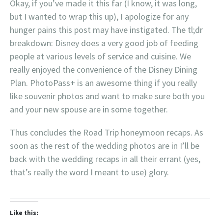
Okay, if you’ve made it this far (I know, it was long,
but I wanted to wrap this up), I apologize for any
hunger pains this post may have instigated. The tl;dr
breakdown: Disney does a very good job of feeding
people at various levels of service and cuisine. We
really enjoyed the convenience of the Disney Dining
Plan. PhotoPass+ is an awesome thing if you really
like souvenir photos and want to make sure both you
and your new spouse are in some together.
Thus concludes the Road Trip honeymoon recaps. As
soon as the rest of the wedding photos are in I’ll be
back with the wedding recaps in all their errant (yes,
that’s really the word I meant to use) glory.
Like this: