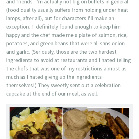
and friends. I’m actually not big on buffets in general
(food quality usually suffers from holding under heat
lamps, after all), but for characters I’ll make an
exception. T definitely found enough to keep him
happy and the chef made me a plate of salmon, rice,
potatoes, and green beans that were all sans onion
and garlic. (Seriously, those are the two hardest
ingredients to avoid at restaurants and I hated telling
the chefs that was one of my restrictions almost as
much as I hated giving up the ingredients
themselves!) They sweetly sent out a celebration
cupcake at the end of our meal, as well.