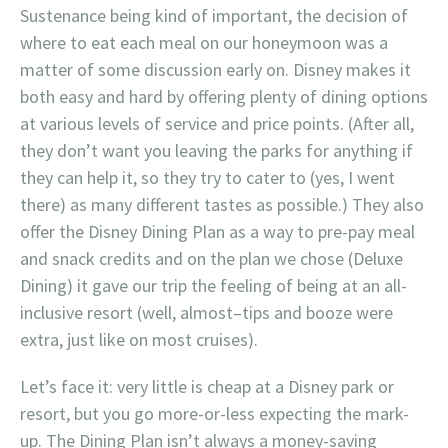
Sustenance being kind of important, the decision of
where to eat each meal on our honeymoon was a
matter of some discussion early on. Disney makes it
both easy and hard by offering plenty of dining options
at various levels of service and price points. (After all,
they don’t want you leaving the parks for anything if
they can help it, so they try to cater to (yes, I went
there) as many different tastes as possible.) They also
offer the Disney Dining Plan as a way to pre-pay meal
and snack credits and on the plan we chose (Deluxe
Dining) it gave our trip the feeling of being at an all-
inclusive resort (well, almost–tips and booze were
extra, just like on most cruises).
Let’s face it: very little is cheap at a Disney park or
resort, but you go more-or-less expecting the mark-
up. The Dining Plan isn’t always a money-saving