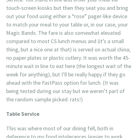
touch-screen kiosks but then they seat you and bring
out your food using either a “rose” pager-like device
to match your meal to your table or, in our case, your
Magic Bands. The fare is also somewhat elevated
compared to most CS lunch menus and (it’s a small
thing, but a nice one at that) is served on actual china;
no paper plates or plastic cutlery. It was worth the 45-
minute wait in line to eat here (the longest wait of the
week for anything), but I’ll be really happy if they go
ahead with the FastPass option for lunch. (It was
being tested during our stay but we weren’t part of
the random sample picked: rats!)
Table Service
This was where most of our dining fell, both in
deference to my food intolerances (easier to work