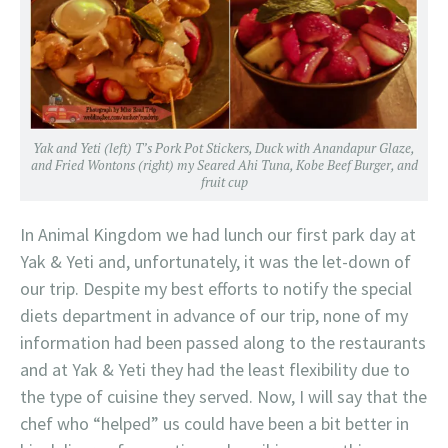
Yak and Yeti (left) T’s Pork Pot Stickers, Duck with Anandapur Glaze,
and Fried Wontons (right) my Seared Ahi Tuna, Kobe Beef Burger, and
fruit cup
In Animal Kingdom we had lunch our first park day at
Yak & Yeti and, unfortunately, it was the let-down of
our trip. Despite my best efforts to notify the special
diets department in advance of our trip, none of my
information had been passed along to the restaurants
and at Yak & Yeti they had the least flexibility due to
the type of cuisine they served. Now, I will say that the
chef who “helped” us could have been a bit better in