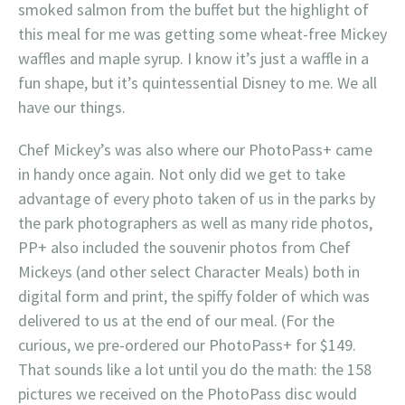
smoked salmon from the buffet but the highlight of
this meal for me was getting some wheat-free Mickey
waffles and maple syrup. I know it’s just a waffle in a
fun shape, but it’s quintessential Disney to me. We all
have our things.
Chef Mickey’s was also where our PhotoPass+ came
in handy once again. Not only did we get to take
advantage of every photo taken of us in the parks by
the park photographers as well as many ride photos,
PP+ also included the souvenir photos from Chef
Mickeys (and other select Character Meals) both in
digital form and print, the spiffy folder of which was
delivered to us at the end of our meal. (For the
curious, we pre-ordered our PhotoPass+ for $149.
That sounds like a lot until you do the math: the 158
pictures we received on the PhotoPass disc would