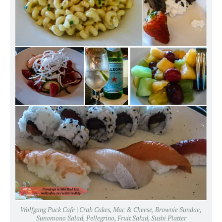
Wolfgang Puck Cafe | Crab Cakes, Mac & Cheese, Brownie Sundae,
Sunomono Salad, Pellegrino, Fruit Salad, Sushi Platter