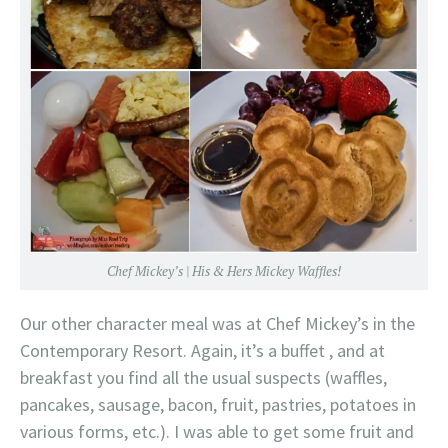
Chef Mickey’s | His & Hers Mickey Waffles!
Our other character meal was at Chef Mickey’s in the
Contemporary Resort. Again, it’s a buffet , and at
breakfast you find all the usual suspects (waffles,
pancakes, sausage, bacon, fruit, pastries, potatoes in
various forms, etc.). I was able to get some fruit and