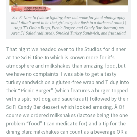
Sci-Fi Dine In (whose lighting does not make for good photography
and I didn’t want to be that girl using her flash in a darkened room) |
(top) T’s Onion Rings, Picnic Burger, and Candy Bar (bottom) my
Area 51 Salad (adjusted), Smoked Turkey Sandwich, and fruit salad
That night we headed over to the Studios for dinner
at the SciFi Dine-In which is known more for it’s
atmosphere and milkshakes than amazing food, but
we have no complaints. I was able to get a tasty
turkey sandwich on a gluten-free wrap and T dug into
their “Picnic Burger” (which features a burger topped
with a split hot dog and sauerkraut) followed by their
SciFi Candy Bar dessert which looked amazing. Â Of
course we ordered milkshakes (lactose being the one
problem “food” I can medicate for) and a tip for the
dining plan: milkshakes can count as a beverage OR a