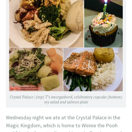
Crystal Palace | (top) T’s smorgasbord, celebratory cupcake (bottom)
my salad and salmon plate
Wednesday night we ate at the Crystal Palace in the
Magic Kingdom, which is home to Winnie the Pooh