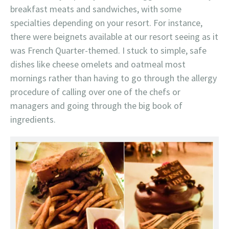
breakfast meats and sandwiches, with some
specialties depending on your resort. For instance,
there were beignets available at our resort seeing as it
was French Quarter-themed. I stuck to simple, safe
dishes like cheese omelets and oatmeal most
mornings rather than having to go through the allergy
procedure of calling over one of the chefs or
managers and going through the big book of
ingredients.