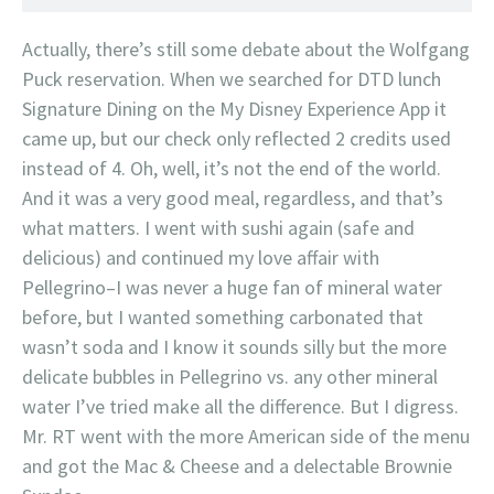
Actually, there’s still some debate about the Wolfgang
Puck reservation. When we searched for DTD lunch
Signature Dining on the My Disney Experience App it
came up, but our check only reflected 2 credits used
instead of 4. Oh, well, it’s not the end of the world.
And it was a very good meal, regardless, and that’s
what matters. I went with sushi again (safe and
delicious) and continued my love affair with
Pellegrino–I was never a huge fan of mineral water
before, but I wanted something carbonated that
wasn’t soda and I know it sounds silly but the more
delicate bubbles in Pellegrino vs. any other mineral
water I’ve tried make all the difference. But I digress.
Mr. RT went with the more American side of the menu
and got the Mac & Cheese and a delectable Brownie