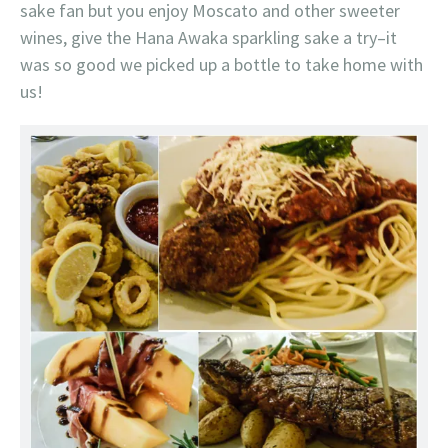
sake fan but you enjoy Moscato and other sweeter
wines, give the Hana Awaka sparkling sake a try–it
was so good we picked up a bottle to take home with
us!