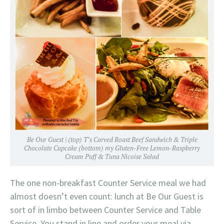
Be Our Guest | (top) T’s Carved Roast Beef Sandwich & Triple
Chocolate Cupcake (bottom) my Gluten-Free Lemon-Raspberry
Cream Puff & Tuna Nicoise Salad
The one non-breakfast Counter Service meal we had
almost doesn’t even count: lunch at Be Our Guest is
sort of in limbo between Counter Service and Table
Service. You stand in line and order your meal via