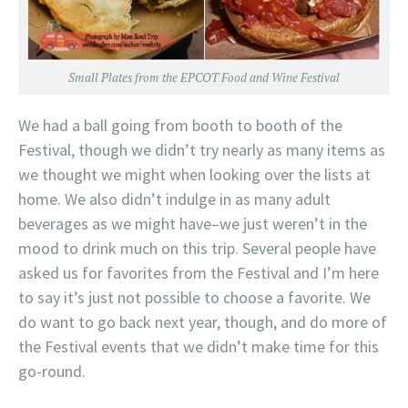
Small Plates from the EPCOT Food and Wine Festival
We had a ball going from booth to booth of the
Festival, though we didn’t try nearly as many items as
we thought we might when looking over the lists at
home. We also didn’t indulge in as many adult
beverages as we might have–we just weren’t in the
mood to drink much on this trip. Several people have
asked us for favorites from the Festival and I’m here
to say it’s just not possible to choose a favorite. We
do want to go back next year, though, and do more of
the Festival events that we didn’t make time for this
go-round.