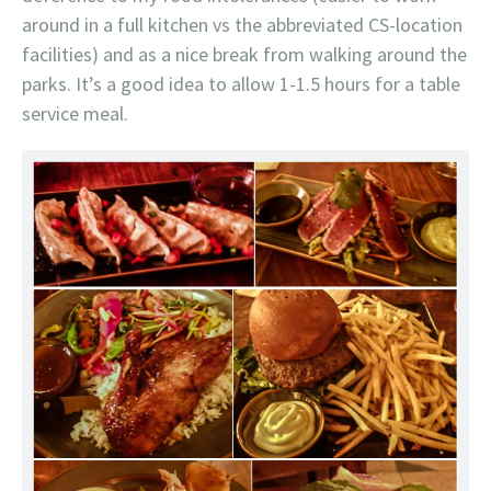
around in a full kitchen vs the abbreviated CS-location
facilities) and as a nice break from walking around the
parks. It’s a good idea to allow 1-1.5 hours for a table
service meal.