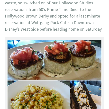
waste, so switched on of our Hollywood Studios
reservations from 50’s Prime Time Diner to the
Hollywood Brown Derby and opted for a last minute
reservation at Wolfgang Puck Cafe in Downtown
Disney’s West Side before heading home on Saturday.