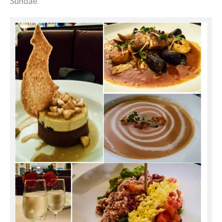
Sundae.