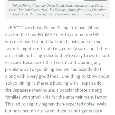
Tokyo Dining | (left) my Green Salad, Matsu sushi.sashimi plate,
Green Tea Soft Serve (right) T’s Karaage, Ginza plate, and Chocolate
Ginger Cake (bottom right) A celebratory candy and origami ring
In EPCOT we chose Tokyo Dining in Japan. When I
started the Low-FODMAP diet to combat my IBS, I
was overjoyed to find that most sushi (one of our
favorite night-out treats) is generally safe and if there
are problematic ingredients they’re easy to switch out
or avoid. Because of this I wasn’t anticipating any
problems at Tokyo Dining and we had exactly that
along with a very good meal. One thing to know about
Tokyo Dining: it shares a building with Teppan Edo,
the Japanese steakhouse, a popular choice among
families with small kids for the entertainment factor.
This led to slightly higher-than-expected noise levels
but not uncomfortably so. If you’re not generally a