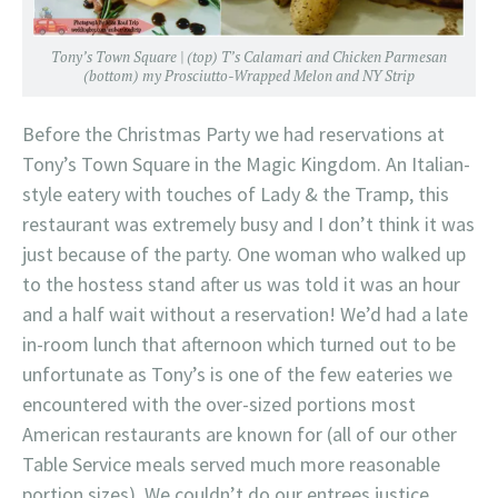
Tony’s Town Square | (top) T’s Calamari and Chicken Parmesan
(bottom) my Prosciutto-Wrapped Melon and NY Strip
Before the Christmas Party we had reservations at
Tony’s Town Square in the Magic Kingdom. An Italian-
style eatery with touches of Lady & the Tramp, this
restaurant was extremely busy and I don’t think it was
just because of the party. One woman who walked up
to the hostess stand after us was told it was an hour
and a half wait without a reservation! We’d had a late
in-room lunch that afternoon which turned out to be
unfortunate as Tony’s is one of the few eateries we
encountered with the over-sized portions most
American restaurants are known for (all of our other
Table Service meals served much more reasonable
portion sizes). We couldn’t do our entrees justice,