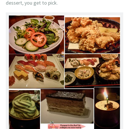
dessert, you get to pick.