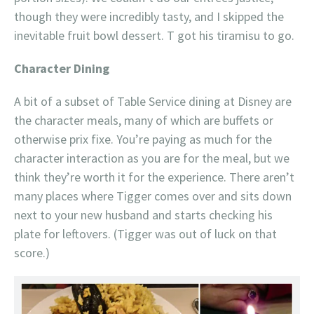
though they were incredibly tasty, and I skipped the
inevitable fruit bowl dessert. T got his tiramisu to go.
Character Dining
A bit of a subset of Table Service dining at Disney are
the character meals, many of which are buffets or
otherwise prix fixe. You’re paying as much for the
character interaction as you are for the meal, but we
think they’re worth it for the experience. There aren’t
many places where Tigger comes over and sits down
next to your new husband and starts checking his
plate for leftovers. (Tigger was out of luck on that
score.)