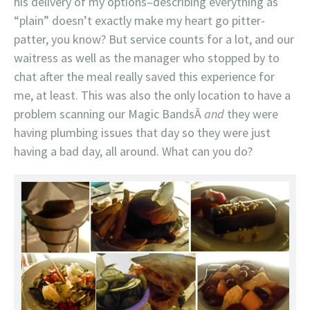
his delivery of my options–describing everything as
“plain” doesn’t exactly make my heart go pitter-
patter, you know? But service counts for a lot, and our
waitress as well as the manager who stopped by to
chat after the meal really saved this experience for
me, at least. This was also the only location to have a
problem scanning our Magic BandsÂ
and
they were
having plumbing issues that day so they were just
having a bad day, all around. What can you do?