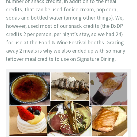
number of snack credits, in addition to the meal
credits, that can be used for ice cream, pop corn,
sodas and bottled water (among other things). We,
however, used most of our snack credits (the DxDP
credits 2 per person, per night’s stay, so we had 24)
for use at the Food & Wine Festival booths. Grazing
away 2 meals is why we also ended up with so many
leftover meal credits to use on Signature Dining.