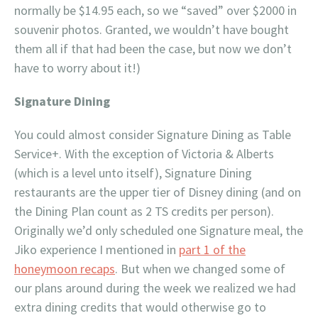
normally be $14.95 each, so we “saved” over $2000 in
souvenir photos. Granted, we wouldn’t have bought
them all if that had been the case, but now we don’t
have to worry about it!)
Signature Dining
You could almost consider Signature Dining as Table
Service+. With the exception of Victoria & Alberts
(which is a level unto itself), Signature Dining
restaurants are the upper tier of Disney dining (and on
the Dining Plan count as 2 TS credits per person).
Originally we’d only scheduled one Signature meal, the
Jiko experience I mentioned in
part 1 of the
honeymoon recaps
. But when we changed some of
our plans around during the week we realized we had
extra dining credits that would otherwise go to