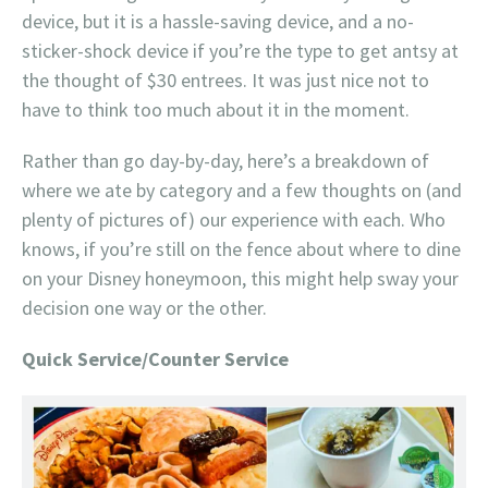
device, but it is a hassle-saving device, and a no-
sticker-shock device if you’re the type to get antsy at
the thought of $30 entrees. It was just nice not to
have to think too much about it in the moment.
Rather than go day-by-day, here’s a breakdown of
where we ate by category and a few thoughts on (and
plenty of pictures of) our experience with each. Who
knows, if you’re still on the fence about where to dine
on your Disney honeymoon, this might help sway your
decision one way or the other.
Quick Service/Counter Service