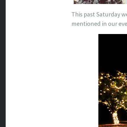
This past Saturday we
mentioned in our even