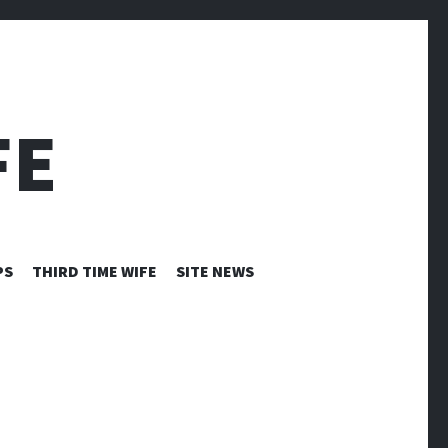
FE
PS
THIRD TIME WIFE
SITE NEWS