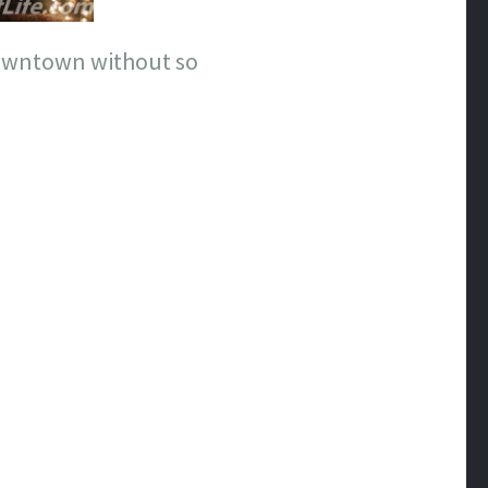
downtown without so