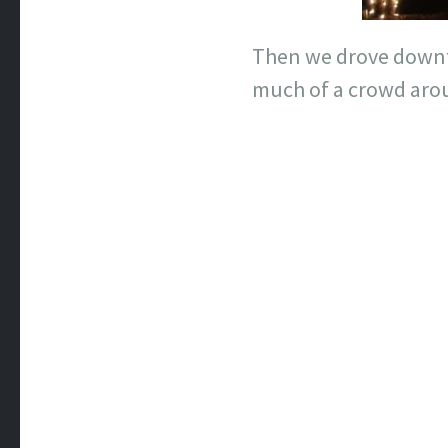
Then we drove downto
much of a crowd aro