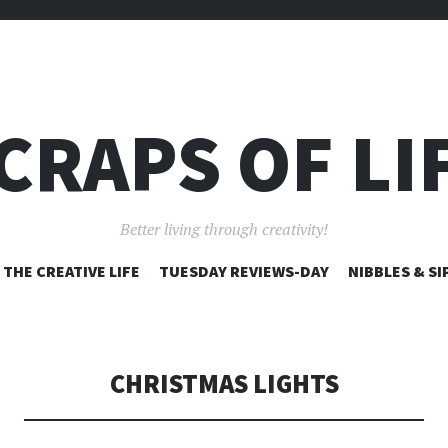
CRAPS OF LI
Better living through creativity!
SKIP
THE CREATIVE LIFE
TUESDAY REVIEWS-DAY
NIBBLES & SI
TO
CONTENT
CHRISTMAS LIGHTS