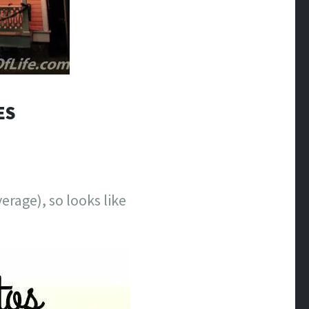
ES
erage), so looks like