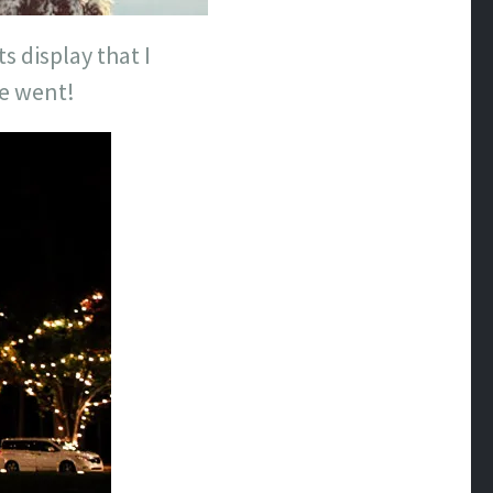
s display that I
we went!