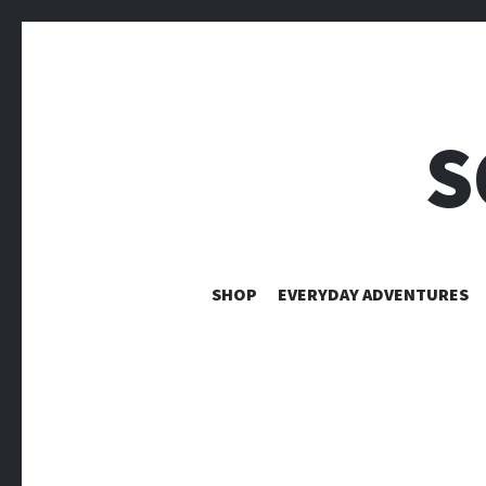
S
SHOP
EVERYDAY ADVENTURES