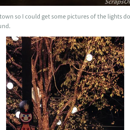
wn so I could get some pictures of the lights 
und.