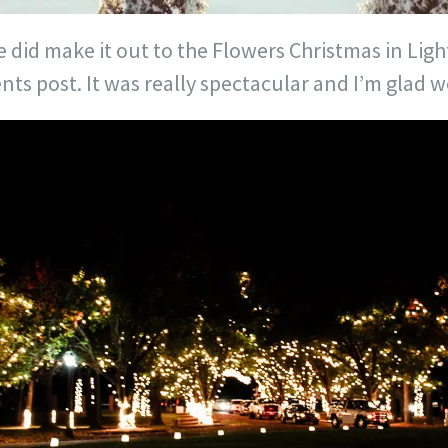
 did make it out to the Flowers Christmas in Light
ts post. It was really spectacular and I’m glad 