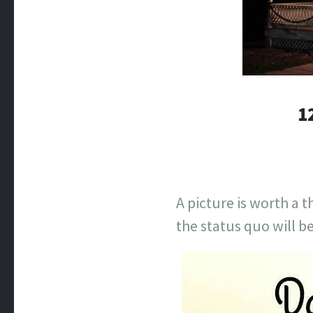
1
A picture is worth a 
the status quo will b