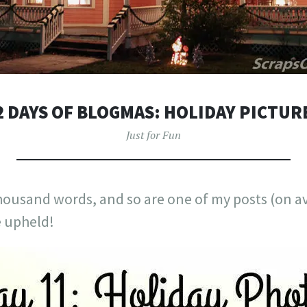
2 DAYS OF BLOGMAS: HOLIDAY PICTUR
Just for Fun
thousand words, and so are one of my posts (on av
e upheld!