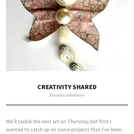
CREATIVITY SHARED
Everyday Adventures
We’ll tackle the next art on Thursday, but first I
wanted to catch up on some projects that I’ve been