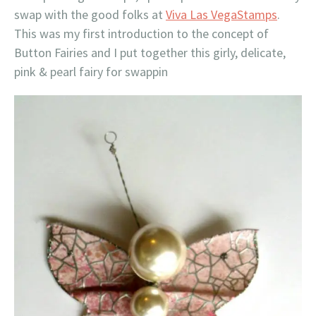
swap with the good folks at
Viva Las VegaStamps
.
This was my first introduction to the concept of
Button Fairies and I put together this girly, delicate,
pink & pearl fairy for swappin