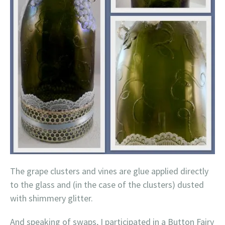
The grape clusters and vines are glue applied directly
to the glass and (in the case of the clusters) dusted
with shimmery glitter.
And speaking of swaps, I participated in a Button Fairy