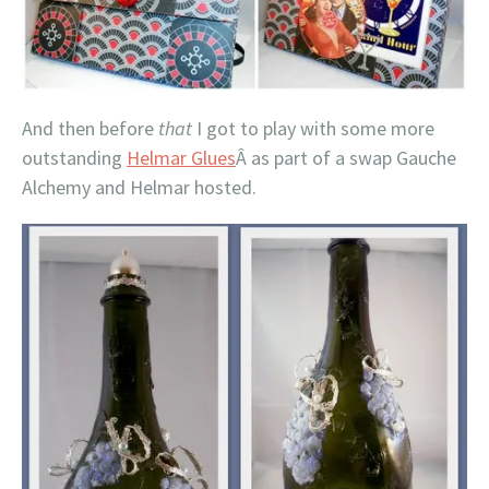
And then before
that
I got to play with some more
outstanding
Helmar Glues
Â as part of a swap Gauche
Alchemy and Helmar hosted.