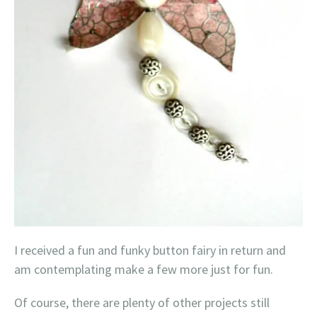
I received a fun and funky button fairy in return and
am contemplating make a few more just for fun.
Of course, there are plenty of other projects still