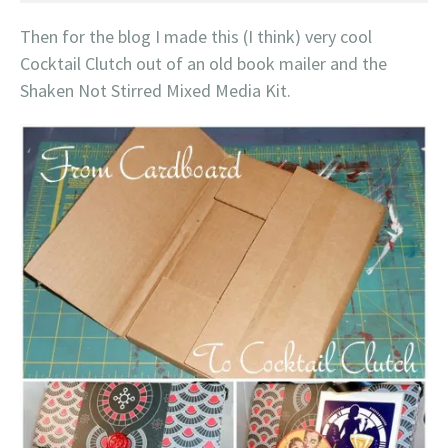
Then for the blog I made this (I think) very cool
Cocktail Clutch out of an old book mailer and the
Shaken Not Stirred Mixed Media Kit.