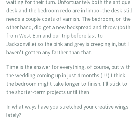
waiting for their turn. Unfortuantely both the antique
desk and the bedroom redo are in limbo–the desk still
needs a couple coats of varnish. The bedroom, on the
other hand, did get a new bedspread and throw (both
from West Elm and our trip before last to
Jacksonville) so the pink and grey is creeping in, but I
haven’t gotten any farther than that.
Time is the answer for everything, of course, but with
the wedding coming up in just 4 months (!!!) I think
the bedroom might take longer to finish. I’ll stick to
the shorter-term projects until then!
In what ways have you stretched your creative wings
lately?