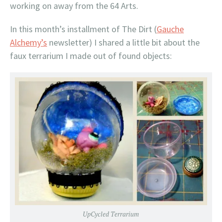
working on away from the 64 Arts.
In this month’s installment of The Dirt (
Gauche
Alchemy’s
newsletter) I shared a little bit about the
faux terrarium I made out of found objects:
UpCycled Terrarium