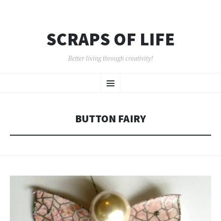
SCRAPS OF LIFE
Better living through creativity!
SKIP
Menu
TO
CONTENT
BUTTON FAIRY