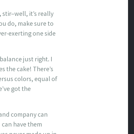
tir–well, it’s really
you do, make sure to
ver-exerting one side
alance just right. I
es the cake! There’s
ersus colors, equal of
e’ve got the
ion and company can
nd can have them