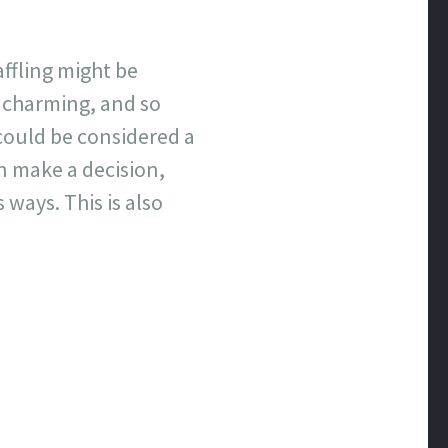
affling might be
 charming, and so
could be considered a
n make a decision,
ways. This is also