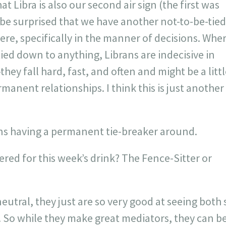
 Libra is also our second air sign (the first was
t be surprised that we have another not-to-be-tied
re, specifically in the manner of decisions. Whe
ied down to anything, Librans are indecisive in
hey fall hard, fast, and often and might be a litt
manent relationships. I think this is just another
ans having a permanent tie-breaker around.
red for this week’s drink? The Fence-Sitter or
eutral, they just are so very good at seeing both 
 So while they make great mediators, they can be