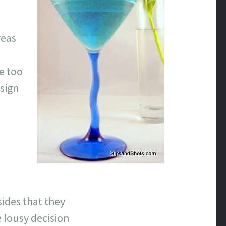
reas
le too
 sign
sides that they
 lousy decision