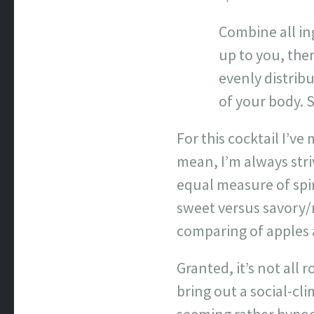
Combine all ing
up to you, the
evenly distrib
of your body. S
For this cocktail I’ve
mean, I’m always stri
equal measure of spir
sweet versus savory/n
comparing of apples
Granted, it’s not all 
bring out a social-c