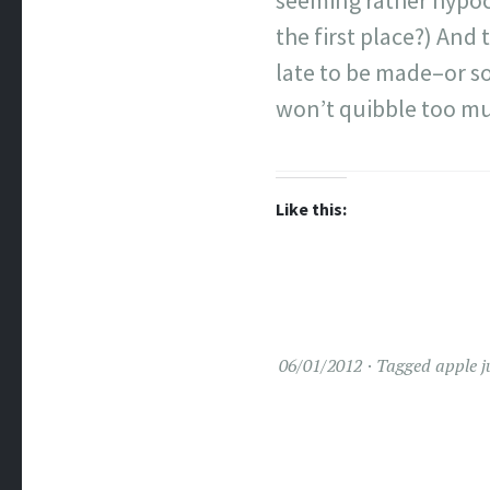
seeming rather hypocr
the first place?) And 
late to be made–or so
won’t quibble too m
Like this:
06/01/2012
Tagged
apple j