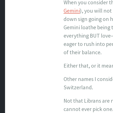
When you consider that
Gemini
), you will no
down sign going on he
Gemini loathe being t
everything BUT love–t
eager to rush into per
of their balance.
Either that, or it me
Other names I conside
Switzerland.
Not that Librans are n
cannot ever pick one.