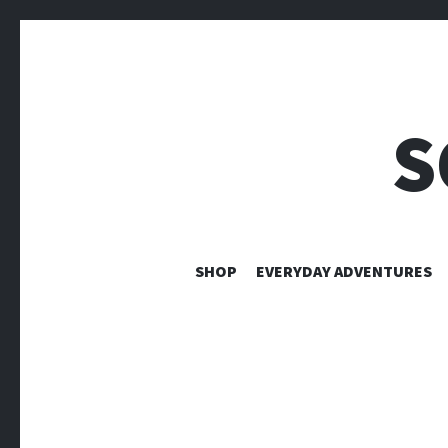
S
SHOP
EVERYDAY ADVENTURES