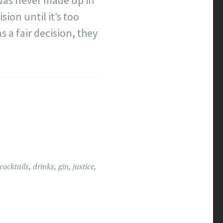
 was never made up in
sion until it’s too
 a fair decision, they
cocktails
,
drinks
,
gin
,
justice
,