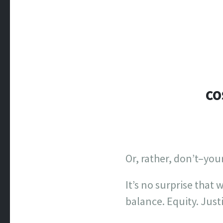
CO
Or, rather, don’t–you
It’s no surprise that w
balance. Equity. Just