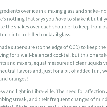
redients over ice in a mixing glass and shake–no, s
re’s nothing that says you
have
to shake it but if 
ute the shakes over each shoulder to keep from o
train into a chilled cocktail glass.
 made super-sure (to the edge of OCD) to keep the b
ving for a well-balanced cocktail but this one tak
its and mixers, equal measures of clear liquids v
eutral flavors and, just for a bit of added fun, w
 and oranges!
rosy and light in Libra-ville. The need for affect
limbing streak, and their frequent changes of mi