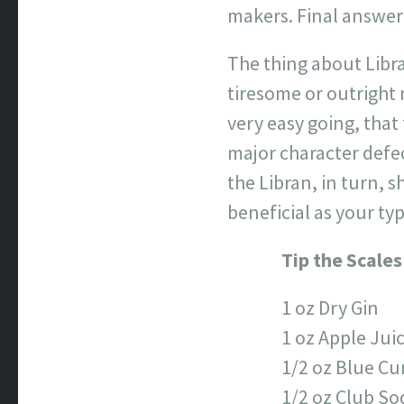
makers. Final answer?
The thing about Libra
tiresome or outright
very easy going, that
major character defec
the Libran, in turn, 
beneficial as your ty
Tip the Scales
1 oz Dry Gin
1 oz Apple Jui
1/2 oz Blue Cu
1/2 oz Club So