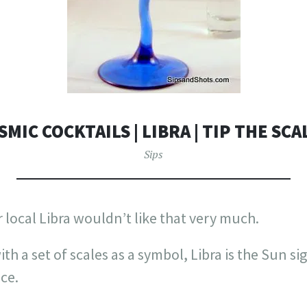
SMIC COCKTAILS | LIBRA | TIP THE SCA
Sips
r local Libra wouldn’t like that very much.
ith a set of scales as a symbol, Libra is the Sun si
ice.