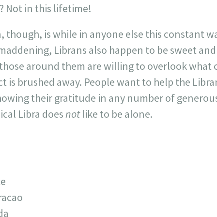
 Not in this lifetime!
, though, is while in anyone else this constant w
 maddening, Librans also happen to be sweet and
 those around them are willing to overlook what 
t is brushed away. People want to help the Libra
showing their gratitude in any number of generous 
pical Libra does
not
like to be alone.
ce
racao
da