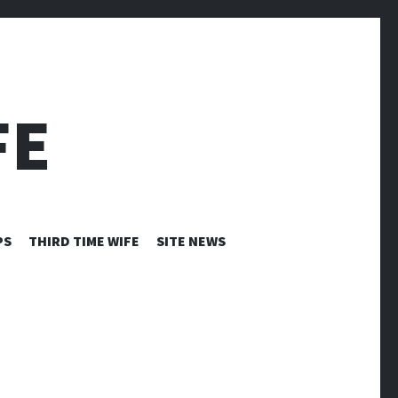
FE
PS
THIRD TIME WIFE
SITE NEWS