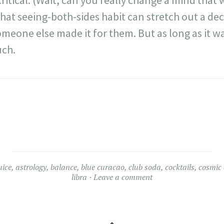
itical. (Wait, can you really change a mind that
that seeing-both-sides habit can stretch out a deci
meone else made it for them. But as long as it was
uch.
uice
,
astrology
,
balance
,
blue curacao
,
club soda
,
cocktails
,
cosmic 
libra
Leave a comment