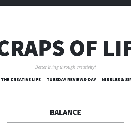
CRAPS OF LI
Better living through creativity!
SKIP
THE CREATIVE LIFE
TUESDAY REVIEWS-DAY
NIBBLES & SI
TO
CONTENT
BALANCE