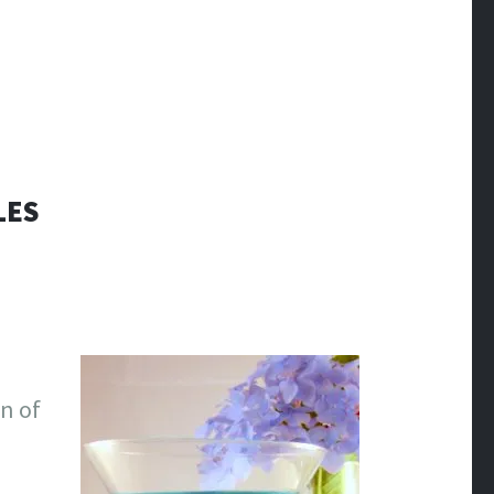
LES
gn of