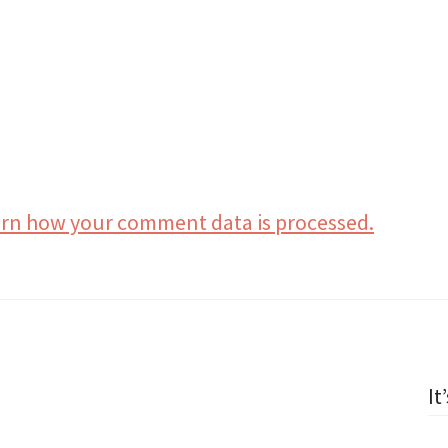
rn how your comment data is processed.
It