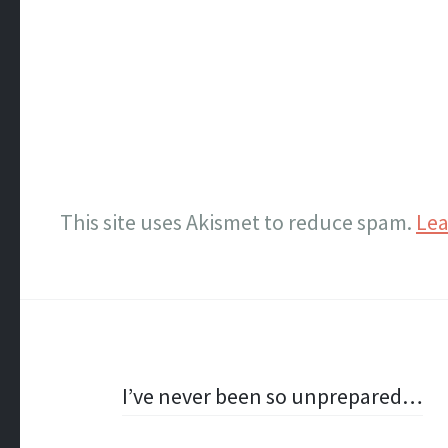
This site uses Akismet to reduce spam.
Lea
Post
I’ve never been so unprepared…