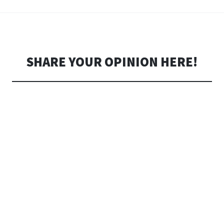
SHARE YOUR OPINION HERE!