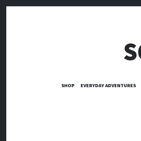
S
SHOP
EVERYDAY ADVENTURES