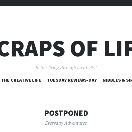
CRAPS OF LI
Better living through creativity!
SKIP
THE CREATIVE LIFE
TUESDAY REVIEWS-DAY
NIBBLES & SI
TO
CONTENT
POSTPONED
Everyday Adventures