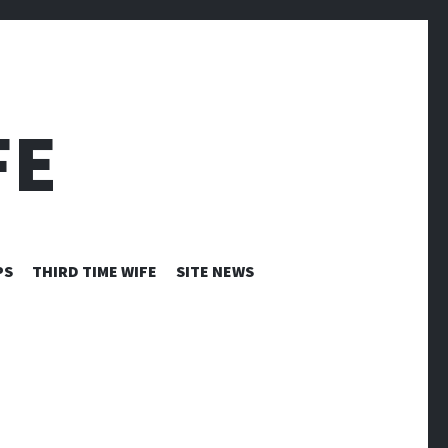
FE
PS
THIRD TIME WIFE
SITE NEWS