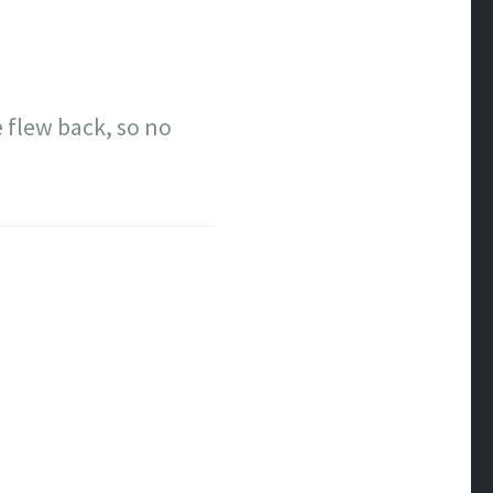
 flew back, so no