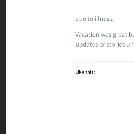
due to illness.
Vacation was great b
updates or stories unt
Like this: