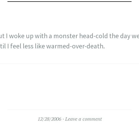
ut I woke up with a monster head-cold the day we
il I feel less like warmed-over-death.
12/28/2006
Leave a comment