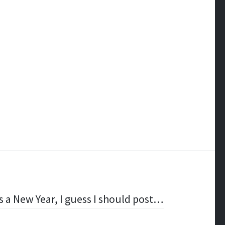
’s a New Year, I guess I should post…