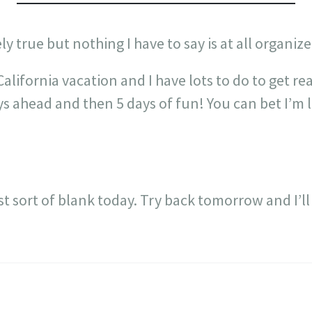
ely true but nothing I have to say is at all organize
California vacation and I have lots to do to get r
s ahead and then 5 days of fun! You can bet I’m 
just sort of blank today. Try back tomorrow and I’l