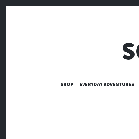
S
SHOP
EVERYDAY ADVENTURES