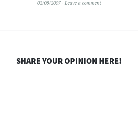
02/08/2007
Leave a comment
SHARE YOUR OPINION HERE!