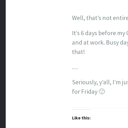
Well, that’s not entir
It’s 6 days before my 
and at work. Busy day
that!
…
Seriously, y’all, I’m 
for Friday 🙂
Like this: