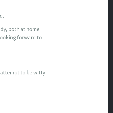
d.
eady, both at home
looking forward to
l attempt to be witty