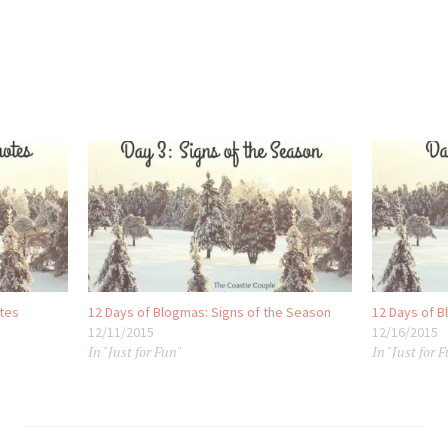
otes
12 Days of Blogmas: Signs of the Season
12 Days of B
12/11/2015
12/16/2015
In "Just for Fun"
In "Just for 