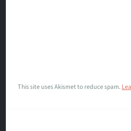
This site uses Akismet to reduce spam.
Lea