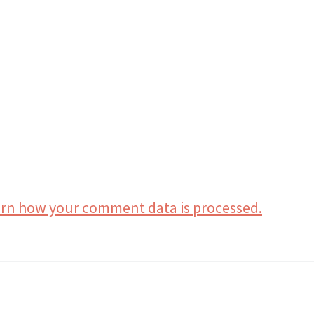
rn how your comment data is processed.