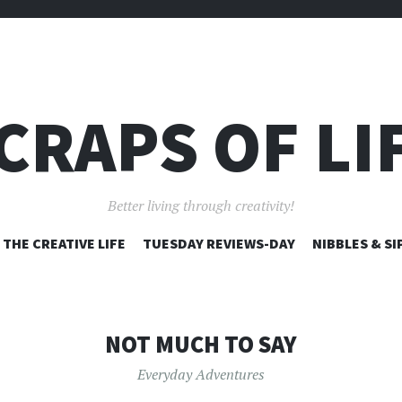
CRAPS OF LI
Better living through creativity!
SKIP
THE CREATIVE LIFE
TUESDAY REVIEWS-DAY
NIBBLES & SI
TO
CONTENT
NOT MUCH TO SAY
Everyday Adventures