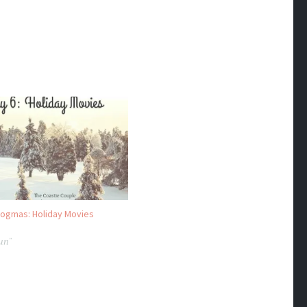
logmas: Holiday Movies
Fun"