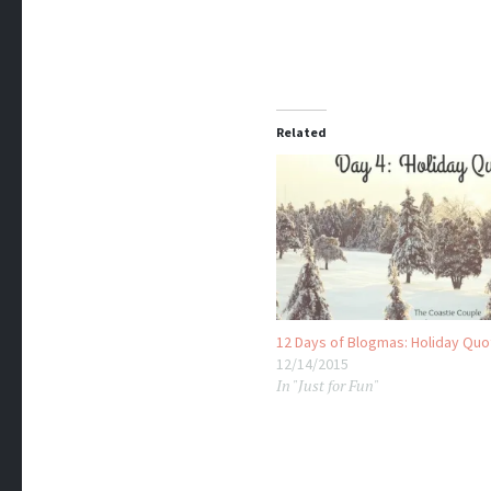
Related
12 Days of Blogmas: Holiday Qu
12/14/2015
In "Just for Fun"