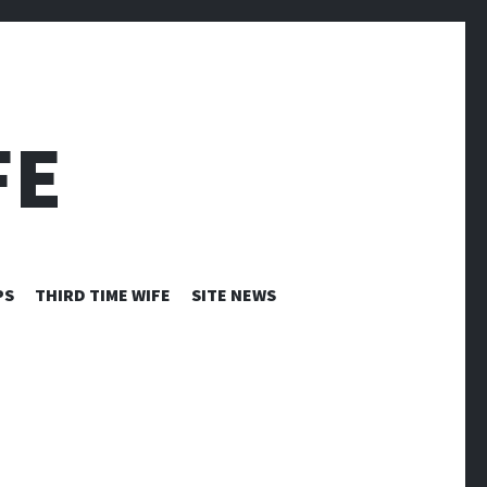
FE
PS
THIRD TIME WIFE
SITE NEWS