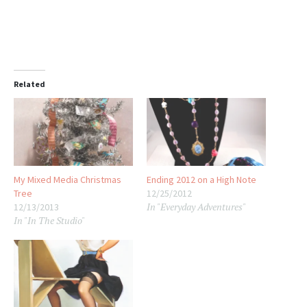
Related
My Mixed Media Christmas
Ending 2012 on a High Note
Tree
12/25/2012
In "Everyday Adventures"
12/13/2013
In "In The Studio"