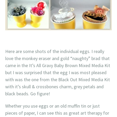
Here are some shots of the individual eggs. I really
love the monkey eraser and gold “naughty” brad that
came in the It’s All Gravy Baby Brown Mixed Media Kit
but I was surprised that the egg I was most pleased
with was the one from the Black Out Mixed Media Kit
with it’s skull & crossbones charm, grey petals and
black beads. Go figure!
Whether you use eggs or an old muffin tin or just
pieces of paper, I can see this as great art therapy for