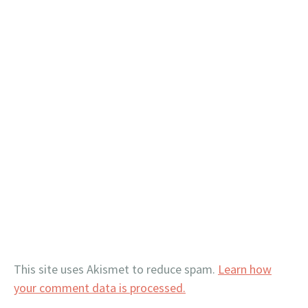
This site uses Akismet to reduce spam.
Learn how
your comment data is processed.