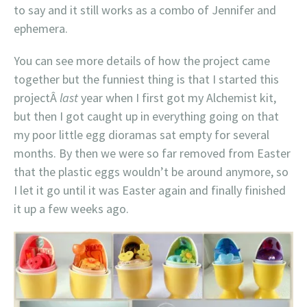
to say and it still works as a combo of Jennifer and
ephemera.
You can see more details of how the project came
together but the funniest thing is that I started this
projectÂ
last
year when I first got my Alchemist kit,
but then I got caught up in everything going on that
my poor little egg dioramas sat empty for several
months. By then we were so far removed from Easter
that the plastic eggs wouldn’t be around anymore, so
I let it go until it was Easter again and finally finished
it up a few weeks ago.