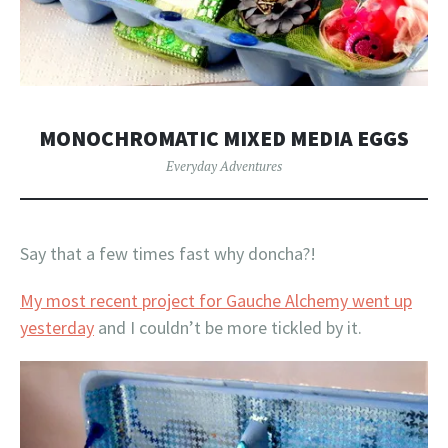
MONOCHROMATIC MIXED MEDIA EGGS
Everyday Adventures
Say that a few times fast why doncha?!
My most recent project for Gauche Alchemy went up
yesterday
and I couldn’t be more tickled by it.