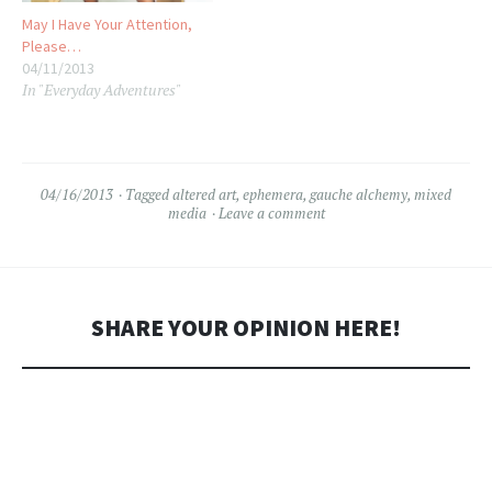
May I Have Your Attention,
Please…
04/11/2013
In "Everyday Adventures"
04/16/2013
Tagged
altered art
,
ephemera
,
gauche alchemy
,
mixed
media
Leave a comment
SHARE YOUR OPINION HERE!