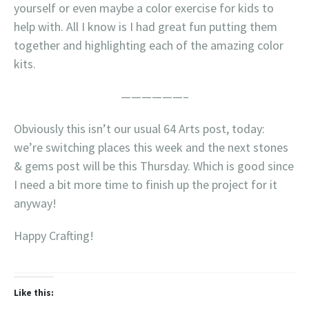
yourself or even maybe a color exercise for kids to
help with. All I know is I had great fun putting them
together and highlighting each of the amazing color
kits.
——————–
Obviously this isn’t our usual 64 Arts post, today:
we’re switching places this week and the next stones
& gems post will be this Thursday. Which is good since
I need a bit more time to finish up the project for it
anyway!
Happy Crafting!
Like this: