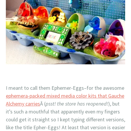
I meant to call them Ephemer-Eggs–for the awesome
ephemera-packed mixed media color kits that Gauche
Alchemy carries
Â (
psst! the store has reopened!
), but
it’s such a mouthful that apparently even my fingers
could get it straight so I kept typing different versions,
like the title Epher-Eggs! At least that version is easier