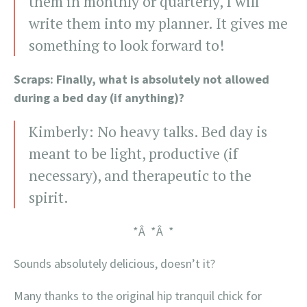
them in monthly or quarterly, I will
write them into my planner. It gives me
something to look forward to!
Scraps: Finally, what is absolutely not allowed
during a bed day (if anything)?
Kimberly: No heavy talks. Bed day is
meant to be light, productive (if
necessary), and therapeutic to the
spirit.
*Â *Â *
Sounds absolutely delicious, doesn’t it?
Many thanks to the original hip tranquil chick for