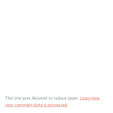
This site uses Akismet to reduce spam.
Learn how
your comment data is processed.