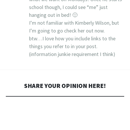
school though, I could see “me” just
hanging out in bed! 🙂
I’m not familiar with Kimberly Wilson, but
I’m going to go check her out now.
btw…I love how you include links to the
things you refer to in your post.
(information junkie requirement I think)
SHARE YOUR OPINION HERE!