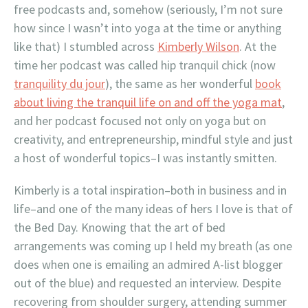
free podcasts and, somehow (seriously, I’m not sure
how since I wasn’t into yoga at the time or anything
like that) I stumbled across
Kimberly Wilson
. At the
time her podcast was called hip tranquil chick (now
tranquility du jour
), the same as her wonderful
book
about living the tranquil life on and off the yoga mat
,
and her podcast focused not only on yoga but on
creativity, and entrepreneurship, mindful style and just
a host of wonderful topics–I was instantly smitten.
Kimberly is a total inspiration–both in business and in
life–and one of the many ideas of hers I love is that of
the Bed Day. Knowing that the art of bed
arrangements was coming up I held my breath (as one
does when one is emailing an admired A-list blogger
out of the blue) and requested an interview. Despite
recovering from shoulder surgery, attending summer