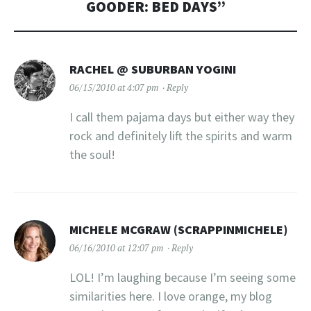
GOODER: BED DAYS
”
RACHEL @ SUBURBAN YOGINI
06/15/2010 at 4:07 pm
Reply
I call them pajama days but either way they
rock and definitely lift the spirits and warm
the soul!
MICHELE MCGRAW (SCRAPPINMICHELE)
06/16/2010 at 12:07 pm
Reply
LOL! I’m laughing because I’m seeing some
similarities here. I love orange, my blog