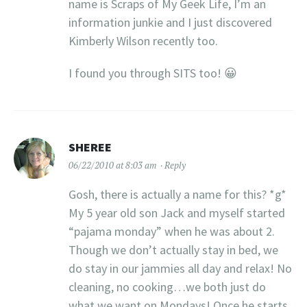
name is Scraps of My Geek Life, I’m an
information junkie and I just discovered
Kimberly Wilson recently too.
I found you through SITS too! 😀
SHEREE
06/22/2010 at 8:03 am
Reply
Gosh, there is actually a name for this? *g*
My 5 year old son Jack and myself started
“pajama monday” when he was about 2.
Though we don’t actually stay in bed, we
do stay in our jammies all day and relax! No
cleaning, no cooking…we both just do
what we want on Mondays! Once he starts