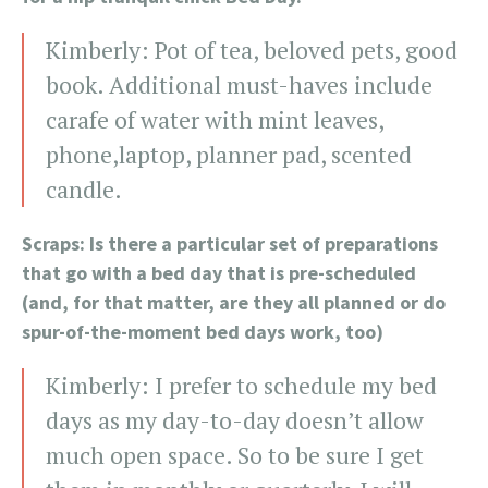
Kimberly: Pot of tea, beloved pets, good
book. Additional must-haves include
carafe of water with mint leaves,
phone,laptop, planner pad, scented
candle.
Scraps: Is there a particular set of preparations
that go with a bed day that is pre-scheduled
(and, for that matter, are they all planned or do
spur-of-the-moment bed days work, too)
Kimberly: I prefer to schedule my bed
days as my day-to-day doesn’t allow
much open space. So to be sure I get