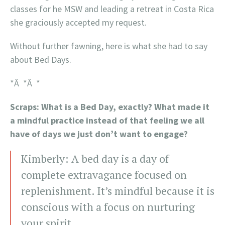
classes for he MSW and leading a retreat in Costa Rica
she graciously accepted my request.
Without further fawning, here is what she had to say
about Bed Days.
*Â *Â *
Scraps: What is a Bed Day, exactly? What made it
a mindful practice instead of that feeling we all
have of days we just don’t want to engage?
Kimberly: A bed day is a day of
complete extravagance focused on
replenishment. It’s mindful because it is
conscious with a focus on nurturing
your spirit.