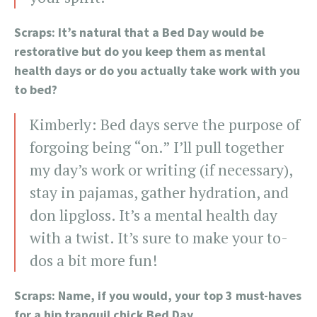
Scraps: It’s natural that a Bed Day would be
restorative but do you keep them as mental
health days or do you actually take work with you
to bed?
Kimberly: Bed days serve the purpose of
forgoing being “on.” I’ll pull together
my day’s work or writing (if necessary),
stay in pajamas, gather hydration, and
don lipgloss. It’s a mental health day
with a twist. It’s sure to make your to-
dos a bit more fun!
Scraps: Name, if you would, your top 3 must-haves
for a hip tranquil chick Bed Day.