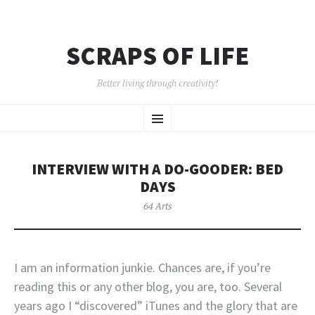
SCRAPS OF LIFE
Better living through creativity!
SKIP
Menu
TO
CONTENT
INTERVIEW WITH A DO-GOODER: BED
DAYS
64 Arts
I am an information junkie. Chances are, if you’re
reading this or any other blog, you are, too. Several
years ago I “discovered” iTunes and the glory that are