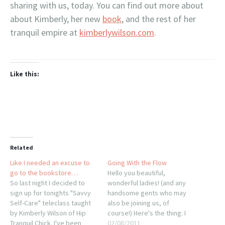
sharing with us, today. You can find out more about
about Kimberly, her new
book
, and the rest of her
tranquil empire at
kimberlywilson.com
.
Like this:
Related
Like I needed an excuse to
Going With the Flow
go to the bookstore…
Hello you beautiful,
So last night I decided to
wonderful ladies! (and any
sign up for tonights "Savvy
handsome gents who may
Self-Care" teleclass taught
also be joining us, of
by Kimberly Wilson of Hip
course!) Here's the thing: I
Tranquil Chick. I've been
finished a Character Cocktail
02/08/2011