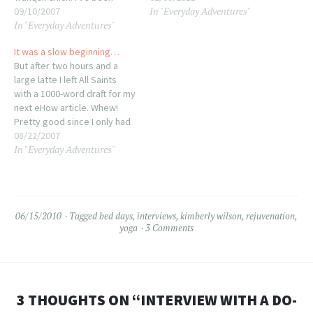
In "Everyday Adventures"
listening to her podcasts for
09/10/2007
this past weekend and it felt
In "Everyday Adventures"
a while, now, trying to catch
soooo good to be back at
up on the backlog as well,
my drawing desk that I really
It was a slow beginning…
and really like what she has
feel more in a draw-y mood
But after two hours and a
to say and how…
right…
large latte I left All Saints
with a 1000-word draft for my
next eHow article. Whew!
Pretty good since I only had
the title and a vague idea of
08/22/2007
In "Everyday Adventures"
what I was trying to say in
mind when I arrived. It's so
going to…
06/15/2010
Tagged
bed days
,
interviews
,
kimberly wilson
,
rejuvenation
,
yoga
3 Comments
3 THOUGHTS ON “
INTERVIEW WITH A DO-