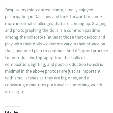
Despite my mid-contest slump, I really enjoyed
participating in Dalicious and look forward to some
more informal challenges that are coming up. Staging
and photographing the dolls is a common pastime
among the collectors (at least those that de-box and
play with their dolls–collectors vary in their stance on
that) and one I plan to continue. And it’s good practice
for non-doll photography, too: the skills of
composition, lighting, and post-production (which is
minimal in the above photos) are just as important
with small scenes as they are big ones, and a
convincing miniatures portrayal is something worth
striving for.
Like this: