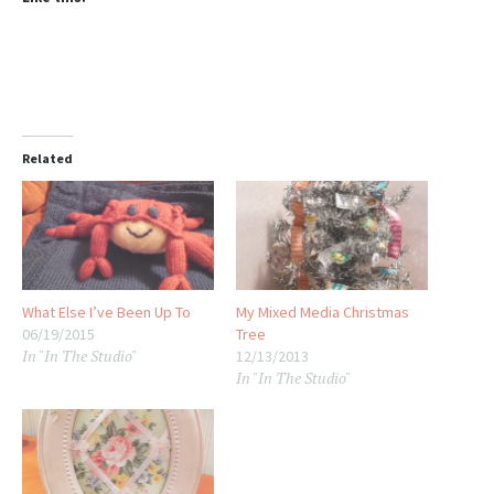
Related
What Else I’ve Been Up To
My Mixed Media Christmas
06/19/2015
Tree
In "In The Studio"
12/13/2013
In "In The Studio"