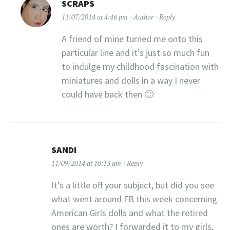
SCRAPS
11/07/2014 at 4:46 pm
Author
Reply
A friend of mine turned me onto this
particular line and it’s just so much fun
to indulge my childhood fascination with
miniatures and dolls in a way I never
could have back then 🙂
SANDI
11/09/2014 at 10:13 am
Reply
It’s a little off your subject, but did you see
what went around FB this week concerning
American Girls dolls and what the retired
ones are worth? I forwarded it to my girls,