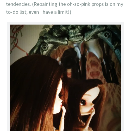
tendencies. (Repainting the oh-so-pink props is on my
to-do list; even I have a limit!)