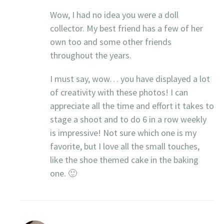
Wow, I had no idea you were a doll
collector. My best friend has a few of her
own too and some other friends
throughout the years.
I must say, wow… you have displayed a lot
of creativity with these photos! I can
appreciate all the time and effort it takes to
stage a shoot and to do 6 in a row weekly
is impressive! Not sure which one is my
favorite, but I love all the small touches,
like the shoe themed cake in the baking
one. 🙂