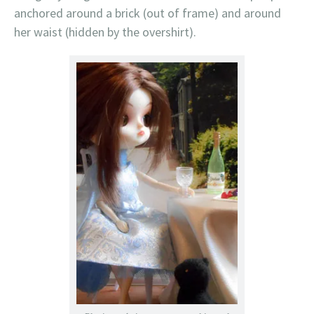
anchored around a brick (out of frame) and around
her waist (hidden by the overshirt).