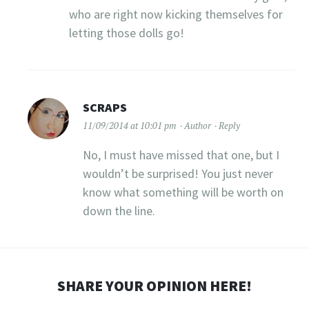
who are right now kicking themselves for
letting those dolls go!
SCRAPS
11/09/2014 at 10:01 pm
Author
Reply
No, I must have missed that one, but I
wouldn’t be surprised! You just never
know what something will be worth on
down the line.
SHARE YOUR OPINION HERE!