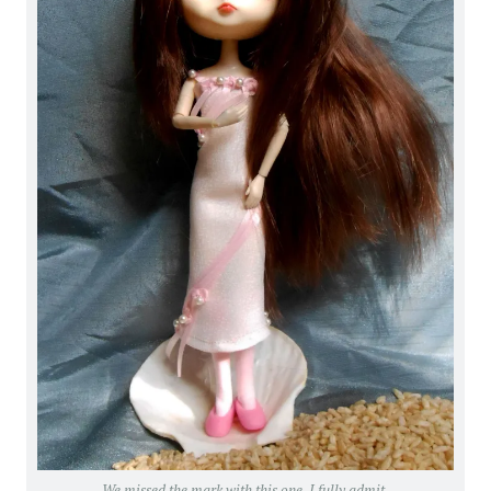
We missed the mark with this one, I fully admit.