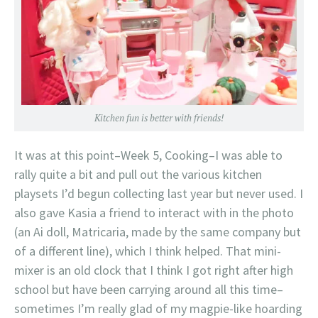
Kitchen fun is better with friends!
It was at this point–Week 5, Cooking–I was able to
rally quite a bit and pull out the various kitchen
playsets I’d begun collecting last year but never used. I
also gave Kasia a friend to interact with in the photo
(an Ai doll, Matricaria, made by the same company but
of a different line), which I think helped. That mini-
mixer is an old clock that I think I got right after high
school but have been carrying around all this time–
sometimes I’m really glad of my magpie-like hoarding