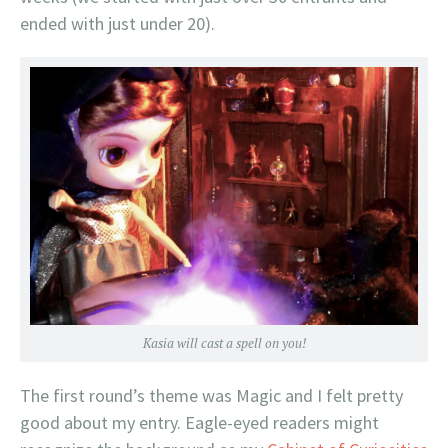
ended with just under 20).
Kasia will cast a spell on you!
The first round’s theme was Magic and I felt pretty
good about my entry. Eagle-eyed readers might