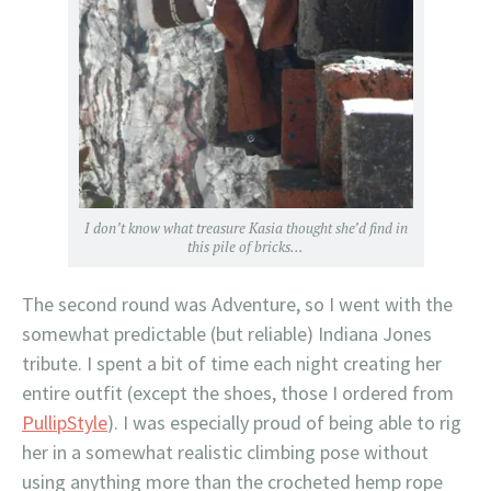
I don’t know what treasure Kasia thought she’d find in
this pile of bricks…
The second round was Adventure, so I went with the
somewhat predictable (but reliable) Indiana Jones
tribute. I spent a bit of time each night creating her
entire outfit (except the shoes, those I ordered from
PullipStyle
). I was especially proud of being able to rig
her in a somewhat realistic climbing pose without
using anything more than the crocheted hemp rope