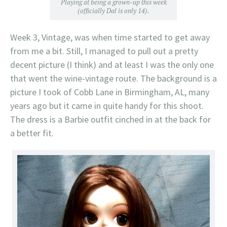
Playing at being a grown-up this week
(officially Dal is only 14).
Week 3, Vintage, was when time started to get away
from me a bit. Still, I managed to pull out a pretty
decent picture (I think) and at least I was the only one
that went the wine-vintage route. The background is a
picture I took of Cobb Lane in Birmingham, AL, many
years ago but it came in quite handy for this shoot.
The dress is a Barbie outfit cinched in at the back for
a better fit.