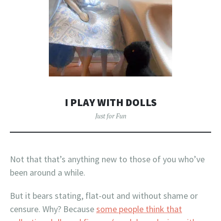
I PLAY WITH DOLLS
Just for Fun
Not that that’s anything new to those of you who’ve
been around a while.
But it bears stating, flat-out and without shame or
censure. Why? Because
some people think that