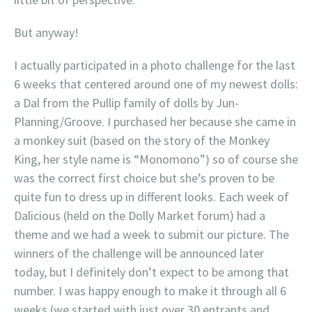
But anyway!
I actually participated in a photo challenge for the last
6 weeks that centered around one of my newest dolls:
a Dal from the Pullip family of dolls by Jun-
Planning/Groove. I purchased her because she came in
a monkey suit (based on the story of the Monkey
King, her style name is “Monomono”) so of course she
was the correct first choice but she’s proven to be
quite fun to dress up in different looks. Each week of
Dalicious (held on the Dolly Market forum) had a
theme and we had a week to submit our picture. The
winners of the challenge will be announced later
today, but I definitely don’t expect to be among that
number. I was happy enough to make it through all 6
weeks (we started with just over 30 entrants and