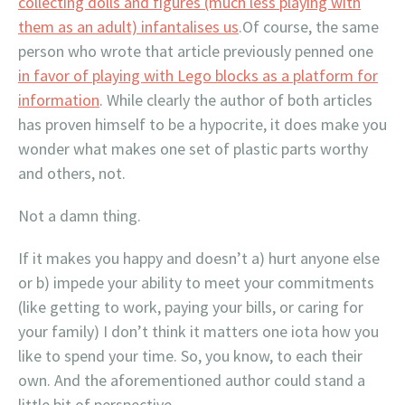
collecting dolls and figures (much less playing with
them as an adult) infantalises us
.Of course, the same
person who wrote that article previously penned one
in favor of playing with Lego blocks as a platform for
information
. While clearly the author of both articles
has proven himself to be a hypocrite, it does make you
wonder what makes one set of plastic parts worthy
and others, not.
Not a damn thing.
If it makes you happy and doesn’t a) hurt anyone else
or b) impede your ability to meet your commitments
(like getting to work, paying your bills, or caring for
your family) I don’t think it matters one iota how you
like to spend your time. So, you know, to each their
own. And the aforementioned author could stand a
little bit of perspective.