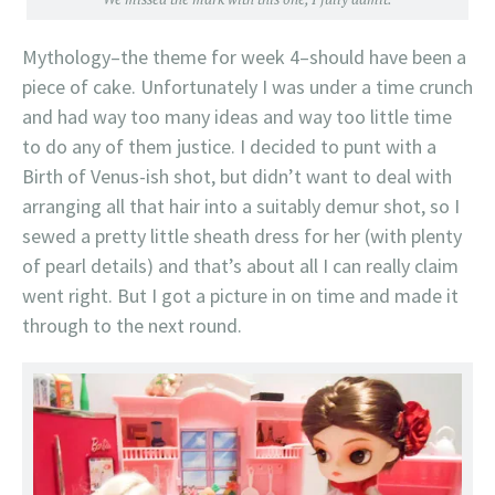
Mythology–the theme for week 4–should have been a
piece of cake. Unfortunately I was under a time crunch
and had way too many ideas and way too little time
to do any of them justice. I decided to punt with a
Birth of Venus-ish shot, but didn’t want to deal with
arranging all that hair into a suitably demur shot, so I
sewed a pretty little sheath dress for her (with plenty
of pearl details) and that’s about all I can really claim
went right. But I got a picture in on time and made it
through to the next round.