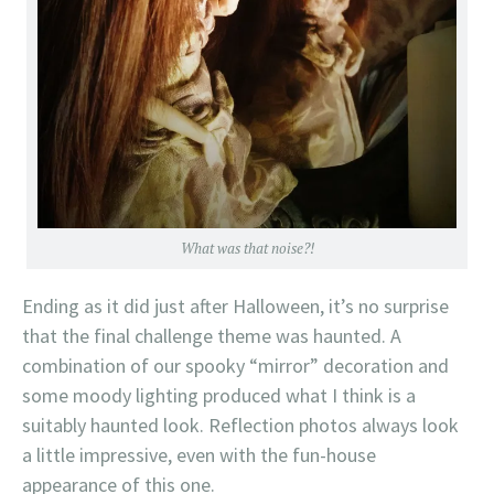
What was that noise?!
Ending as it did just after Halloween, it’s no surprise
that the final challenge theme was haunted. A
combination of our spooky “mirror” decoration and
some moody lighting produced what I think is a
suitably haunted look. Reflection photos always look
a little impressive, even with the fun-house
appearance of this one.