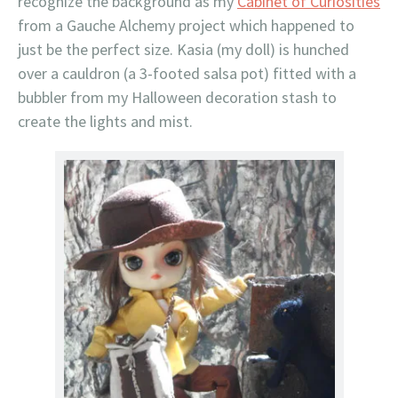
recognize the background as my
Cabinet of Curiosities
from a Gauche Alchemy project which happened to
just be the perfect size. Kasia (my doll) is hunched
over a cauldron (a 3-footed salsa pot) fitted with a
bubbler from my Halloween decoration stash to
create the lights and mist.