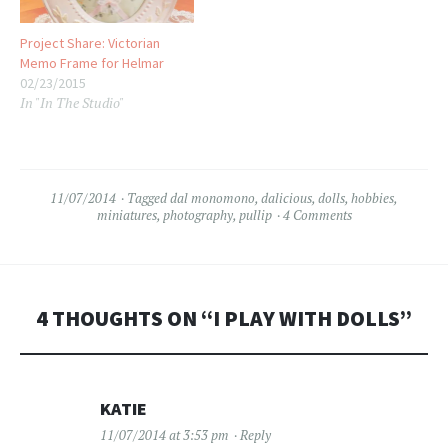
Project Share: Victorian
Memo Frame for Helmar
02/23/2015
In "In The Studio"
11/07/2014
Tagged
dal monomono
,
dalicious
,
dolls
,
hobbies
,
miniatures
,
photography
,
pullip
4 Comments
4 THOUGHTS ON “
I PLAY WITH DOLLS
”
KATIE
11/07/2014 at 3:53 pm
Reply